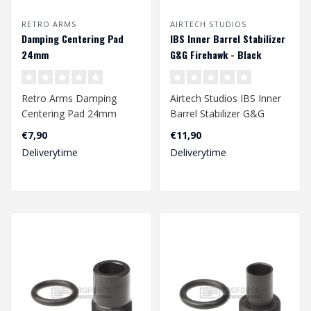
RETRO ARMS
AIRTECH STUDIOS
Damping Centering Pad
IBS Inner Barrel Stabilizer
24mm
G&G Firehawk - Black
Retro Arms Damping
Airtech Studios IBS Inner
Centering Pad 24mm
Barrel Stabilizer G&G
Firehawk - Black..
€7,90
€11,90
Deliverytime
Deliverytime