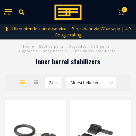
0
MENU
Uitmuntende klantenservice | Bereikbaar via Whatsapp | 4.9
Google rating
Home
/
Replica parts | Upgrades
/
AEG parts |
Upgrades
/
Inner barrels
/
Inner barrel stabilizers
Inner barrel stabilizers