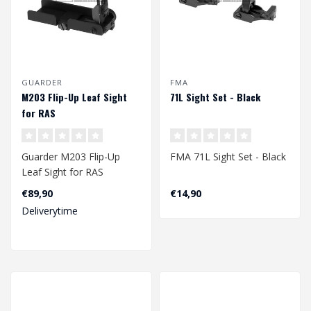
GUARDER
FMA
M203 Flip-Up Leaf Sight
71L Sight Set - Black
for RAS
Guarder M203 Flip-Up
FMA 71L Sight Set - Black
Leaf Sight for RAS
€89,90
€14,90
Deliverytime