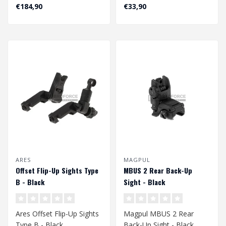
Black
€184,90
€33,90
ARES
MAGPUL
Offset Flip-Up Sights Type
MBUS 2 Rear Back-Up
B - Black
Sight - Black
Ares Offset Flip-Up Sights
Magpul MBUS 2 Rear
Type B - Black
Back-Up Sight - Black