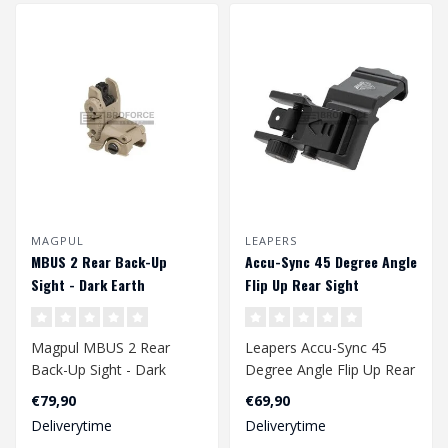
MAGPUL
LEAPERS
MBUS 2 Rear Back-Up
Accu-Sync 45 Degree Angle
Sight - Dark Earth
Flip Up Rear Sight
Magpul MBUS 2 Rear
Leapers Accu-Sync 45
Back-Up Sight - Dark
Degree Angle Flip Up Rear
Earth
Sight
€79,90
€69,90
Deliverytime
Deliverytime