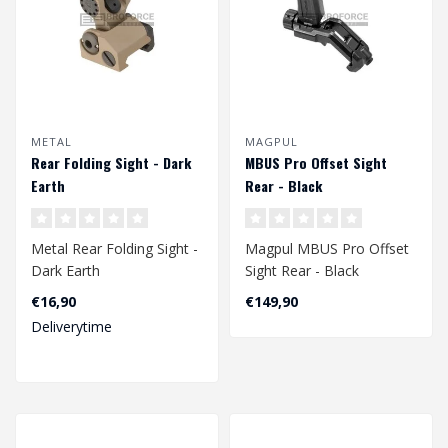
METAL
MAGPUL
Rear Folding Sight - Dark
MBUS Pro Offset Sight
Earth
Rear - Black
Metal Rear Folding Sight -
Magpul MBUS Pro Offset
Dark Earth
Sight Rear - Black
€16,90
€149,90
Deliverytime