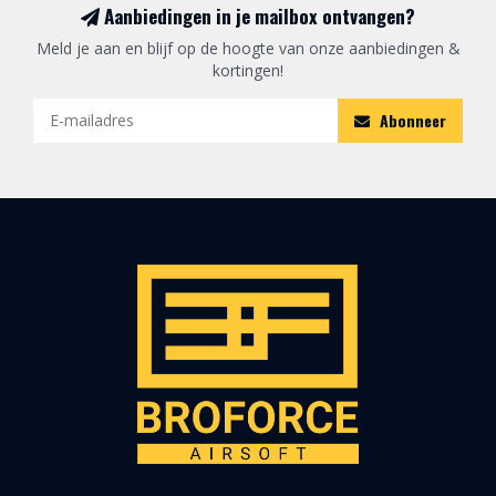
Aanbiedingen in je mailbox ontvangen?
Meld je aan en blijf op de hoogte van onze aanbiedingen &
kortingen!
Abonneer