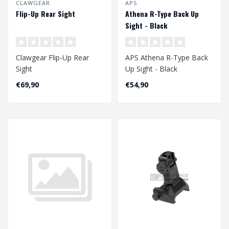
CLAWGEAR
APS
Flip-Up Rear Sight
Athena R-Type Back Up
Sight - Black
Clawgear Flip-Up Rear
APS Athena R-Type Back
Sight
Up Sight - Black
€69,90
€54,90