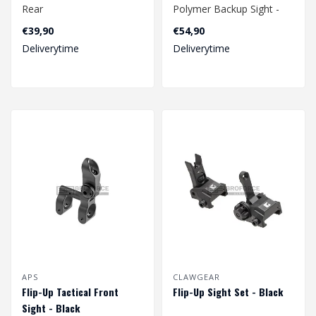
Rear
Polymer Backup Sight -
Black
€39,90
€54,90
Deliverytime
Deliverytime
APS
CLAWGEAR
Flip-Up Tactical Front
Flip-Up Sight Set - Black
Sight - Black