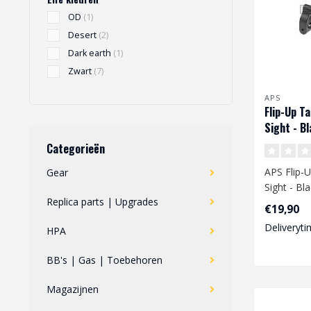
OD
(1)
Desert
(2)
Dark earth
(1)
Zwart
(7)
APS
Flip-Up Ta
Sight - B
Categorieën
APS Flip-U
Gear
Sight - Bl
Replica parts | Upgrades
€19,90
Deliveryti
HPA
BB's | Gas | Toebehoren
Magazijnen