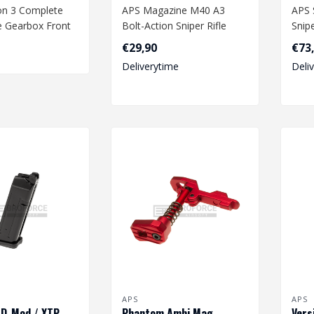
on 3 Complete
APS Magazine M40 A3
APS 
e Gearbox Front
Bolt-Action Sniper Rifle
Snipe
€29,90
€73
Deliverytime
Deli
APS
APS
 D-Mod / XTP
Phantom Ambi Mag
Vers