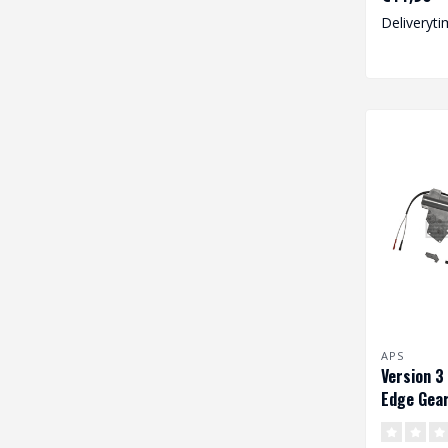
Deliveryti
APS
Version 3
Edge Gear
Wiring