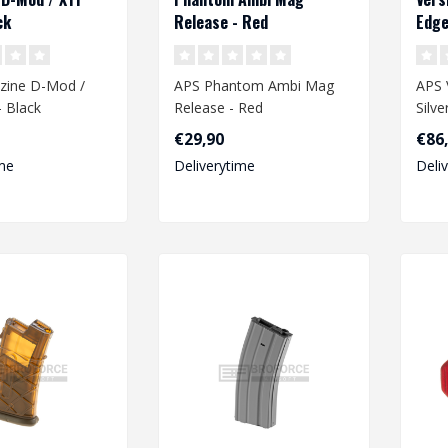
ck
Release - Red
Edge
Wiri
zine D-Mod /
APS Phantom Ambi Mag
APS 
 Black
Release - Red
Silv
Wiri
€29,90
€86
me
Deliverytime
Deli