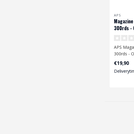
APS
Magazine
300rds - 
APS Maga
300rds - 
€19,90
Deliveryti