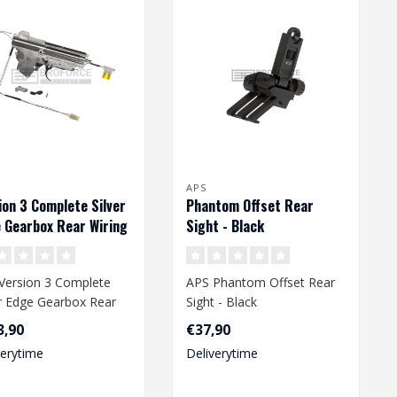
APS
ion 3 Complete Silver
Phantom Offset Rear
 Gearbox Rear Wiring
Sight - Black
Version 3 Complete
APS Phantom Offset Rear
er Edge Gearbox Rear
Sight - Black
ng
3,90
€37,90
verytime
Deliverytime