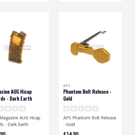
APS
zine AUG Hicap
Phantom Bolt Release -
ds - Dark Earth
Gold
Magazine AUG Hicap
APS Phantom Bolt Release
ds - Dark Earth
- Gold
,90
€14,90