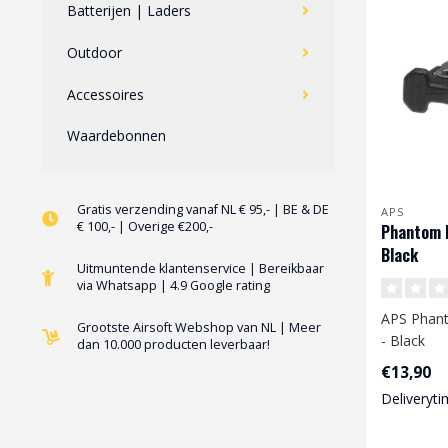
Batterijen | Laders
Outdoor
Accessoires
Waardebonnen
Gratis verzending vanaf NL € 95,- | BE & DE
APS
€ 100,- | Overige €200,-
Phantom B
Black
Uitmuntende klantenservice | Bereikbaar
via Whatsapp | 4.9 Google rating
APS Phant
Grootste Airsoft Webshop van NL | Meer
- Black
dan 10.000 producten leverbaar!
€13,90
Deliveryti