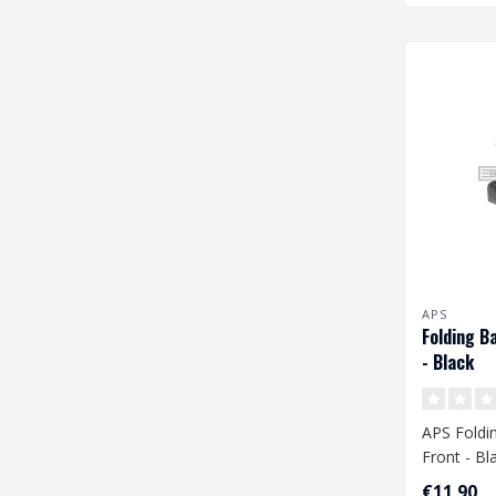
APS
Folding B
- Black
APS Foldin
Front - Bl
€11,90