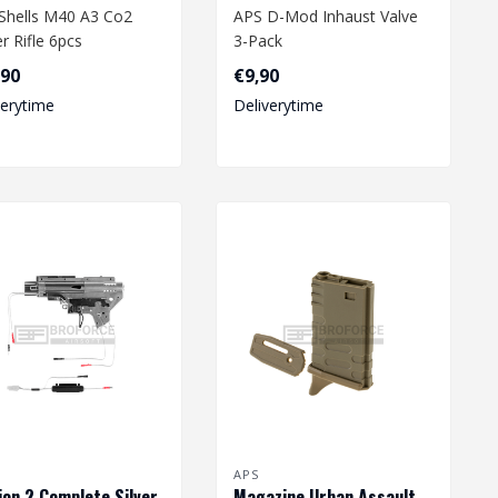
Shells M40 A3 Co2
APS D-Mod Inhaust Valve
r Rifle 6pcs
3-Pack
,90
€9,90
verytime
Deliverytime
APS
ion 2 Complete Silver
Magazine Urban Assault