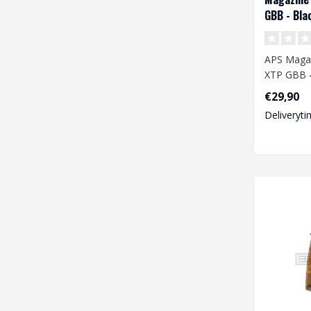
GBB - Bla
APS Maga
XTP GBB -
€29,90
Deliveryti