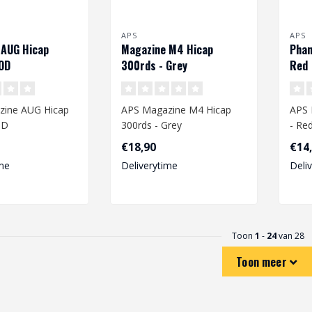
APS
APS
 AUG Hicap
Magazine M4 Hicap
Phan
OD
300rds - Grey
Red
zine AUG Hicap
APS Magazine M4 Hicap
APS 
OD
300rds - Grey
- Re
€18,90
€14
me
Deliverytime
Deli
Toon
1
-
24
van 28
Toon meer