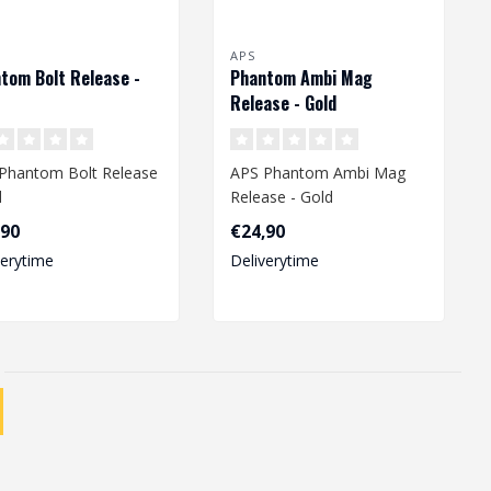
APS
tom Bolt Release -
Phantom Ambi Mag
Release - Gold
Phantom Bolt Release
APS Phantom Ambi Mag
d
Release - Gold
,90
€24,90
verytime
Deliverytime