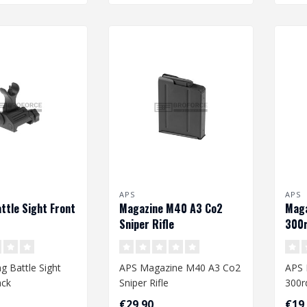
APS
APS
attle Sight Front
Magazine M40 A3 Co2
Maga
Sniper Rifle
300r
g Battle Sight
APS Magazine M40 A3 Co2
APS 
ack
Sniper Rifle
300r
€29,90
€19