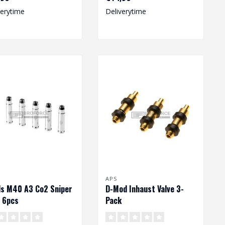
verytime
Deliverytime
APS
ls M40 A3 Co2 Sniper
D-Mod Inhaust Valve 3-
e 6pcs
Pack