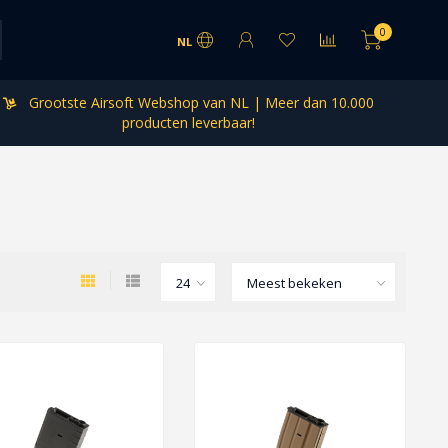
0
NL
Grootste Airsoft Webshop van NL | Meer dan 10.000
producten leverbaar!