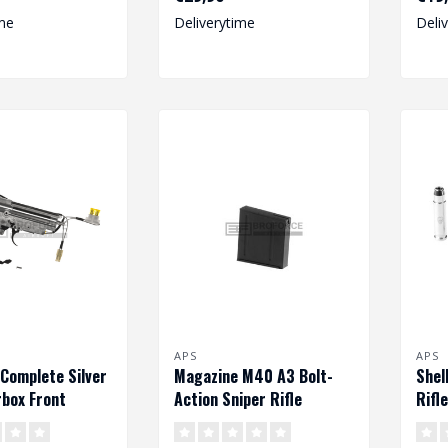
me
Deliverytime
Deli
APS
APS
 Complete Silver
Magazine M40 A3 Bolt-
Shel
box Front
Action Sniper Rifle
Rifl