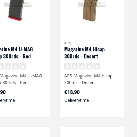
APS
azine M4 U-MAG
Magazine M4 Hicap
p 300rds - Red
300rds - Desert
 Magazine M4 U-MAG
APS Magazine M4 Hicap
p 300rds - Red
300rds - Desert
,90
€18,90
verytime
Deliverytime