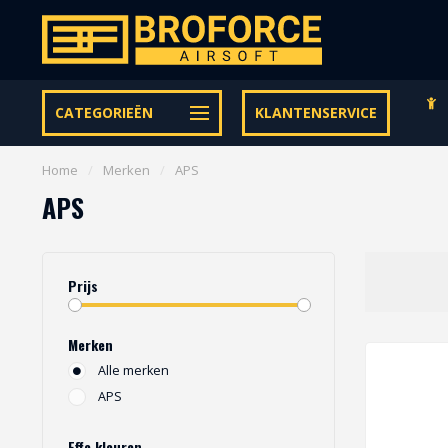
Gratis verzending vanaf € 95,- binnen NL | €100,- BE & DE
CATEGORIEËN
KLANTENSERVICE
Home
/
Merken
/
APS
APS
Prijs
Merken
Alle merken
APS
Effe kleuren