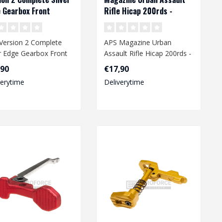
 Gearbox Front
Rifle Hicap 200rds -
ng
Desert
Version 2 Complete
APS Magazine Urban
er Edge Gearbox Front
Assault Rifle Hicap 200rds -
ng
Desert
,90
€17,90
verytime
Deliverytime