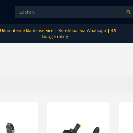
Uitmuntende klantenservice | Bereikbaar via Whatsapp | 4.9
Google rating