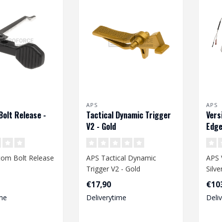
APS
APS
olt Release -
Tactical Dynamic Trigger
Vers
V2 - Gold
Edge
om Bolt Release
APS Tactical Dynamic
APS 
Trigger V2 - Gold
Silv
Wiri
€17,90
€10
me
Deliverytime
Deli