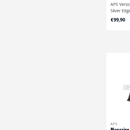
APS Versi
Silver Edg
Wiring
€99,90
APS
Magazine