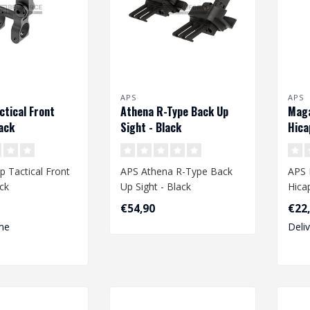
APS
APS
ctical Front
Athena R-Type Back Up
Mag
lack
Sight - Black
Hica
p Tactical Front
APS Athena R-Type Back
APS
ack
Up Sight - Black
Hica
€54,90
€22
me
Deli