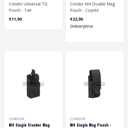
Condor Universal TQ
Condor M4 Double Mag
Pouch - Tan
Pouch - Coyote
€11,90
€22,90
Deliverytime
CONDOR
CONDOR
M4 Single Stacker Mag
M4 Single Mag Pouch -