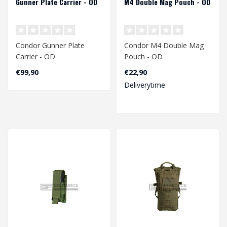
Gunner Plate Carrier - OD
M4 Double Mag Pouch - OD
Condor Gunner Plate
Condor M4 Double Mag
Carrier - OD
Pouch - OD
€99,90
€22,90
Deliverytime