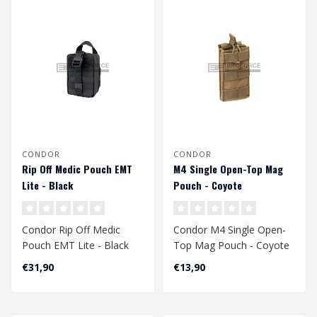
CONDOR
CONDOR
Rip Off Medic Pouch EMT
M4 Single Open-Top Mag
Lite - Black
Pouch - Coyote
Condor Rip Off Medic
Condor M4 Single Open-
Pouch EMT Lite - Black
Top Mag Pouch - Coyote
€31,90
€13,90