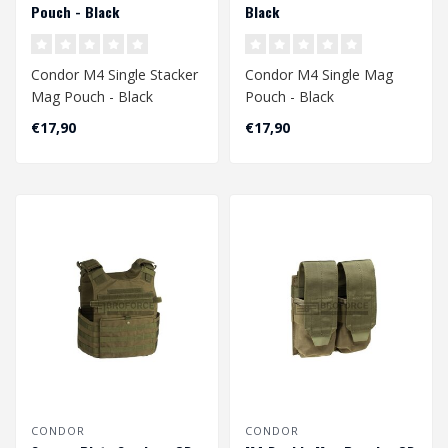
Pouch - Black
Black
Condor M4 Single Stacker
Condor M4 Single Mag
Mag Pouch - Black
Pouch - Black
€17,90
€17,90
CONDOR
CONDOR