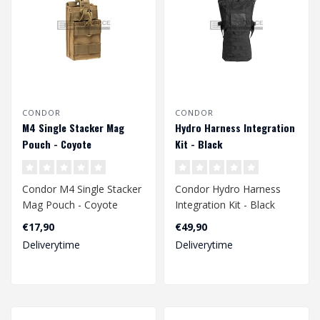
CONDOR
CONDOR
M4 Single Stacker Mag
Hydro Harness Integration
Pouch - Coyote
Kit - Black
Condor M4 Single Stacker
Condor Hydro Harness
Mag Pouch - Coyote
Integration Kit - Black
€17,90
€49,90
Deliverytime
Deliverytime