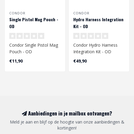
CONDOR
CONDOR
Single Pistol Mag Pouch -
Hydro Harness Integration
OD
Kit - OD
Condor Single Pistol Mag
Condor Hydro Harness
Pouch - OD
Integration Kit - OD
€11,90
€49,90
Aanbiedingen in je mailbox ontvangen?
Meld je aan en blijf op de hoogte van onze aanbiedingen &
kortingen!