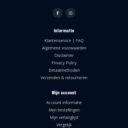
Informatie
Klantenservice | FAQ
Algemene voorwaarden
Disclaimer
Privacy Policy
Betaalmethoden
Verzenden & retourneren
Mijn account
Account informatie
Mijn bestellingen
Mijn verlanglijst
Vergelijk