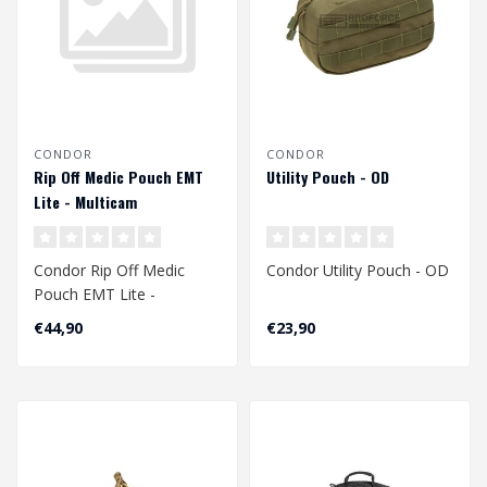
CONDOR
CONDOR
Rip Off Medic Pouch EMT
Utility Pouch - OD
Lite - Multicam
Condor Rip Off Medic
Condor Utility Pouch - OD
Pouch EMT Lite -
Multicam
€44,90
€23,90