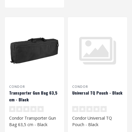
CONDOR
CONDOR
Transporter Gun Bag 63,5
Universal TQ Pouch - Black
cm - Black
Condor Transporter Gun
Condor Universal TQ
Bag 63,5 cm - Black
Pouch - Black