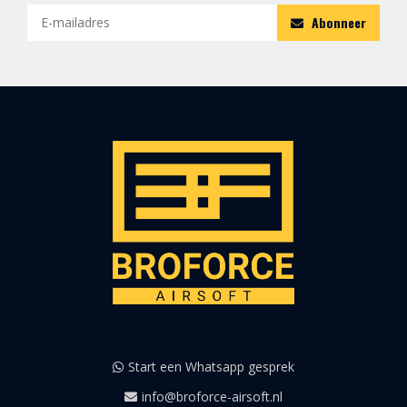
Abonneer
Start een Whatsapp gesprek
info@broforce-airsoft.nl