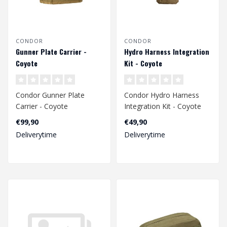
CONDOR
CONDOR
Gunner Plate Carrier -
Hydro Harness Integration
Coyote
Kit - Coyote
Condor Gunner Plate
Condor Hydro Harness
Carrier - Coyote
Integration Kit - Coyote
€99,90
€49,90
Deliverytime
Deliverytime