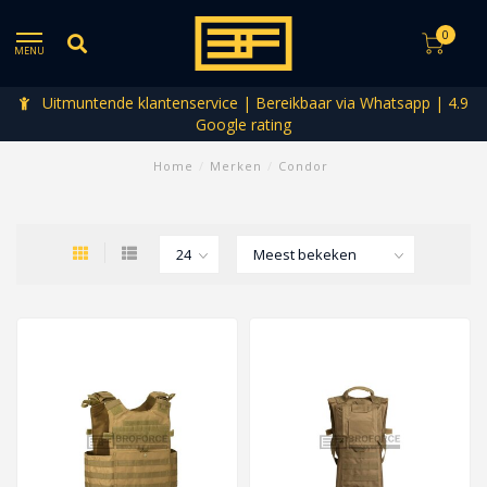
0
MENU
Uitmuntende klantenservice | Bereikbaar via Whatsapp | 4.9
Google rating
Home
/
Merken
/
Condor