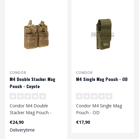
CONDOR
CONDOR
M4 Double Stacker Mag
M4 Single Mag Pouch - OD
Pouch - Coyote
Condor M4 Double
Condor M4 Single Mag
Stacker Mag Pouch -
Pouch - OD
Coyote
€24,90
€17,90
Deliverytime