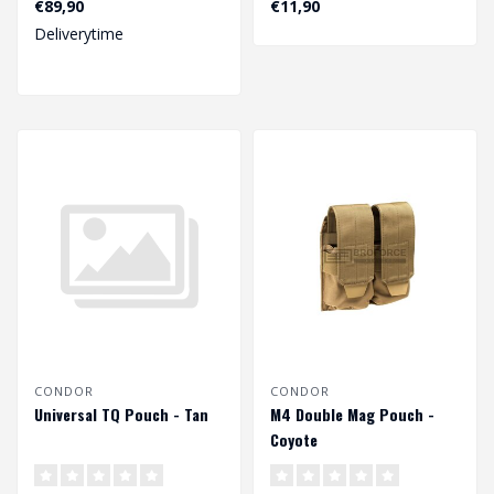
€89,90
€11,90
Deliverytime
CONDOR
CONDOR
Universal TQ Pouch - Tan
M4 Double Mag Pouch -
Coyote