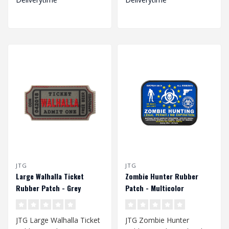
JTG
JTG
Large Walhalla Ticket
Zombie Hunter Rubber
Rubber Patch - Grey
Patch - Multicolor
JTG Large Walhalla Ticket
JTG Zombie Hunter