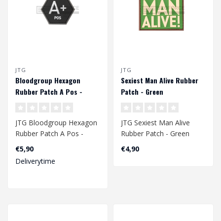
JTG
JTG
Bloodgroup Hexagon
Sexiest Man Alive Rubber
Rubber Patch A Pos -
Patch - Green
SWAT
JTG Bloodgroup Hexagon
JTG Sexiest Man Alive
Rubber Patch A Pos -
Rubber Patch - Green
SWAT
€5,90
€4,90
Deliverytime