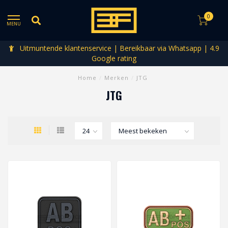
0
MENU
Uitmuntende klantenservice | Bereikbaar via Whatsapp | 4.9
Google rating
Home
/
Merken
/
JTG
JTG