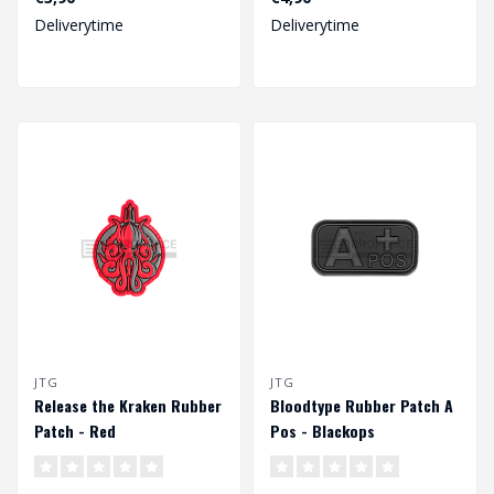
Deliverytime
Deliverytime
JTG
JTG
Release the Kraken Rubber
Bloodtype Rubber Patch A
Patch - Red
Pos - Blackops