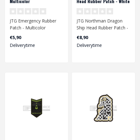
Multicolor
Head Rubber Patch - White
JTG Emergency Rubber
JTG Northman Dragon
Patch - Multicolor
Ship Head Rubber Patch -
White
€5,90
€8,90
Deliverytime
Deliverytime