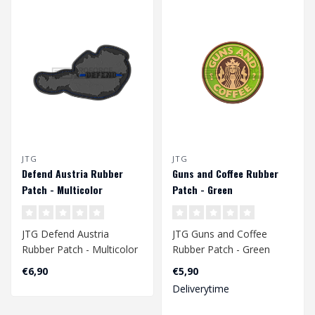
JTG
JTG
Defend Austria Rubber
Guns and Coffee Rubber
Patch - Multicolor
Patch - Green
JTG Defend Austria
JTG Guns and Coffee
Rubber Patch - Multicolor
Rubber Patch - Green
€6,90
€5,90
Deliverytime