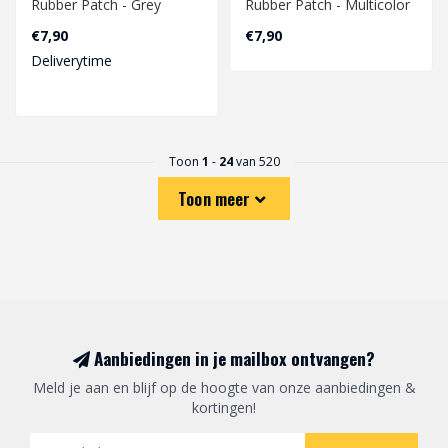
Rubber Patch - Grey
Rubber Patch - Multicolor
€7,90
€7,90
Deliverytime
Toon
1
-
24
van 520
Toon meer
Aanbiedingen in je mailbox ontvangen?
Meld je aan en blijf op de hoogte van onze aanbiedingen &
kortingen!