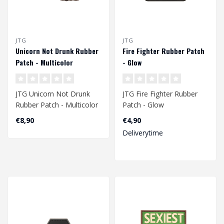
JTG
JTG
Unicorn Not Drunk Rubber
Fire Fighter Rubber Patch
Patch - Multicolor
- Glow
JTG Unicorn Not Drunk
JTG Fire Fighter Rubber
Rubber Patch - Multicolor
Patch - Glow
€8,90
€4,90
Deliverytime