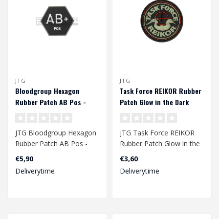
JTG
JTG
Bloodgroup Hexagon
Task Force REIKOR Rubber
Rubber Patch AB Pos -
Patch Glow in the Dark
SWAT
JTG Bloodgroup Hexagon
JTG Task Force REIKOR
Rubber Patch AB Pos -
Rubber Patch Glow in the
SWAT
Dark
€5,90
€3,60
Deliverytime
Deliverytime