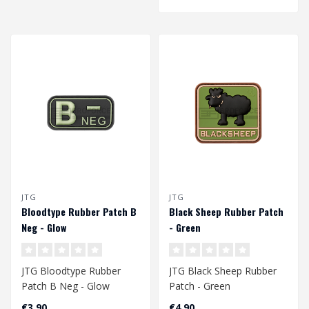
JTG
JTG
Bloodtype Rubber Patch B
Black Sheep Rubber Patch
Neg - Glow
- Green
JTG Bloodtype Rubber
JTG Black Sheep Rubber
Patch B Neg - Glow
Patch - Green
€3,90
€4,90