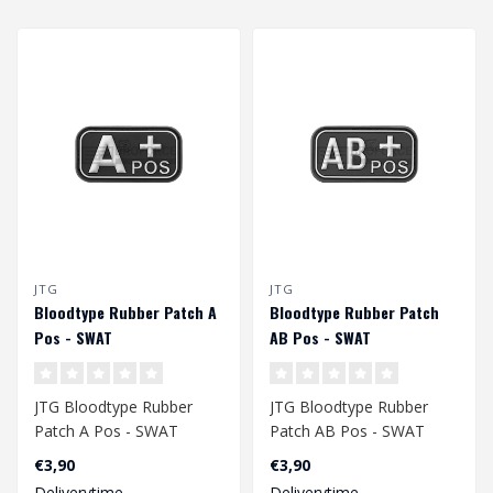
JTG
JTG
Bloodtype Rubber Patch A
Bloodtype Rubber Patch
Pos - SWAT
AB Pos - SWAT
JTG Bloodtype Rubber
JTG Bloodtype Rubber
Patch A Pos - SWAT
Patch AB Pos - SWAT
€3,90
€3,90
Deliverytime
Deliverytime