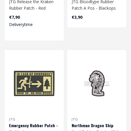
JTG Release the Kraken
JTG Bloodtype Rubber
Rubber Patch - Red
Patch A Pos - Blackops
€7,90
€3,90
Deliverytime
JTG
JTG
Emergency Rubber Patch -
Northman Dragon Ship