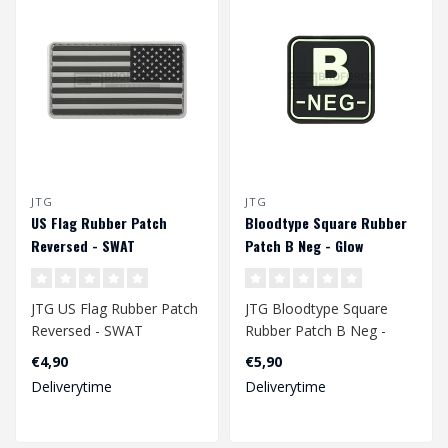
JTG
JTG
US Flag Rubber Patch
Bloodtype Square Rubber
Reversed - SWAT
Patch B Neg - Glow
JTG US Flag Rubber Patch
JTG Bloodtype Square
Reversed - SWAT
Rubber Patch B Neg -
Glow
€4,90
€5,90
Deliverytime
Deliverytime