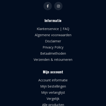
Informatie
Klantenservice | FAQ
Algemene voorwaarden
Disclaimer
Privacy Policy
Betaalmethoden
Verzenden & retourneren
Mijn account
Account informatie
Mijn bestellingen
Mijn verlanglijst
Vergelijk
Alle producten