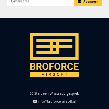
Abonneer
Start een Whatsapp gesprek
info@broforce-airsoft.nl