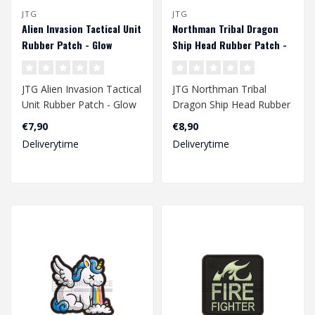
JTG
JTG
Alien Invasion Tactical Unit
Northman Tribal Dragon
Rubber Patch - Glow
Ship Head Rubber Patch -
Multicolor
JTG Alien Invasion Tactical
JTG Northman Tribal
Unit Rubber Patch - Glow
Dragon Ship Head Rubber
Patch - Multicolor..
€7,90
€8,90
Deliverytime
Deliverytime