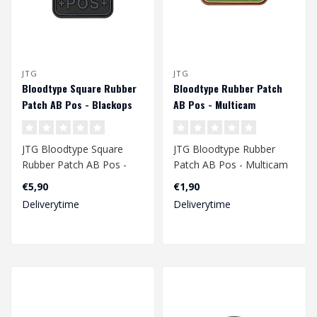
JTG
JTG
Bloodtype Square Rubber
Bloodtype Rubber Patch
Patch AB Pos - Blackops
AB Pos - Multicam
JTG Bloodtype Square
JTG Bloodtype Rubber
Rubber Patch AB Pos -
Patch AB Pos - Multicam
Blackops
€5,90
€1,90
Deliverytime
Deliverytime