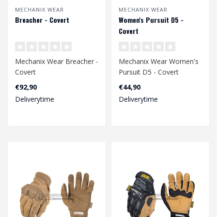
MECHANIX WEAR
MECHANIX WEAR
Breacher - Covert
Women's Pursuit D5 -
Covert
Mechanix Wear Breacher -
Mechanix Wear Women's
Covert
Pursuit D5 - Covert
€92,90
€44,90
Deliverytime
Deliverytime