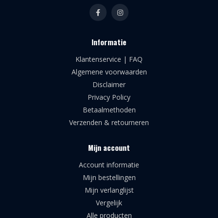
Informatie
Klantenservice | FAQ
Algemene voorwaarden
Disclaimer
Privacy Policy
Betaalmethoden
Verzenden & retourneren
Mijn account
Account informatie
Mijn bestellingen
Mijn verlanglijst
Vergelijk
Alle producten