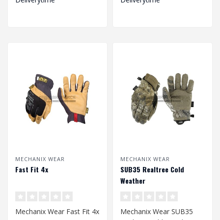
MECHANIX WEAR
MECHANIX WEAR
Fast Fit 4x
SUB35 Realtree Cold
Weather
Mechanix Wear Fast Fit 4x
Mechanix Wear SUB35