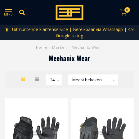
0
MENU
Uitmuntende klantenservice | Bereikbaar via Whatsapp | 4.9
Google rating
Home
/
Merken
/
Mechanix Wear
Mechanix Wear