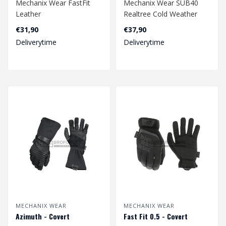
Mechanix Wear FastFit
Mechanix Wear SUB40
Leather
Realtree Cold Weather
€31,90
€37,90
Deliverytime
Deliverytime
MECHANIX WEAR
MECHANIX WEAR
Azimuth - Covert
Fast Fit 0.5 - Covert