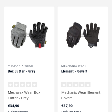
MECHANIX WEAR
MECHANIX WEAR
Box Cutter - Grey
Element - Covert
Mechanix Wear Box
Mechanix Wear Element -
Cutter - Grey
Covert
€34,90
€37,90
Deliverytime
Deliverytime