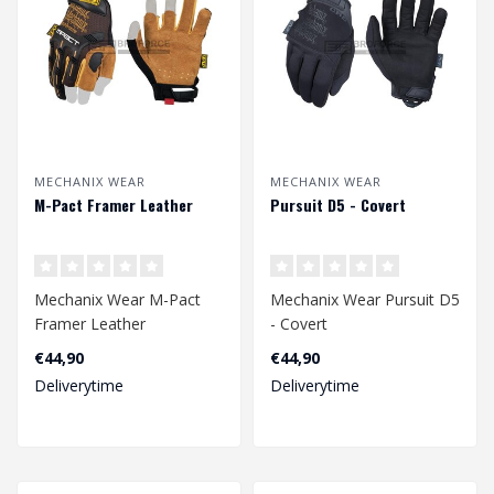
MECHANIX WEAR
MECHANIX WEAR
M-Pact Framer Leather
Pursuit D5 - Covert
Mechanix Wear M-Pact
Mechanix Wear Pursuit D5
Framer Leather
- Covert
€44,90
€44,90
Deliverytime
Deliverytime