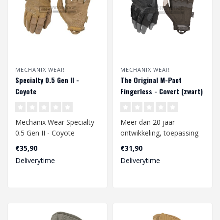
MECHANIX WEAR
MECHANIX WEAR
Specialty 0.5 Gen II -
The Original M-Pact
Coyote
Fingerless - Covert (zwart)
Mechanix Wear Specialty
Meer dan 20 jaar
0.5 Gen II - Coyote
ontwikkeling, toepassing
in de werkomgeving en
€35,90
€31,90
constante verbet..
Deliverytime
Deliverytime