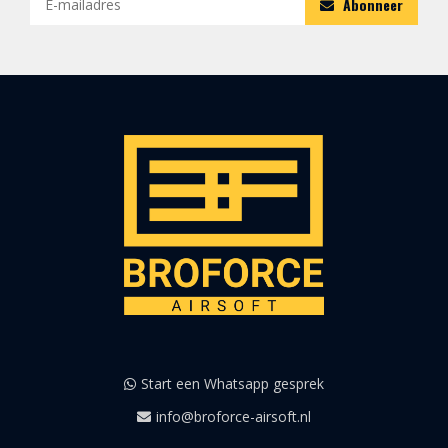
Abonneer
Start een Whatsapp gesprek
info@broforce-airsoft.nl