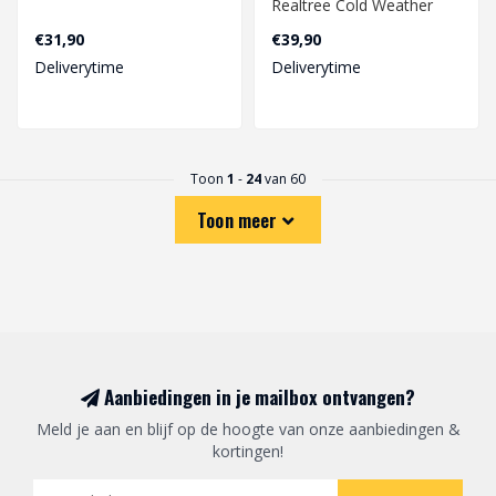
Realtree Cold Weather
€31,90
€39,90
Deliverytime
Deliverytime
Toon
1
-
24
van 60
Toon meer
Aanbiedingen in je mailbox ontvangen?
Meld je aan en blijf op de hoogte van onze aanbiedingen &
kortingen!