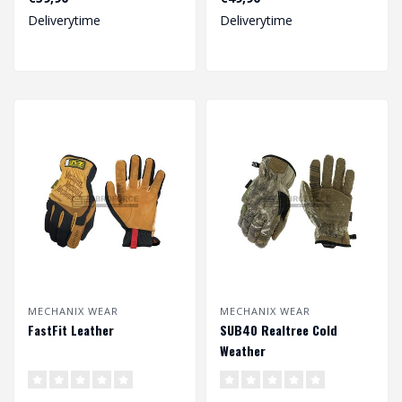
Deliverytime
Deliverytime
MECHANIX WEAR
MECHANIX WEAR
FastFit Leather
SUB40 Realtree Cold
Weather