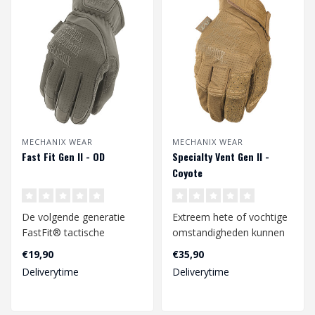
MECHANIX WEAR
MECHANIX WEAR
Fast Fit Gen II - OD
Specialty Vent Gen II -
Coyote
De volgende generatie
Extreem hete of vochtige
FastFit® tactische
omstandigheden kunnen
handschoenen zijn er.
zweethanden
€19,90
€35,90
Neem het heft in..
veroorzaken, wat kan ..
Deliverytime
Deliverytime