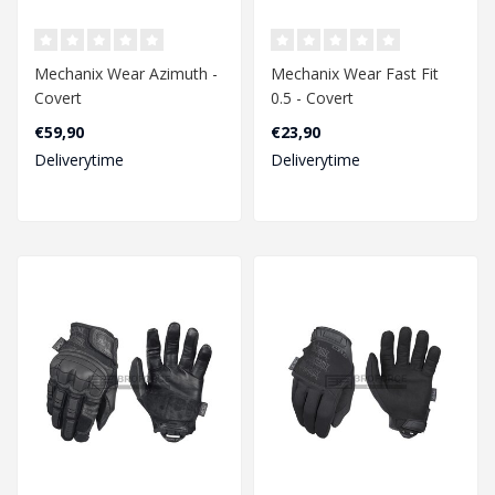
Mechanix Wear Azimuth -
Mechanix Wear Fast Fit
Covert
0.5 - Covert
€59,90
€23,90
Deliverytime
Deliverytime