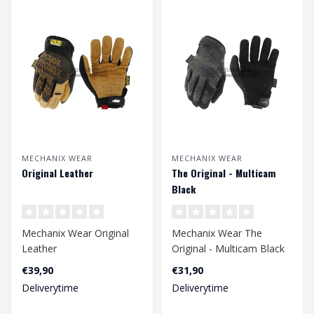
MECHANIX WEAR
MECHANIX WEAR
Original Leather
The Original - Multicam
Black
Mechanix Wear Original
Mechanix Wear The
Leather
Original - Multicam Black
€39,90
€31,90
Deliverytime
Deliverytime