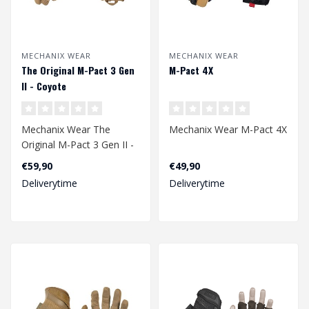
MECHANIX WEAR
MECHANIX WEAR
The Original M-Pact 3 Gen
M-Pact 4X
II - Coyote
Mechanix Wear The
Mechanix Wear M-Pact 4X
Original M-Pact 3 Gen II -
Coyote
€59,90
€49,90
Deliverytime
Deliverytime