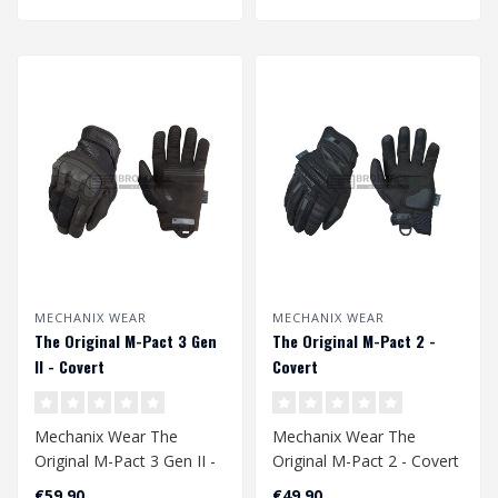
MECHANIX WEAR
MECHANIX WEAR
The Original M-Pact 3 Gen
The Original M-Pact 2 -
II - Covert
Covert
Mechanix Wear The
Mechanix Wear The
Original M-Pact 3 Gen II -
Original M-Pact 2 - Covert
Covert
€59,90
€49,90