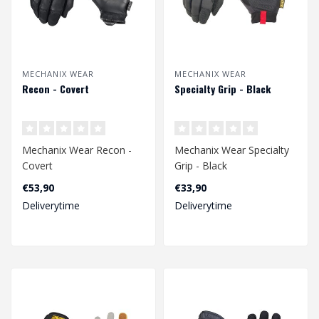
MECHANIX WEAR
MECHANIX WEAR
Recon - Covert
Specialty Grip - Black
Mechanix Wear Recon -
Mechanix Wear Specialty
Covert
Grip - Black
€53,90
€33,90
Deliverytime
Deliverytime