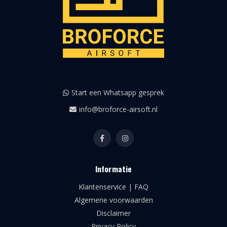
Start een Whatsapp gesprek
info@broforce-airsoft.nl
Informatie
Klantenservice | FAQ
Algemene voorwaarden
Disclaimer
Privacy Policy