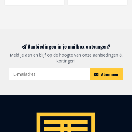
Aanbiedingen in je mailbox ontvangen?
Meld je aan en blijf op de hoogte van onze aanbiedingen &
kortingen!
Abonneer