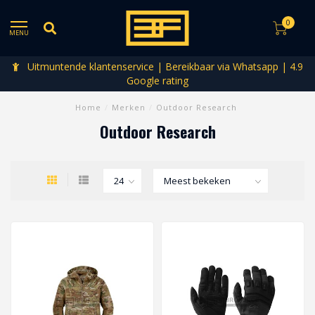
0
MENU
Uitmuntende klantenservice | Bereikbaar via Whatsapp | 4.9
Google rating
Home
/
Merken
/
Outdoor Research
Outdoor Research