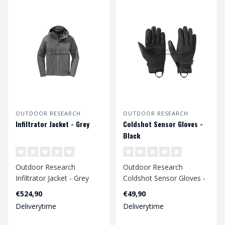
OUTDOOR RESEARCH
OUTDOOR RESEARCH
Infiltrator Jacket - Grey
Coldshot Sensor Gloves -
Black
Outdoor Research
Outdoor Research
Infiltrator Jacket - Grey
Coldshot Sensor Gloves -
Black
€524,90
€49,90
Deliverytime
Deliverytime