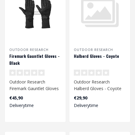
OUTDOOR RESEARCH
OUTDOOR RESEARCH
Firemark Gauntlet Gloves -
Halberd Gloves - Coyote
Black
Outdoor Research
Outdoor Research
Firemark Gauntlet Gloves
Halberd Gloves - Coyote
- Black
€45,90
€29,90
Deliverytime
Deliverytime