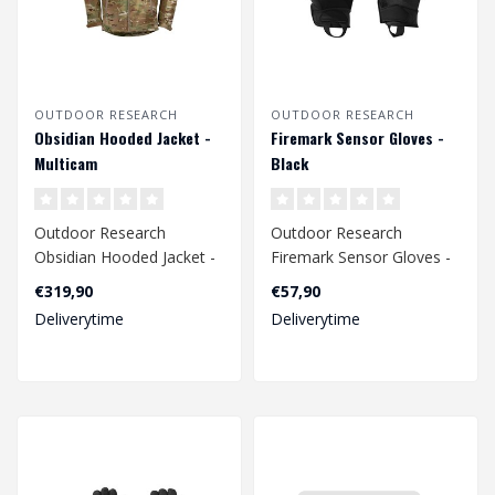
OUTDOOR RESEARCH
OUTDOOR RESEARCH
Obsidian Hooded Jacket -
Firemark Sensor Gloves -
Multicam
Black
Outdoor Research
Outdoor Research
Obsidian Hooded Jacket -
Firemark Sensor Gloves -
Multicam
Black
€319,90
€57,90
Deliverytime
Deliverytime