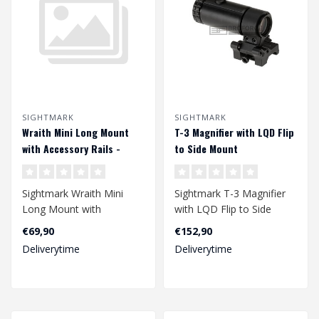
SIGHTMARK
SIGHTMARK
Wraith Mini Long Mount
T-3 Magnifier with LQD Flip
with Accessory Rails -
to Side Mount
Black
Sightmark Wraith Mini
Sightmark T-3 Magnifier
Long Mount with
with LQD Flip to Side
Accessory Rails - Black..
Mount
€69,90
€152,90
Deliverytime
Deliverytime