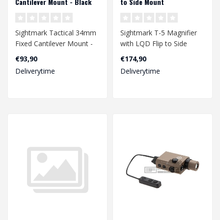
Cantilever Mount - Black
to Side Mount
Sightmark Tactical 34mm
Sightmark T-5 Magnifier
Fixed Cantilever Mount -
with LQD Flip to Side
Black
Mount
€93,90
€174,90
Deliverytime
Deliverytime