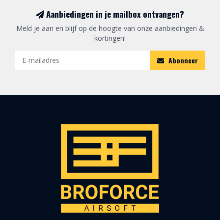
Aanbiedingen in je mailbox ontvangen?
Meld je aan en blijf op de hoogte van onze aanbiedingen &
kortingen!
Abonneer