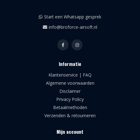
Start een Whatsapp gesprek
info@broforce-airsoft.nl
Informatie
Klantenservice | FAQ
Algemene voorwaarden
Disclaimer
Privacy Policy
Betaalmethoden
Verzenden & retourneren
Mijn account