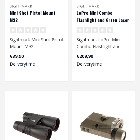
SIGHTMARK
SIGHTMARK
Mini Shot Pistol Mount
LoPro Mini Combo
M92
Flashlight and Green Laser
- Dark Earth
Sightmark Mini Shot Pistol
Sightmark LoPro Mini
Mount M92
Combo Flashlight and
Green Laser - Dark Earth..
€39,90
€209,90
Deliverytime
Deliverytime