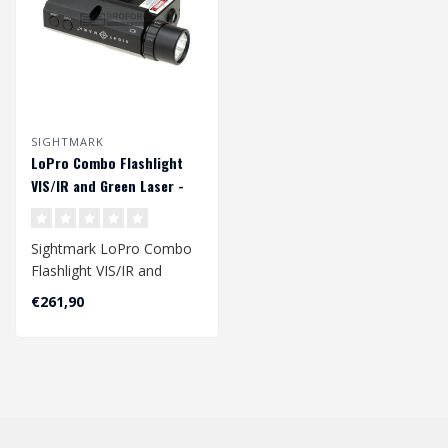
SIGHTMARK
LoPro Combo Flashlight
VIS/IR and Green Laser -
Black
Sightmark LoPro Combo
Flashlight VIS/IR and
Green Laser - Black..
€261,90