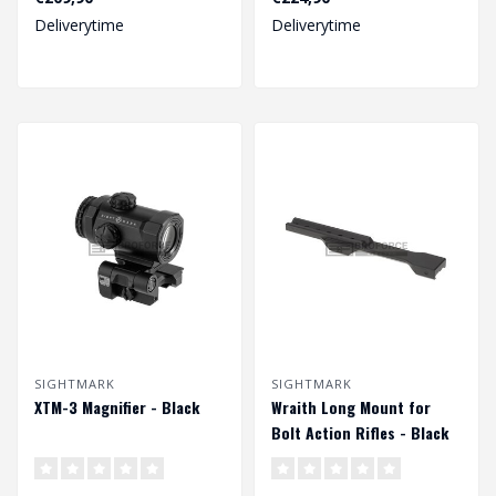
Deliverytime
Deliverytime
SIGHTMARK
SIGHTMARK
XTM-3 Magnifier - Black
Wraith Long Mount for
Bolt Action Rifles - Black