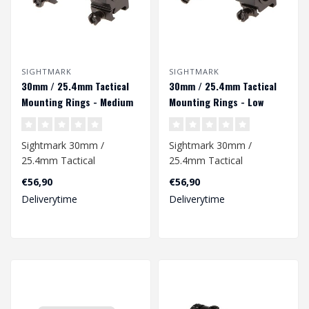
SIGHTMARK
SIGHTMARK
30mm / 25.4mm Tactical
30mm / 25.4mm Tactical
Mounting Rings - Medium
Mounting Rings - Low
Height - Black
Height
Sightmark 30mm /
Sightmark 30mm /
25.4mm Tactical
25.4mm Tactical
Mounting Rings - Medium
Mounting Rings - Low
€56,90
€56,90
Height - Black..
Height
Deliverytime
Deliverytime