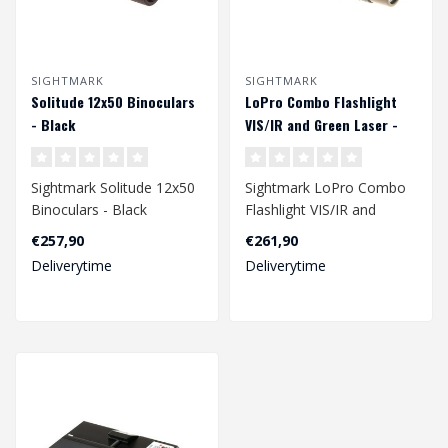
SIGHTMARK
SIGHTMARK
Solitude 12x50 Binoculars
LoPro Combo Flashlight
- Black
VIS/IR and Green Laser -
Dark Earth
Sightmark Solitude 12x50
Sightmark LoPro Combo
Binoculars - Black
Flashlight VIS/IR and
Green Laser - Dark Earth..
€257,90
€261,90
Deliverytime
Deliverytime