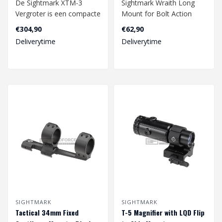
De Sightmark XTM-3
Sightmark Wraith Long
Vergroter is een compacte
Mount for Bolt Action
en lichtgewicht optische
Rifles - Black
€304,90
€62,90
accessoire..
Deliverytime
Deliverytime
SIGHTMARK
SIGHTMARK
Tactical 34mm Fixed
T-5 Magnifier with LQD Flip