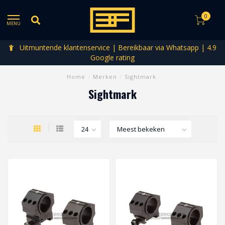
0
MENU
Uitmuntende klantenservice | Bereikbaar via Whatsapp | 4.9
Google rating
Home
/
Merken
/
Sightmark
Sightmark