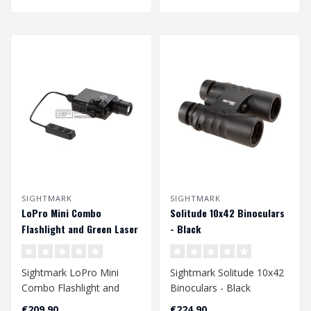
SIGHTMARK
SIGHTMARK
LoPro Mini Combo
Solitude 10x42 Binoculars
Flashlight and Green Laser
- Black
- Black
Sightmark LoPro Mini
Sightmark Solitude 10x42
Combo Flashlight and
Binoculars - Black
Green Laser - Black..
€209,90
€224,90