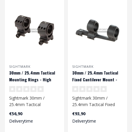
SIGHTMARK
SIGHTMARK
30mm / 25.4mm Tactical
30mm / 25.4mm Tactical
Mounting Rings - High
Fixed Cantilever Mount -
Height - Black
Black
Sightmark 30mm /
Sightmark 30mm /
25.4mm Tactical
25.4mm Tactical Fixed
Mounting Rings - High
Cantilever Mount - Black..
€56,90
€93,90
Height - Black..
Deliverytime
Deliverytime