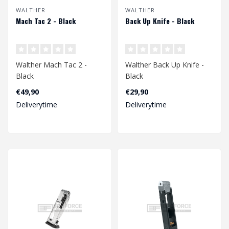
WALTHER
WALTHER
Mach Tac 2 - Black
Back Up Knife - Black
Walther Mach Tac 2 -
Walther Back Up Knife -
Black
Black
€49,90
€29,90
Deliverytime
Deliverytime