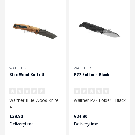
WALTHER
WALTHER
Blue Wood Knife 4
P22 Folder - Black
Walther Blue Wood Knife
Walther P22 Folder - Black
4
€39,90
€24,90
Deliverytime
Deliverytime