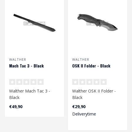
WALTHER
WALTHER
Mach Tac 3 - Black
OSK II Folder - Black
Walther Mach Tac 3 -
Walther OSK II Folder -
Black
Black
€49,90
€29,90
Deliverytime