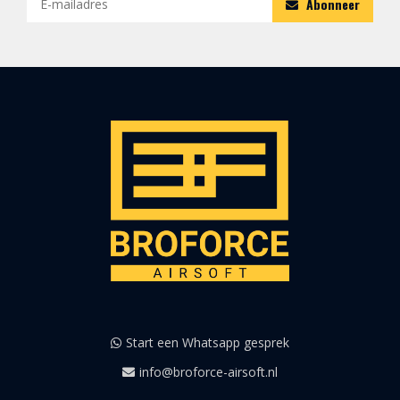
Abonneer
Start een Whatsapp gesprek
info@broforce-airsoft.nl