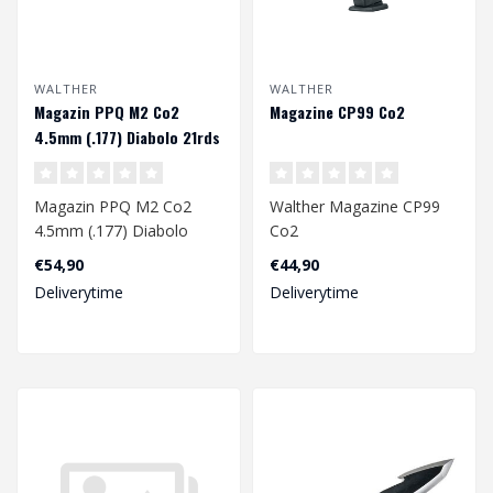
WALTHER
WALTHER
Magazin PPQ M2 Co2
Magazine CP99 Co2
4.5mm (.177) Diabolo 21rds
Magazin PPQ M2 Co2
Walther Magazine CP99
4.5mm (.177) Diabolo
Co2
21rds
4.5mm
€54,90
€44,90
Deliverytime
Deliverytime