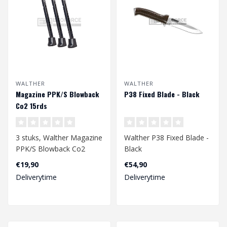
WALTHER
WALTHER
Magazine PPK/S Blowback
P38 Fixed Blade - Black
Co2 15rds
3 stuks, Walther Magazine
Walther P38 Fixed Blade -
PPK/S Blowback Co2
Black
15rds
€19,90
€54,90
Deliverytime
Deliverytime
Voor 4,5mm bb's..