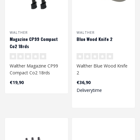
WALTHER
WALTHER
Magazine CP99 Compact
Blue Wood Knife 2
Co2 18rds
Walther Magazine CP99
Walther Blue Wood Knife
Compact Co2 18rds
2
4.5mm
€19,90
€36,90
Deliverytime