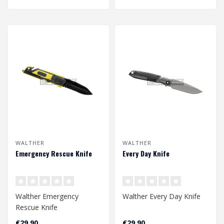
WALTHER
WALTHER
Emergency Rescue Knife
Every Day Knife
Walther Emergency
Walther Every Day Knife
Rescue Knife
€29,90
€29,90