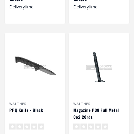
Deliverytime
Deliverytime
WALTHER
WALTHER
PPQ Knife - Black
Magazine P38 Full Metal
Co2 20rds