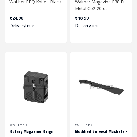
Walther PPQ Knife - Black
Walther Magazine P38 Full
Metal Co2 20rds
4.5mm
€24,90
€18,90
Deliverytime
Deliverytime
WALTHER
WALTHER
Rotary Magazine Reign
Modified Survival Machete -