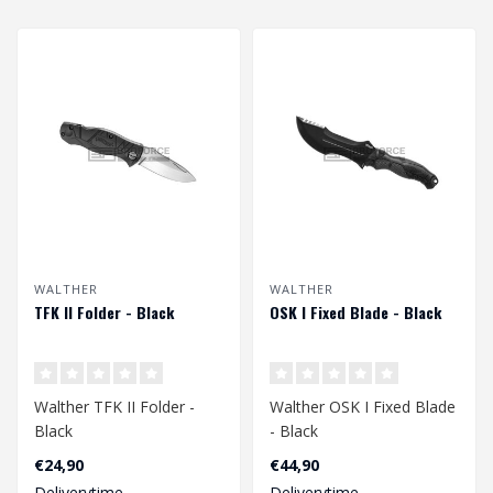
WALTHER
WALTHER
TFK II Folder - Black
OSK I Fixed Blade - Black
Walther TFK II Folder -
Walther OSK I Fixed Blade
Black
- Black
€24,90
€44,90
Deliverytime
Deliverytime