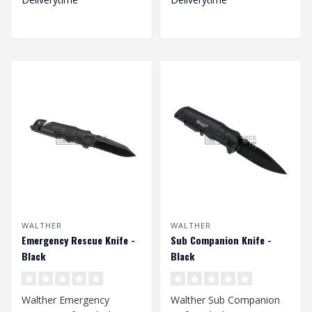
WALTHER
WALTHER
Emergency Rescue Knife -
Sub Companion Knife -
Black
Black
Walther Emergency
Walther Sub Companion