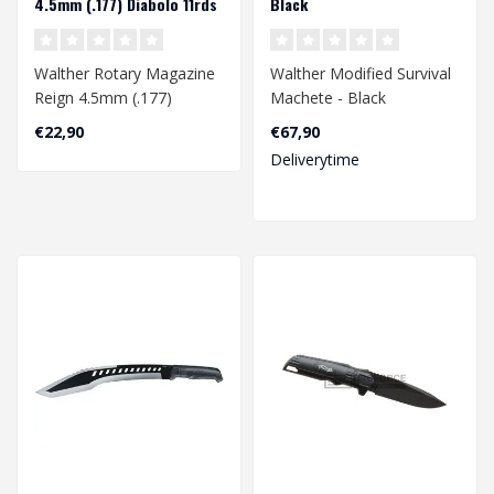
4.5mm (.177) Diabolo 11rds
Black
Walther Rotary Magazine
Walther Modified Survival
Reign 4.5mm (.177)
Machete - Black
Diabolo 11rds
€22,90
€67,90
Deliverytime