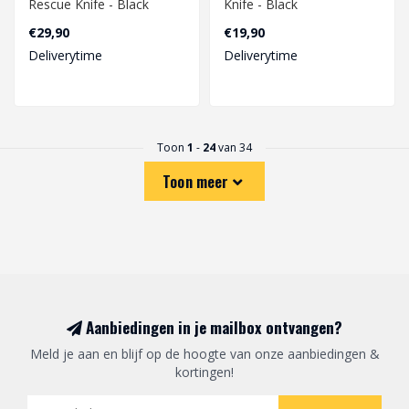
Rescue Knife - Black
Knife - Black
€29,90
€19,90
Deliverytime
Deliverytime
Toon
1
-
24
van 34
Toon meer
Aanbiedingen in je mailbox ontvangen?
Meld je aan en blijf op de hoogte van onze aanbiedingen &
kortingen!