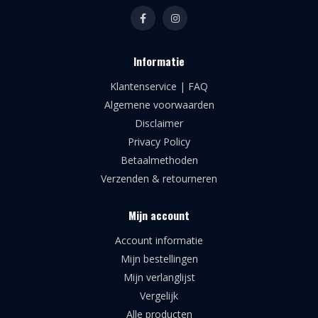
Informatie
Klantenservice | FAQ
Algemene voorwaarden
Disclaimer
Privacy Policy
Betaalmethoden
Verzenden & retourneren
Mijn account
Account informatie
Mijn bestellingen
Mijn verlanglijst
Vergelijk
Alle producten