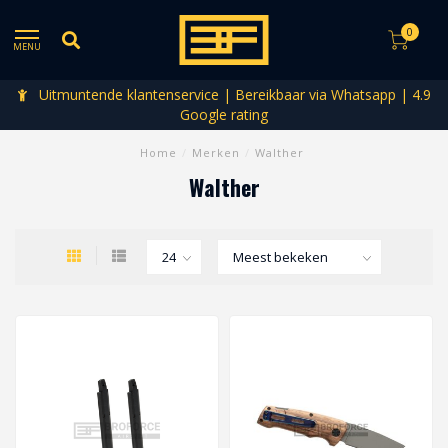
0
MENU
Uitmuntende klantenservice | Bereikbaar via Whatsapp | 4.9
Google rating
Home
/
Merken
/
Walther
Walther