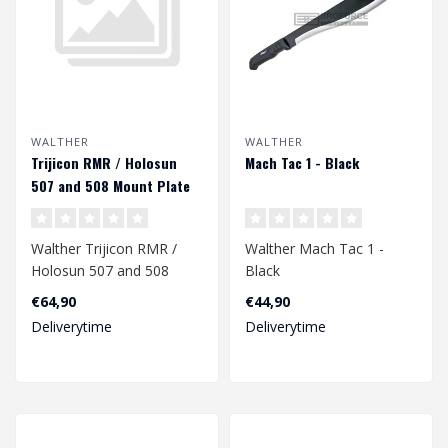
WALTHER
WALTHER
Trijicon RMR / Holosun
Mach Tac 1 - Black
507 and 508 Mount Plate
for Walther PDP
Walther Trijicon RMR /
Walther Mach Tac 1 -
Holosun 507 and 508
Black
Mount Plate for Walther
€64,90
€44,90
PDP..
Deliverytime
Deliverytime