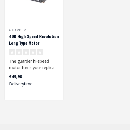
GUARDER
40K High Speed Revolution
Long Type Motor
The guarder hi-speed
motor turns your replica
into a speed beast. The
€49,90
high quali..
Deliverytime