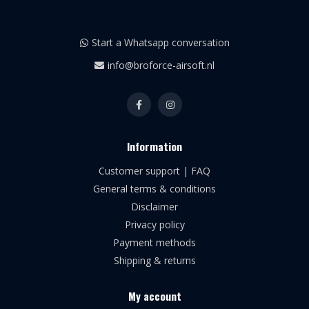
Start a Whatsapp conversation
info@broforce-airsoft.nl
Information
Customer support | FAQ
General terms & conditions
Disclaimer
Privacy policy
Payment methods
Shipping & returns
My account