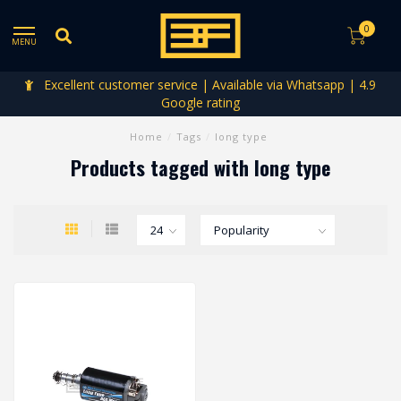
0
MENU
Excellent customer service | Available via Whatsapp | 4.9
Google rating
Home
/
Tags
/
long type
Products tagged with long type