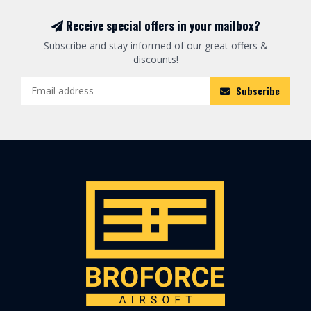
Receive special offers in your mailbox?
Subscribe and stay informed of our great offers &
discounts!
Subscribe