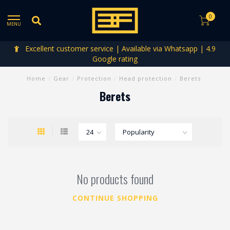
0
MENU
Excellent customer service | Available via Whatsapp | 4.9
Google rating
Home
/
Gear
/
Protection
/
Head protection
/
Berets
Berets
No products found
CONTINUE SHOPPING