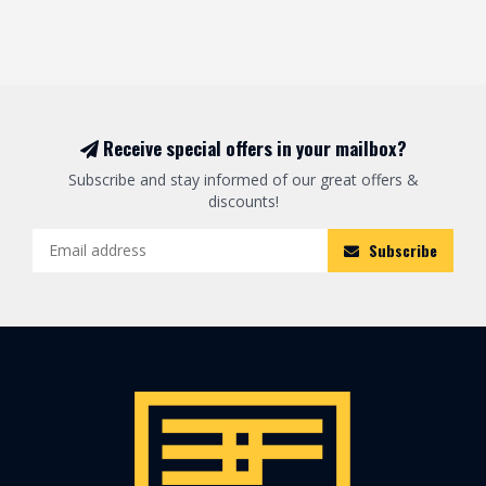
Receive special offers in your mailbox?
Subscribe and stay informed of our great offers &
discounts!
Subscribe