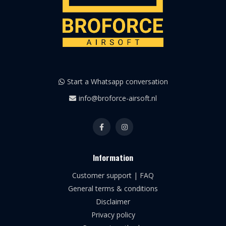
Start a Whatsapp conversation
info@broforce-airsoft.nl
Information
Customer support | FAQ
General terms & conditions
Disclaimer
Privacy policy