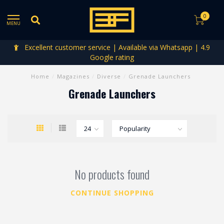
0
MENU
Excellent customer service | Available via Whatsapp | 4.9
Google rating
Home
/
Magazines
/
Diverse
/
Grenade Launchers
Grenade Launchers
No products found
CONTINUE SHOPPING