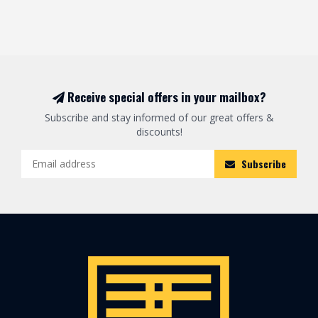
Receive special offers in your mailbox?
Subscribe and stay informed of our great offers &
discounts!
Subscribe