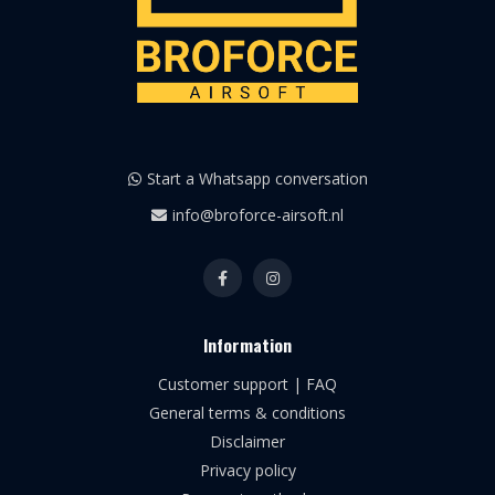
Start a Whatsapp conversation
info@broforce-airsoft.nl
Information
Customer support | FAQ
General terms & conditions
Disclaimer
Privacy policy