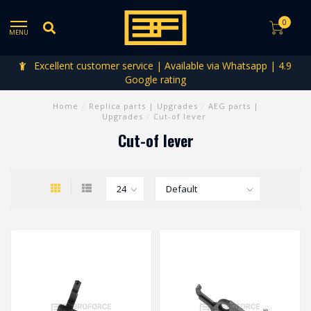
0
MENU
Excellent customer service | Available via Whatsapp | 4.9
Google rating
Home
/
Replica parts | Upgrades
/
AEG parts |
Upgrades
/
Cut-of lever
Cut-of lever