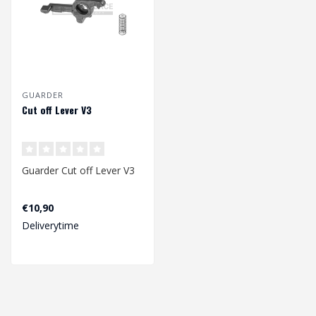
GUARDER
Cut off Lever V3
Guarder Cut off Lever V3
€10,90
Deliverytime