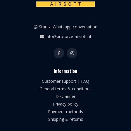
Start a Whatsapp conversation
info@broforce-airsoft.nl
Information
Customer support | FAQ
General terms & conditions
Disclaimer
Privacy policy
Payment methods
Shipping & returns