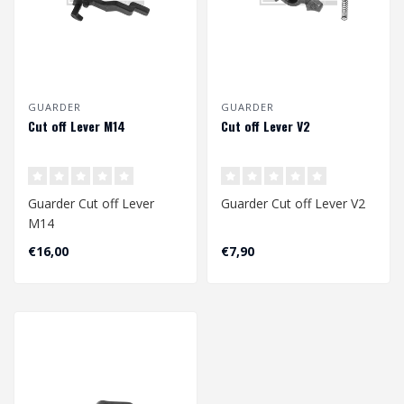
GUARDER
GUARDER
Cut off Lever M14
Cut off Lever V2
Guarder Cut off Lever
Guarder Cut off Lever V2
M14
€16,00
€7,90