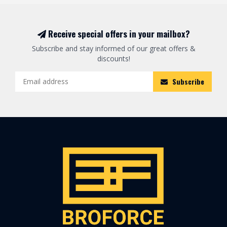
Receive special offers in your mailbox?
Subscribe and stay informed of our great offers &
discounts!
Subscribe