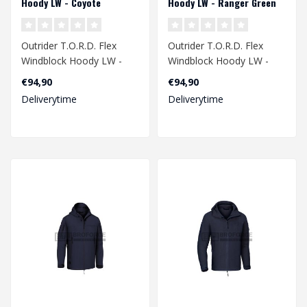
Hoody LW - Coyote
Hoody LW - Ranger Green
Outrider T.O.R.D. Flex
Outrider T.O.R.D. Flex
Windblock Hoody LW -
Windblock Hoody LW -
Coyote
Ranger Green
€94,90
€94,90
Deliverytime
Deliverytime