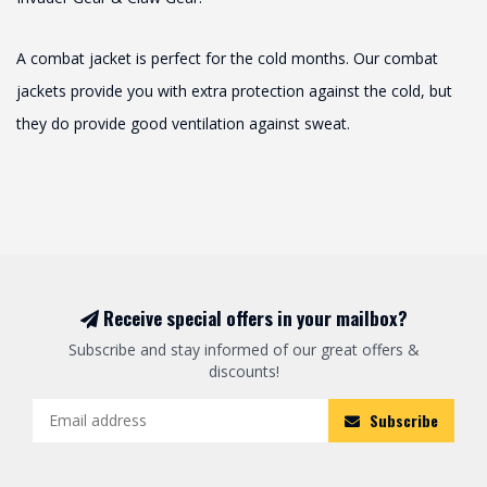
A combat jacket is perfect for the cold months. Our combat
jackets provide you with extra protection against the cold, but
they do provide good ventilation against sweat.
Receive special offers in your mailbox?
Subscribe and stay informed of our great offers &
discounts!
Subscribe