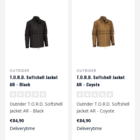
OUTRIDER
OUTRIDER
T.O.R.D. Softshell Jacket
T.O.R.D. Softshell Jacket
AR - Black
AR - Coyote
Outrider T.O.R.D. Softshell
Outrider T.O.R.D. Softshell
Jacket AR - Black
Jacket AR - Coyote
€84,90
€84,90
Deliverytime
Deliverytime