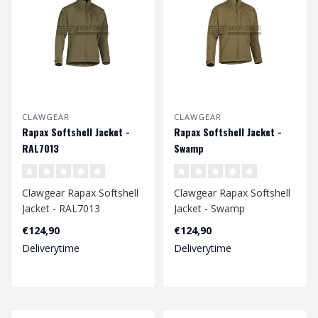
CLAWGEAR
CLAWGEAR
Rapax Softshell Jacket -
Rapax Softshell Jacket -
RAL7013
Swamp
Clawgear Rapax Softshell
Clawgear Rapax Softshell
Jacket - RAL7013
Jacket - Swamp
€124,90
€124,90
Deliverytime
Deliverytime