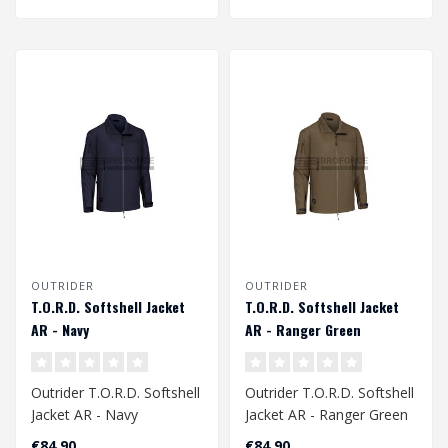
OUTRIDER
OUTRIDER
T.O.R.D. Softshell Jacket
T.O.R.D. Softshell Jacket
AR - Navy
AR - Ranger Green
Outrider T.O.R.D. Softshell
Outrider T.O.R.D. Softshell
Jacket AR - Navy
Jacket AR - Ranger Green
€84,90
€84,90