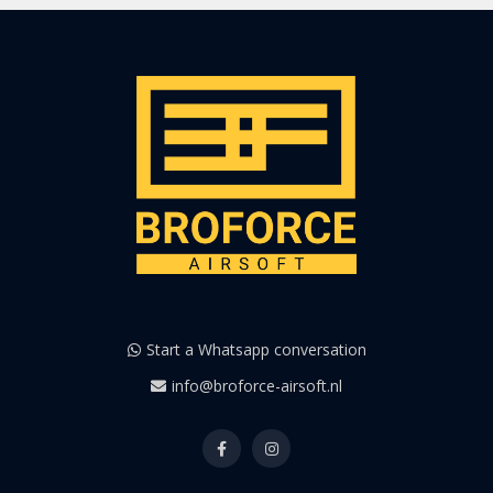
Start a Whatsapp conversation
info@broforce-airsoft.nl