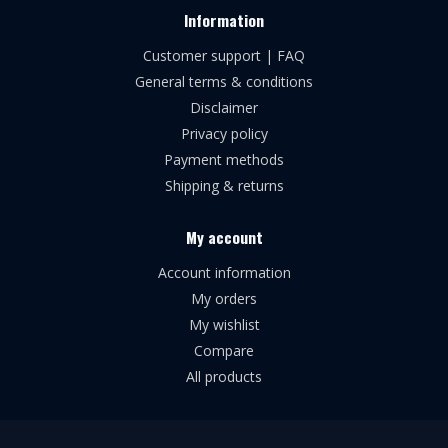
Information
Customer support | FAQ
General terms & conditions
Disclaimer
Privacy policy
Payment methods
Shipping & returns
My account
Account information
My orders
My wishlist
Compare
All products