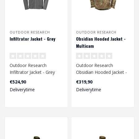
OUTDOOR RESEARCH
OUTDOOR RESEARCH
Infiltrator Jacket - Grey
Obsidian Hooded Jacket -
Multicam
Outdoor Research
Outdoor Research
Infiltrator Jacket - Grey
Obsidian Hooded Jacket -
Multicam
€524,90
€319,90
Deliverytime
Deliverytime