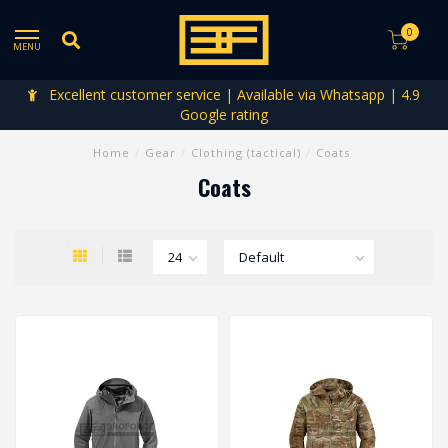
0
MENU
Excellent customer service | Available via Whatsapp | 4.9
Google rating
Home
/
Gear
/
Clothing (tactical)
/
Coats
Coats