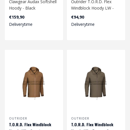
Clawgear Audax Softshell
Outrider T.O.R.D. Flex
Hoody - Black
Windblock Hoody LW -
Black
€159,90
€94,90
Deliverytime
Deliverytime
OUTRIDER
OUTRIDER
T.O.R.D. Flex Windblock
T.O.R.D. Flex Windblock