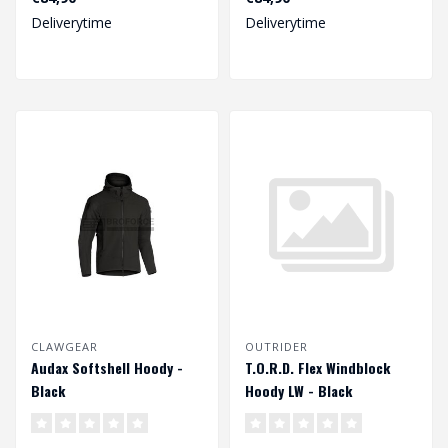
Deliverytime
Deliverytime
CLAWGEAR
OUTRIDER
Audax Softshell Hoody -
T.O.R.D. Flex Windblock
Black
Hoody LW - Black