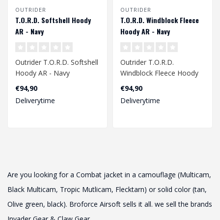
OUTRIDER
OUTRIDER
T.O.R.D. Softshell Hoody
T.O.R.D. Windblock Fleece
AR - Navy
Hoody AR - Navy
Outrider T.O.R.D. Softshell
Outrider T.O.R.D.
Hoody AR - Navy
Windblock Fleece Hoody
AR - Navy
€94,90
€94,90
Deliverytime
Deliverytime
Are you looking for a Combat jacket in a camouflage (Multicam,
Black Multicam, Tropic Mutlicam, Flecktarn) or solid color (tan,
Olive green, black). Broforce Airsoft sells it all. we sell the brands
Invader Gear & Claw Gear.