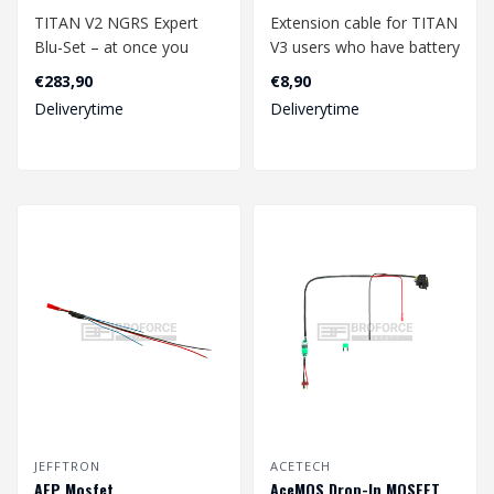
TITAN V2 NGRS Expert
Extension cable for TITAN
Blu-Set – at once you
V3 users who have battery
purchase all the best for
in buttstock.
€283,90
€8,90
experienc..
Length: 30 cm..
Deliverytime
Deliverytime
JEFFTRON
ACETECH
AEP Mosfet
AceMOS Drop-In MOSFET