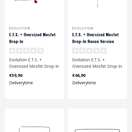
EVOLUTION
EVOLUTION
E.T.S. + Oversized Mosfet
E.T.S. + Oversized Mosfet
Drop-In
Drop-In Recon Version
Evolution E.T.S. +
Evolution E.T.S. +
Oversized Mosfet Drop-In
Oversized Mosfet Drop-In
Recon Version
€59,90
€46,90
Deliverytime
Deliverytime