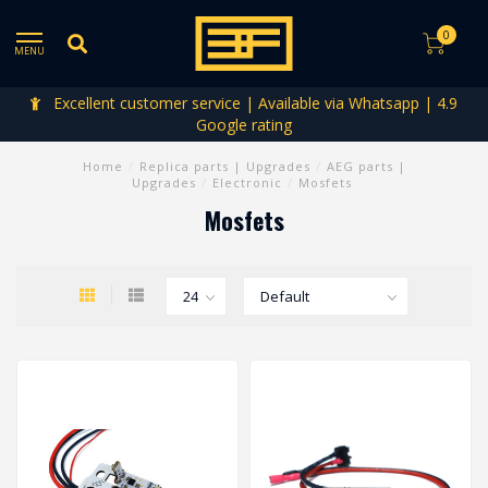
0
MENU
Excellent customer service | Available via Whatsapp | 4.9
Google rating
Home
/
Replica parts | Upgrades
/
AEG parts |
Upgrades
/
Electronic
/
Mosfets
Mosfets