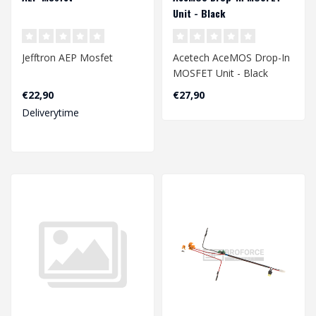
Unit - Black
Jefftron AEP Mosfet
Acetech AceMOS Drop-In
MOSFET Unit - Black
€22,90
€27,90
Deliverytime