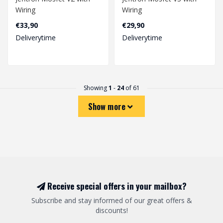
Wiring
Wiring
€33,90
€29,90
Deliverytime
Deliverytime
Showing
1
-
24
of 61
Show more
Receive special offers in your mailbox?
Subscribe and stay informed of our great offers &
discounts!