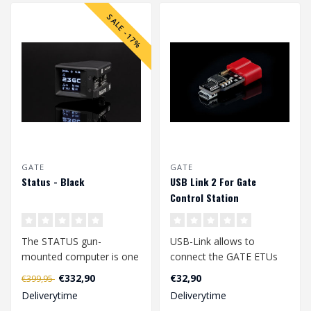
SALE -17%
GATE
GATE
Status - Black
USB Link 2 For Gate
Control Station
The STATUS gun-
USB-Link allows to
mounted computer is one
connect the GATE ETUs
of the most innovative
with PC, Mac and Android
€332,90
€32,90
€399,95
airsoft accessorie..
devices which ..
Deliverytime
Deliverytime