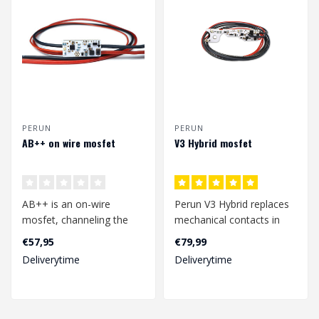
PERUN
PERUN
AB++ on wire mosfet
V3 Hybrid mosfet
AB++ is an on-wire
Perun V3 Hybrid replaces
mosfet, channeling the
mechanical contacts in
power from the battery to
your airsoft replica or gel
€57,95
€79,99
the motor th..
blas..
Deliverytime
Deliverytime