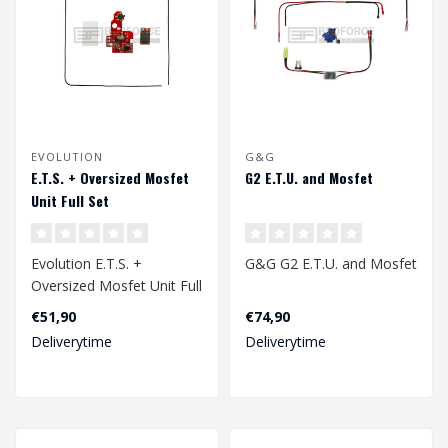
EVOLUTION
G&G
E.T.S. + Oversized Mosfet
G2 E.T.U. and Mosfet
Unit Full Set
Evolution E.T.S. +
G&G G2 E.T.U. and Mosfet
Oversized Mosfet Unit Full
Set
€51,90
€74,90
Deliverytime
Deliverytime