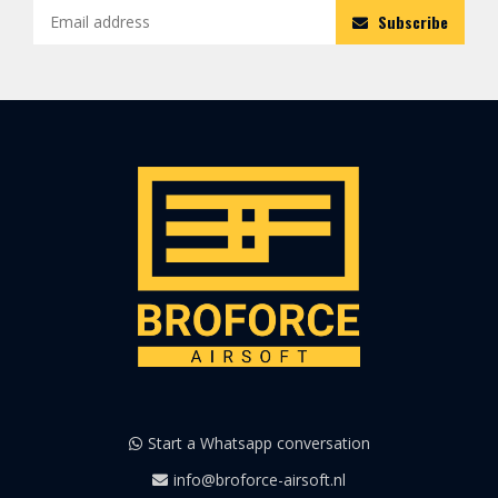
Subscribe
Start a Whatsapp conversation
info@broforce-airsoft.nl