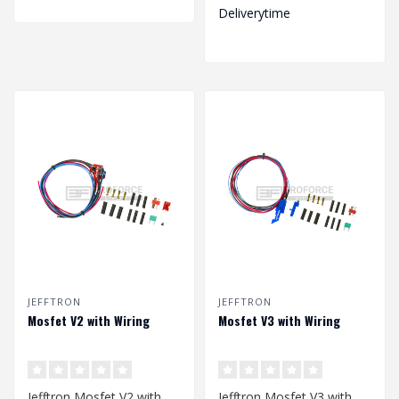
Deliverytime
JEFFTRON
JEFFTRON
Mosfet V2 with Wiring
Mosfet V3 with Wiring
Jefftron Mosfet V2 with
Jefftron Mosfet V3 with