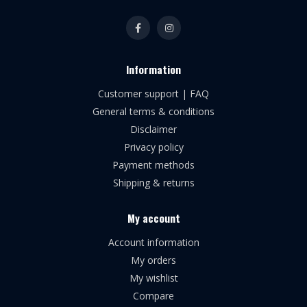
Information
Customer support | FAQ
General terms & conditions
Disclaimer
Privacy policy
Payment methods
Shipping & returns
My account
Account information
My orders
My wishlist
Compare