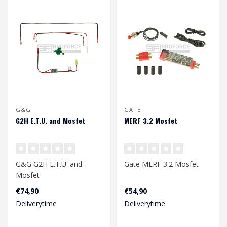
G&G
GATE
G2H E.T.U. and Mosfet
MERF 3.2 Mosfet
G&G G2H E.T.U. and
Gate MERF 3.2 Mosfet
Mosfet
€74,90
€54,90
Deliverytime
Deliverytime