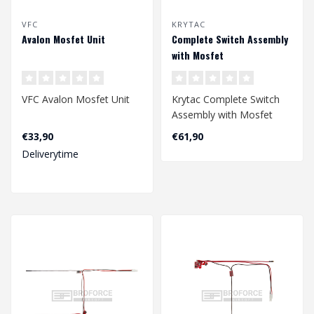
VFC
KRYTAC
Avalon Mosfet Unit
Complete Switch Assembly
with Mosfet
VFC Avalon Mosfet Unit
Krytac Complete Switch
Assembly with Mosfet
€33,90
€61,90
Deliverytime