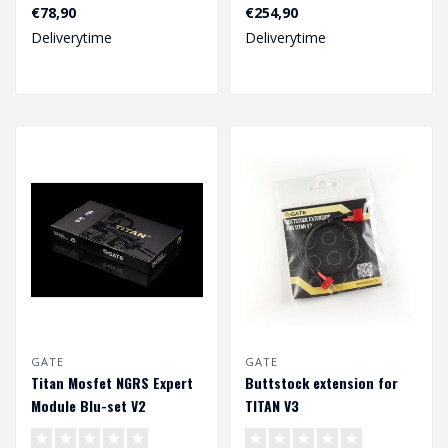
your GATE ETU via GCS
the best for experienced
€78,90
€254,90
App for iOS, An..
ai..
Deliverytime
Deliverytime
GATE
GATE
Titan Mosfet NGRS Expert
Buttstock extension for
Module Blu-set V2
TITAN V3