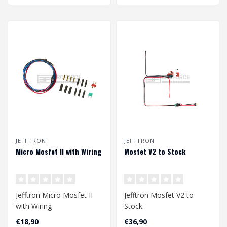
JEFFTRON
JEFFTRON
Micro Mosfet II with Wiring
Mosfet V2 to Stock
Jefftron Micro Mosfet II
Jefftron Mosfet V2 to
with Wiring
Stock
€18,90
€36,90