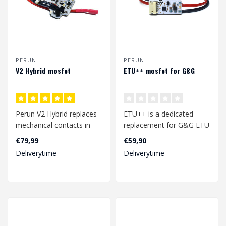
PERUN
PERUN
V2 Hybrid mosfet
ETU++ mosfet for G&G
Perun V2 Hybrid replaces
ETU++ is a dedicated
mechanical contacts in
replacement for G&G ETU
your airsoft replica or gel
electronic board. It
€79,99
€59,90
blas..
enhances your ..
Deliverytime
Deliverytime