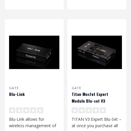
GATE
GATE
Blu-Link
Titan Mosfet Expert
Module Blu-set V3
Blu-Link allows for
TITAN V3 Expert Blu-Set –
wireless management of
at once you purchase all