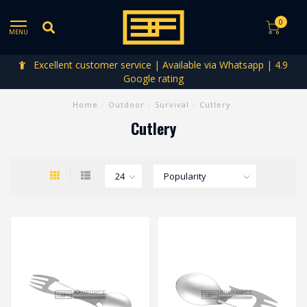
0
MENU
Excellent customer service | Available via Whatsapp | 4.9
Google rating
Home
/
Outdoor
/
Survival
/
Cutlery
Cutlery