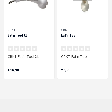
CRKT
CRKT
Eat'n Tool XL
Eat'n Tool
CRKT Eat'n Tool XL
CRKT Eat'n Tool
€16,90
€8,90