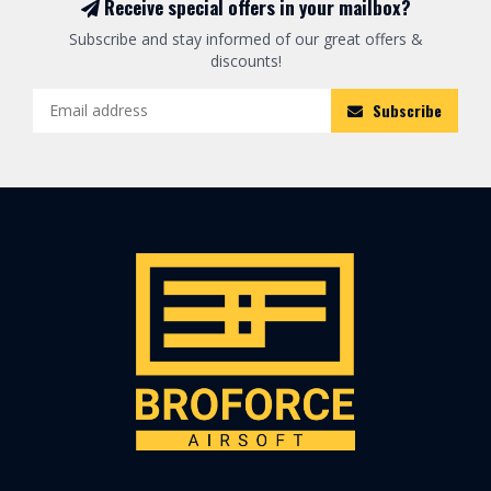
Receive special offers in your mailbox?
Subscribe and stay informed of our great offers &
discounts!
Subscribe