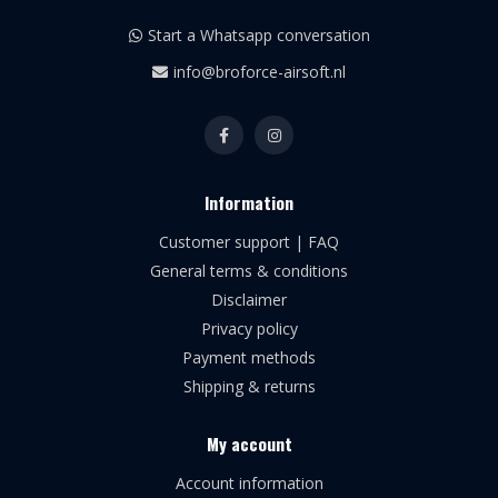
Start a Whatsapp conversation
info@broforce-airsoft.nl
Information
Customer support | FAQ
General terms & conditions
Disclaimer
Privacy policy
Payment methods
Shipping & returns
My account
Account information