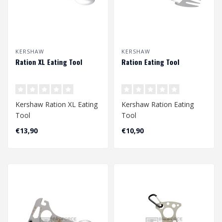
KERSHAW
KERSHAW
Ration XL Eating Tool
Ration Eating Tool
Kershaw Ration XL Eating
Kershaw Ration Eating
Tool
Tool
€13,90
€10,90