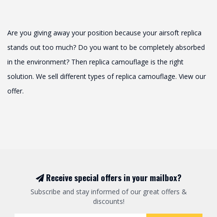
Are you giving away your position because your airsoft replica
stands out too much? Do you want to be completely absorbed
in the environment? Then replica camouflage is the right
solution. We sell different types of replica camouflage. View our
offer.
Receive special offers in your mailbox?
Subscribe and stay informed of our great offers &
discounts!