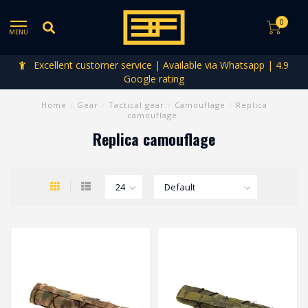
0
MENU
Excellent customer service | Available via Whatsapp | 4.9
Google rating
Home
/
Gear
/
Tactical gear
/
Camouflage
/
Replica
camouflage
Replica camouflage