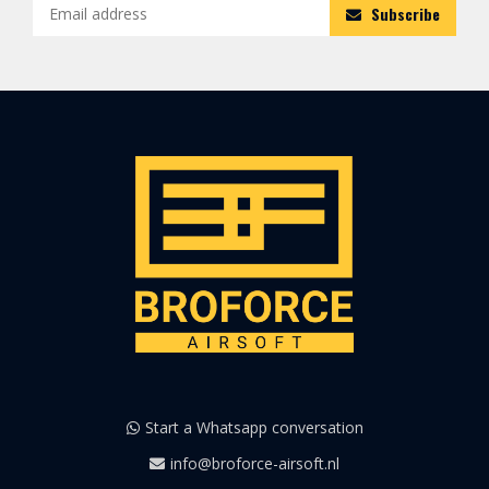
Subscribe
Start a Whatsapp conversation
info@broforce-airsoft.nl