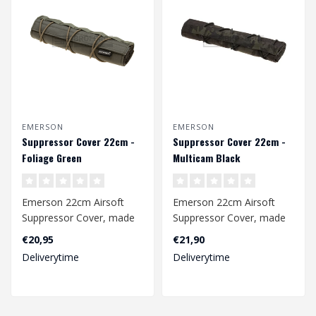
EMERSON
EMERSON
Suppressor Cover 22cm -
Suppressor Cover 22cm -
Foliage Green
Multicam Black
Emerson 22cm Airsoft
Emerson 22cm Airsoft
Suppressor Cover, made
Suppressor Cover, made
of 500D nylon fabric. The
of 500D nylon fabric. The
€20,95
€21,90
adjustable..
adjustable..
Deliverytime
Deliverytime