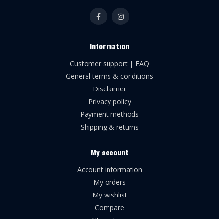
Information
Customer support | FAQ
General terms & conditions
Disclaimer
Privacy policy
Payment methods
Shipping & returns
My account
Account information
My orders
My wishlist
Compare