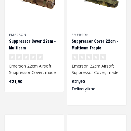
EMERSON
EMERSON
Suppressor Cover 22cm -
Suppressor Cover 22cm -
Multicam
Multicam Tropic
Emerson 22cm Airsoft
Emerson 22cm Airsoft
Suppressor Cover, made
Suppressor Cover, made
of 500D nylon fabric. The
of 500D nylon fabric. The
€21,90
€21,90
adjustable..
adjustable..
Deliverytime