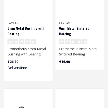
LAYLAX
LAYLAX
6mm Metal Bushing with
6mm Metal Sintered
Bearing
Bearing
Prometheus 6mm Metal
Prometheus 6mm Metal
Bushing with Bearing
Sintered Bearing
€26,90
€16,90
Deliverytime