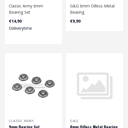
Classic Army 6mm
G&G 6mm Oilless Metal
Bearing Set
Bearing
€14,90
€9,90
Deliverytime
CLASSIC ARMY
G&G
9mm Bearing Set
8mm Oilless Metal Bearing