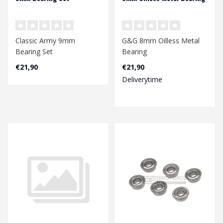
Classic Army 9mm
G&G 8mm Oilless Metal
Bearing Set
Bearing
€21,90
€21,90
Deliverytime