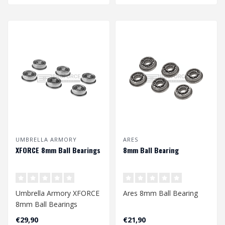
UMBRELLA ARMORY
ARES
XFORCE 8mm Ball Bearings
8mm Ball Bearing
Umbrella Armory XFORCE
Ares 8mm Ball Bearing
8mm Ball Bearings
€29,90
€21,90