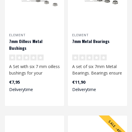
ELEMENT
ELEMENT
7mm Oilless Metal
7mm Metal Bearings
Bushings
A Set with six 7 mm oilless
A set of six 7mm Metal
bushings for your
Bearings. Bearings ensure
gearbox.
the smoothest rotation of
€7,95
€11,90
your ..
Deliverytime
Deliverytime
SALE -40%