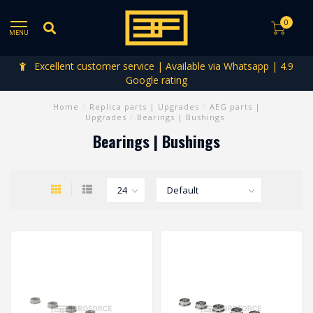
0
MENU
Excellent customer service | Available via Whatsapp | 4.9
Google rating
Home
/
Replica parts | Upgrades
/
AEG parts |
Upgrades
/
Bearings | Bushings
Bearings | Bushings