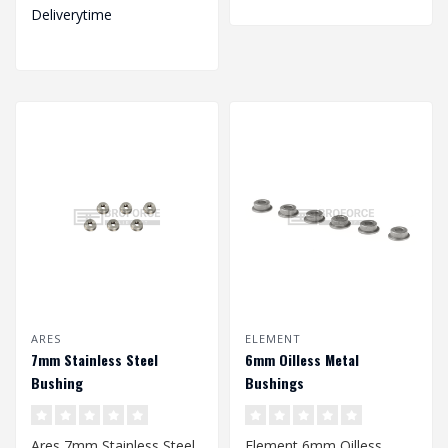
Deliverytime
ARES
ELEMENT
7mm Stainless Steel
6mm Oilless Metal
Bushing
Bushings
Ares 7mm Stainless Steel
Element 6mm Oilless