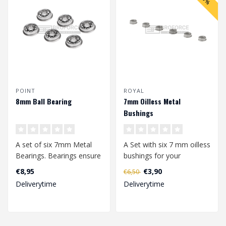
POINT
ROYAL
8mm Ball Bearing
7mm Oilless Metal
Bushings
A set of six 7mm Metal
A Set with six 7 mm oilless
Bearings. Bearings ensure
bushings for your
the smoothest rotation of
gearbox.
€8,95
€3,90
€6,50
your ..
Deliverytime
Deliverytime