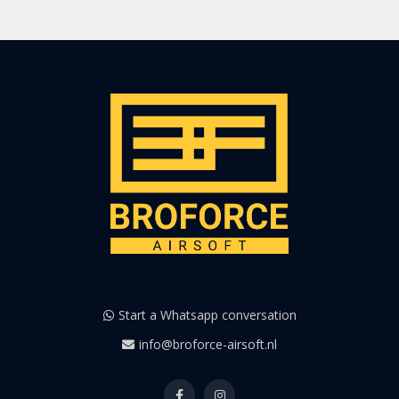
Start a Whatsapp conversation
info@broforce-airsoft.nl