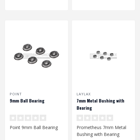
POINT
LAYLAX
9mm Ball Bearing
7mm Metal Bushing with
Bearing
Point 9mm Ball Bearing
Prometheus 7mm Metal
Bushing with Bearing