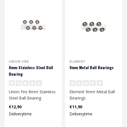
UNION FIRE
ELEMENT
8mm Stainless Steel Ball
9mm Metal Ball Bearings
Bearing
Union Fire 8mm Stainless
Element 9mm Metal Ball
Steel Ball Bearing
Bearings
€12,90
€11,90
Deliverytime
Deliverytime