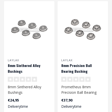
LAYLAX
LAYLAX
8mm Sinthered Alloy
8mm Precision Ball
Bushings
Bearing Bushing
8mm Sinthered Alloy
Prometheus 8mm
Bushings
Precision Ball Bearing
Bushing
€24,95
€37,90
Deliverytime
Deliverytime