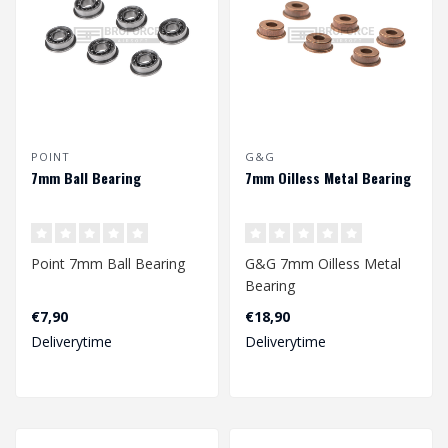
POINT
G&G
7mm Ball Bearing
7mm Oilless Metal Bearing
Point 7mm Ball Bearing
G&G 7mm Oilless Metal
Bearing
€7,90
€18,90
Deliverytime
Deliverytime