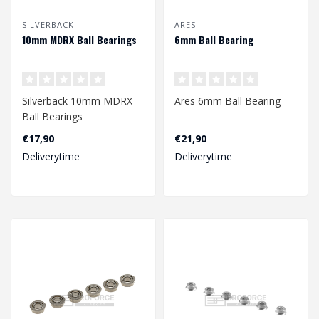
SILVERBACK
ARES
10mm MDRX Ball Bearings
6mm Ball Bearing
Silverback 10mm MDRX
Ares 6mm Ball Bearing
Ball Bearings
€17,90
€21,90
Deliverytime
Deliverytime