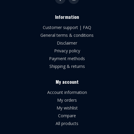
Information
Customer support | FAQ
General terms & conditions
Disclaimer
Privacy policy
Payment methods
Shipping & returns
My account
Account information
My orders
My wishlist
Compare
All products