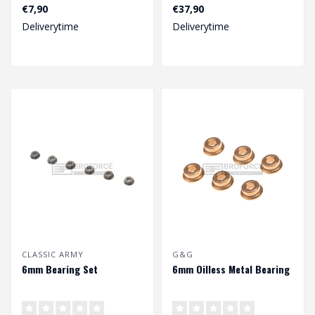
€7,90
€37,90
Deliverytime
Deliverytime
CLASSIC ARMY
G&G
6mm Bearing Set
6mm Oilless Metal Bearing