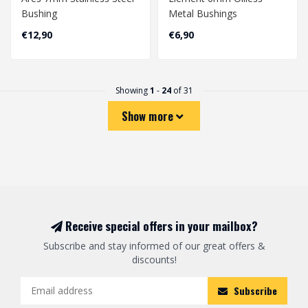
Bushing
Metal Bushings
€12,90
€6,90
Showing
1
-
24
of 31
Show more
Receive special offers in your mailbox?
Subscribe and stay informed of our great offers &
discounts!
Subscribe