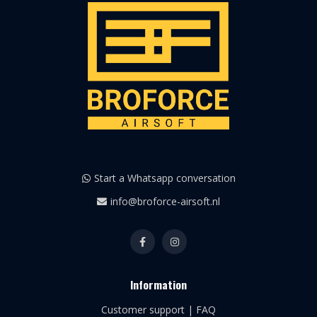
Start a Whatsapp conversation
info@broforce-airsoft.nl
Information
Customer support | FAQ