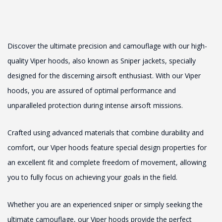
Discover the ultimate precision and camouflage with our high-
quality Viper hoods, also known as Sniper jackets, specially
designed for the discerning airsoft enthusiast. With our Viper
hoods, you are assured of optimal performance and
unparalleled protection during intense airsoft missions.
Crafted using advanced materials that combine durability and
comfort, our Viper hoods feature special design properties for
an excellent fit and complete freedom of movement, allowing
you to fully focus on achieving your goals in the field.
Whether you are an experienced sniper or simply seeking the
ultimate camouflage, our Viper hoods provide the perfect