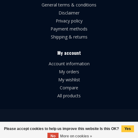
General terms & conditions
Disclaimer
Privacy policy
Payment methods
Shipping & returns
My account
Account information
My orders
My wishlist
Compare
All products
© Copyright 2026 Broforce Airsoft
Please accept cookies to help us improve this website Is this OK?
Yes
No
More on cookies »