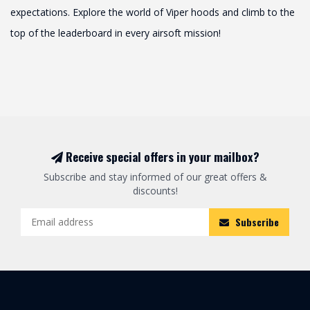
expectations. Explore the world of Viper hoods and climb to the
top of the leaderboard in every airsoft mission!
Receive special offers in your mailbox?
Subscribe and stay informed of our great offers &
discounts!
Subscribe