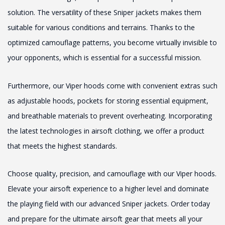
solution. The versatility of these Sniper jackets makes them
suitable for various conditions and terrains. Thanks to the
optimized camouflage patterns, you become virtually invisible to
your opponents, which is essential for a successful mission.
Furthermore, our Viper hoods come with convenient extras such
as adjustable hoods, pockets for storing essential equipment,
and breathable materials to prevent overheating. Incorporating
the latest technologies in airsoft clothing, we offer a product
that meets the highest standards.
Choose quality, precision, and camouflage with our Viper hoods.
Elevate your airsoft experience to a higher level and dominate
the playing field with our advanced Sniper jackets. Order today
and prepare for the ultimate airsoft gear that meets all your