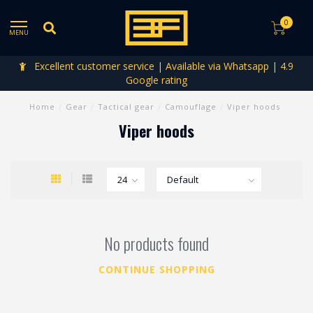
0
MENU
Excellent customer service | Available via Whatsapp | 4.9
Google rating
Home
/
Gear
/
Tactical gear
/
Camouflage
/
Viper hoods
Viper hoods
No products found
CONTINUE SHOPPING