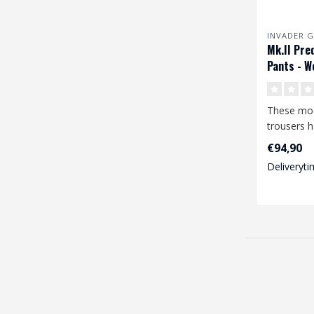
INVADER G
Mk.II Pre
Pants - W
These mo
trousers 
features a
€94,90
degree o..
Deliveryti