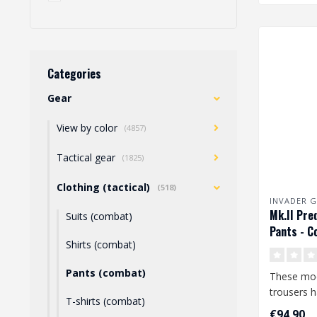
Categories
Gear
View by color
(4857)
Tactical gear
(1825)
Clothing (tactical)
(518)
INVADER G
Mk.II Pre
Suits (combat)
Pants - C
Shirts (combat)
Pants (combat)
These mo
trousers 
T-shirts (combat)
features a
€94,90