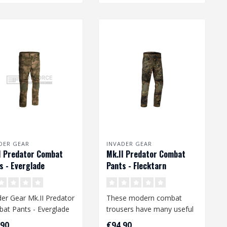
DER GEAR
INVADER GEAR
I Predator Combat
Mk.II Predator Combat
s - Everglade
Pants - Flecktarn
der Gear Mk.II Predator
These modern combat
at Pants - Everglade
trousers have many useful
features and offer a high
,90
€94,90