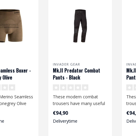
INVADER GEAR
INVA
amless Boxer -
Mk.II Predator Combat
Mk.I
 Olive
Pants - Black
Pant
Merino Seamless
These modern combat
Thes
onegrey Olive
trousers have many useful
trou
features and offer a high
feat
€94,90
€94
degree o..
degr
me
Deliverytime
Deli