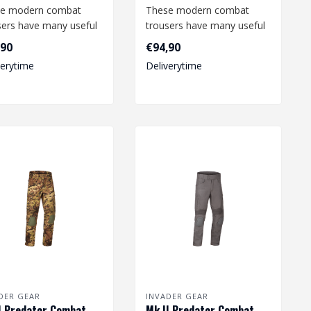
e modern combat
These modern combat
sers have many useful
trousers have many useful
ures and offer a high
features and offer a high
,90
€94,90
ee o..
degree o..
verytime
Deliverytime
DER GEAR
INVADER GEAR
I Predator Combat
Mk.II Predator Combat