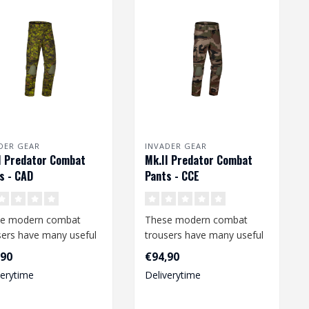
DER GEAR
INVADER GEAR
I Predator Combat
Mk.II Predator Combat
s - CAD
Pants - CCE
e modern combat
These modern combat
sers have many useful
trousers have many useful
ures and offer a high
features and offer a high
,90
€94,90
ee o..
degree o..
verytime
Deliverytime