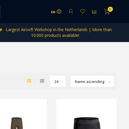
0
EN
Largest Airsoft Webshop in the Netherlands | More than
10.000 products available!