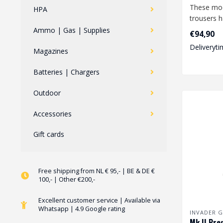
These mo
HPA
trousers 
features a
Ammo | Gas | Supplies
€94,90
degree o..
Deliveryti
Magazines
Batteries | Chargers
Outdoor
Accessories
Gift cards
Free shipping from NL € 95,- | BE & DE €
100,- | Other €200,-
Excellent customer service | Available via
Whatsapp | 4.9 Google rating
INVADER G
Mk.II Pre