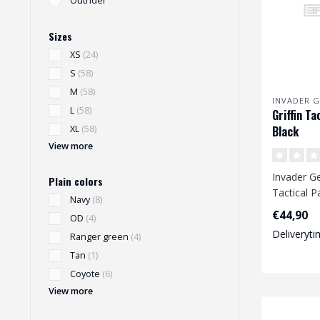
Outrider
Sizes
XS
(24)
S
(58)
M
(58)
INVADER G
L
(58)
Griffin Ta
Black
XL
(58)
View more
Invader Ge
Plain colors
Tactical P
Navy
(8)
€44,90
OD
(4)
Deliveryti
Ranger green
(4)
Tan
(1)
Coyote
(6)
View more