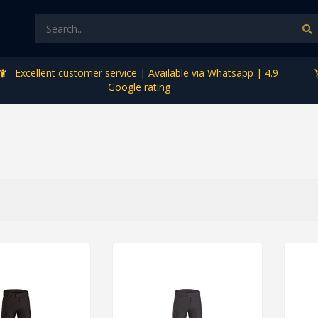
Excellent customer service | Available via Whatsapp | 4.9
Google rating