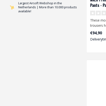
Largest Airsoft Webshop in the
Pants - P
Netherlands | More than 10.000 products
available!
These mo
trousers 
features a
€94,90
degree o..
Deliveryti