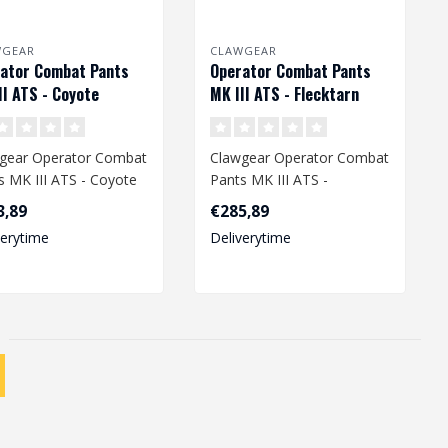
WGEAR
CLAWGEAR
ator Combat Pants
Operator Combat Pants
II ATS - Coyote
MK III ATS - Flecktarn
gear Operator Combat
Clawgear Operator Combat
s MK III ATS - Coyote
Pants MK III ATS -
Flecktarn
3,89
€285,89
verytime
Deliverytime