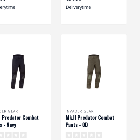
degree o..
verytime
Deliverytime
DER GEAR
INVADER GEAR
I Predator Combat
Mk.II Predator Combat
s - Navy
Pants - OD