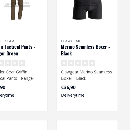
DER GEAR
CLAWGEAR
fin Tactical Pants -
Merino Seamless Boxer -
er Green
Black
er Gear Griffin
Clawgear Merino Seamless
ical Pants - Ranger
Boxer - Black
n
,90
€36,90
verytime
Deliverytime