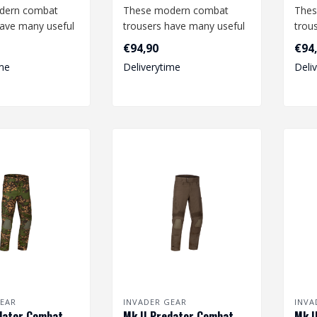
dern combat
These modern combat
Thes
have many useful
trousers have many useful
trou
nd offer a high
features and offer a high
feat
€94,90
€94
degree o..
degr
me
Deliverytime
Deli
EAR
INVADER GEAR
INVA
dator Combat
Mk.II Predator Combat
Mk.I