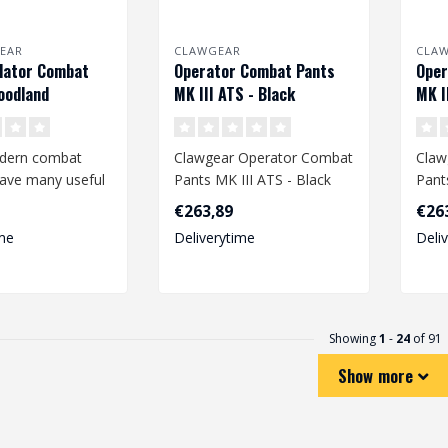
EAR
CLAWGEAR
CLA
dator Combat
Operator Combat Pants
Oper
oodland
MK III ATS - Black
MK I
dern combat
Clawgear Operator Combat
Claw
have many useful
Pants MK III ATS - Black
Pant
nd offer a high
€263,89
€26
me
Deliverytime
Deli
Showing
1
-
24
of 91
Show more