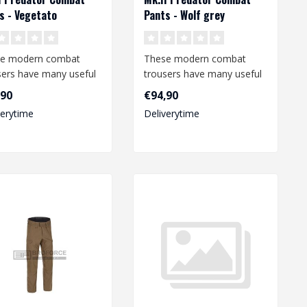
s - Vegetato
Pants - Wolf grey
e modern combat
These modern combat
sers have many useful
trousers have many useful
ures and offer a high
features and offer a high
,90
€94,90
ee o..
degree o..
verytime
Deliverytime