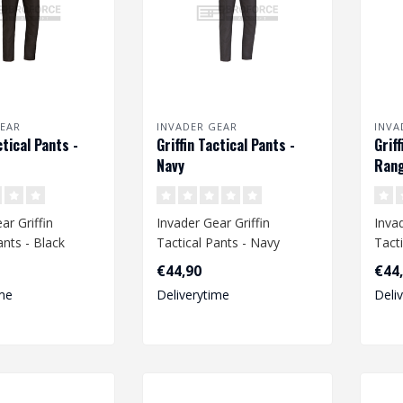
EAR
INVADER GEAR
INVA
ctical Pants -
Griffin Tactical Pants -
Grif
Navy
Rang
ar Griffin
Invader Gear Griffin
Invad
ants - Black
Tactical Pants - Navy
Tact
Gree
€44,90
€44
me
Deliverytime
Deli