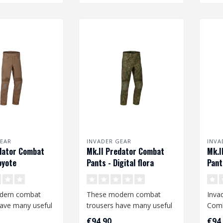
EAR
INVADER GEAR
INVA
dator Combat
Mk.II Predator Combat
Mk.I
oyote
Pants - Digital flora
Pant
dern combat
These modern combat
Inva
have many useful
trousers have many useful
Comb
nd offer a high
features and offer a high
€94,90
€94