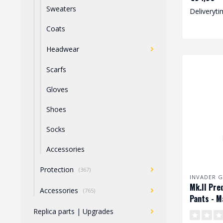
degree o..
Sweaters
Deliveryti
Coats
Headwear
Scarfs
Gloves
Shoes
Socks
Accessories
Protection
(367)
INVADER G
Mk.II Pre
Accessories
(765)
Pants - M
Replica parts | Upgrades