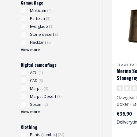
Camouflage
Multicam
(4)
Partizan
(3)
Everglade
(3)
Stone desert
(2)
Flecktarn
(6)
View more
Digital camouflage
CLAWGEAR
Merino Se
ACU
(1)
Stonegrey
CAD
(3)
Marpat
(3)
Marpat Desert
(3)
Clawgear 
Boxer - St
Socom
(2)
View more
€36,90
Deliveryti
Clothing
Pants (combat)
(24)