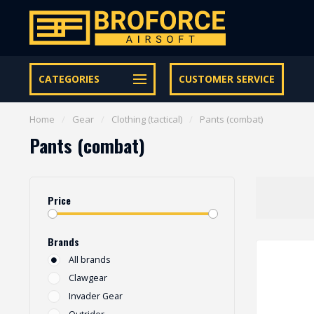
Free shipping from € 95 within NL | €100,- BE & DE
CATEGORIES
CUSTOMER SERVICE
Home
/
Gear
/
Clothing (tactical)
/
Pants (combat)
Pants (combat)
Price
Brands
All brands
Clawgear
Invader Gear