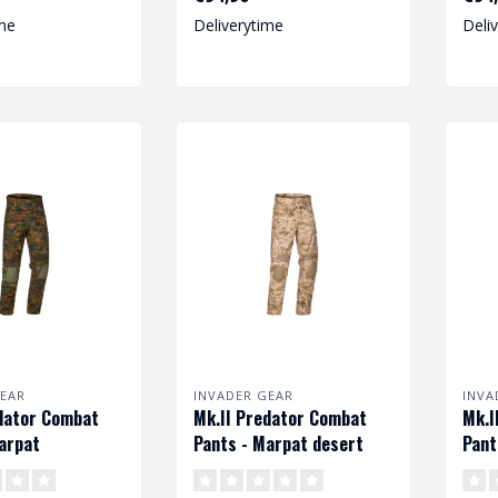
degree o..
me
Deliverytime
Deli
EAR
INVADER GEAR
INVA
dator Combat
Mk.II Predator Combat
Mk.I
arpat
Pants - Marpat desert
Pant