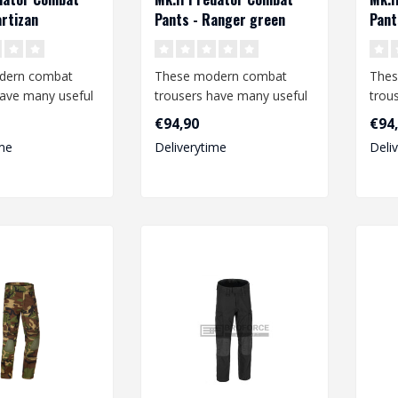
artizan
Pants - Ranger green
Pant
dern combat
These modern combat
Thes
have many useful
trousers have many useful
trou
nd offer a high
features and offer a high
feat
€94,90
€94
degree o..
degr
me
Deliverytime
Deli