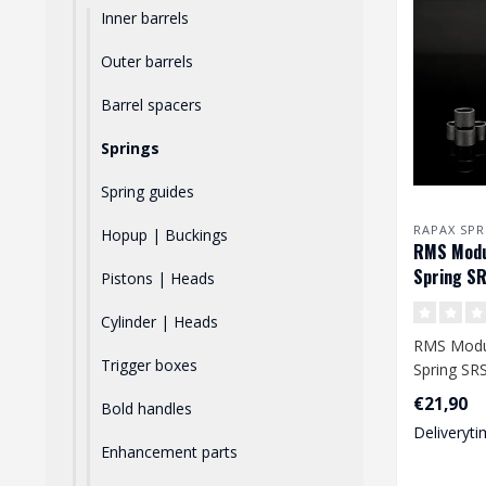
Inner barrels
Outer barrels
Barrel spacers
Springs
Spring guides
RAPAX SPR
Hopup | Buckings
RMS Modul
Spring SR
Pistons | Heads
/ VSR
Cylinder | Heads
RMS Modul
Trigger boxes
Spring SRS
VSR
€21,90
Bold handles
Deliveryti
A high-qual
Enhancement parts