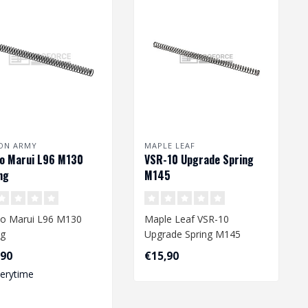
ON ARMY
MAPLE LEAF
o Marui L96 M130
VSR-10 Upgrade Spring
ng
M145
o Marui L96 M130
Maple Leaf VSR-10
ng
Upgrade Spring M145
,90
€15,90
nsion: 168 x 8/10,7
verytime