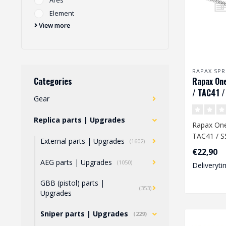
Ares
Element
View more
RAPAX SPR
Rapax One
Categories
/ TAC41 /
Gear
Replica parts | Upgrades
Rapax One 
TAC41 / S
External parts | Upgrades
(1602)
€22,90
A high-qua
AEG parts | Upgrades
(1050)
Deliveryti
machined .
GBB (pistol) parts |
(353)
Upgrades
Sniper parts | Upgrades
(229)