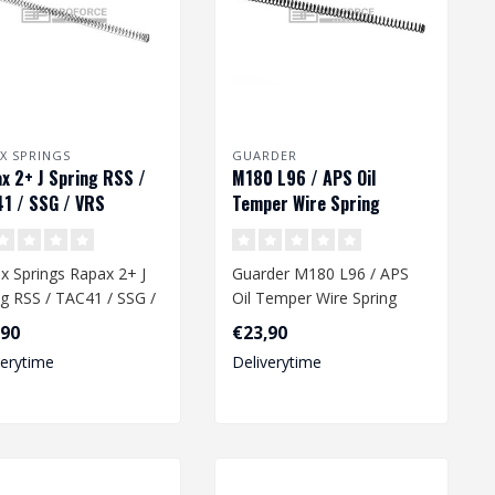
X SPRINGS
GUARDER
x 2+ J Spring RSS /
M180 L96 / APS Oil
1 / SSG / VRS
Temper Wire Spring
x Springs Rapax 2+ J
Guarder M180 L96 / APS
ng RSS / TAC41 / SSG /
Oil Temper Wire Spring
,90
€23,90
verytime
Deliverytime