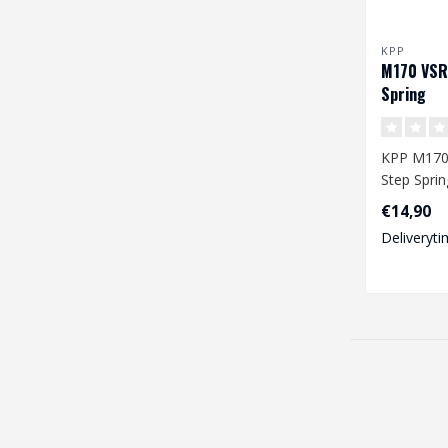
KPP
M170 VSR
Spring
KPP M170
Step Sprin
€14,90
Deliveryti