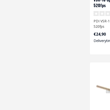
520fps
PDI VSR-1
520fps
€24,90
Deliveryti