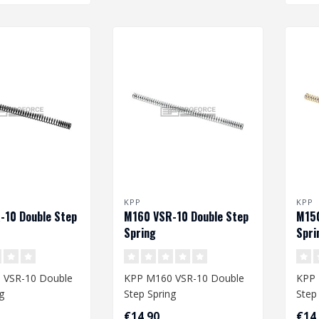
KPP
KPP
-10 Double Step
M160 VSR-10 Double Step
M150
Spring
Spri
 VSR-10 Double
KPP M160 VSR-10 Double
KPP 
g
Step Spring
Step
€14,90
€14