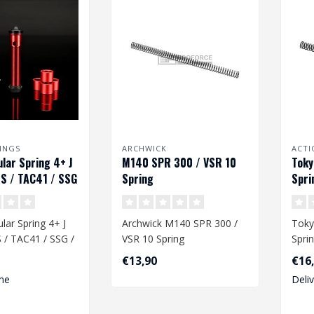
INGS
ARCHWICK
ACTI
ar Spring 4+ J
M140 SPR 300 / VSR 10
Toky
S / TAC41 / SSG
Spring
Spri
ar Spring 4+ J
Archwick M140 SPR 300 /
Toky
 / TAC41 / SSG /
VSR 10 Spring
Spri
€13,90
€16
Dime
me
Deli
ity spring ..
mm