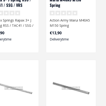
1 / SSG / VRS
Spring
x Springs Rapax 3+ J
Action Army Marui M40A5
ng RSS / TAC41 / SSG /
M150 Spring
,90
€13,90
verytime
Deliverytime