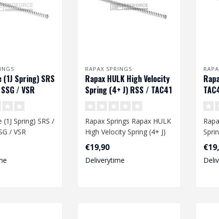
INGS
RAPAX SPRINGS
RAPA
 (1J Spring) SRS
Rapax HULK High Velocity
Rapa
 SSG / VSR
Spring (4+ J) RSS / TAC41
TAC4
/ SSG / VRS
(1J Spring) SRS /
Rapax Springs Rapax HULK
Rapa
SG / VSR
High Velocity Spring (4+ J)
Spri
RSS / TAC41 / SSG / VRS..
VRS
€19,90
€19
lity spring
me
Deliverytime
Deli
.