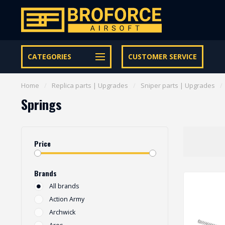
Let op onze speciale Facebook/Instagram aanbiedingen
CATEGORIES
CUSTOMER SERVICE
Home
/
Replica parts | Upgrades
/
Sniper parts | Upgrades
/
Springs
Price
Brands
All brands
Action Army
Archwick