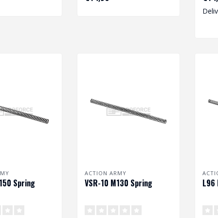
Deli
RMY
ACTION ARMY
ACTI
150 Spring
VSR-10 M130 Spring
L96 