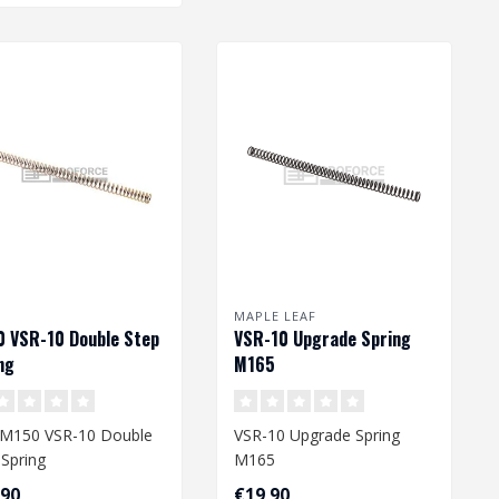
MAPLE LEAF
 VSR-10 Double Step
VSR-10 Upgrade Spring
ng
M165
M150 VSR-10 Double
VSR-10 Upgrade Spring
 Spring
M165
,90
€19,90