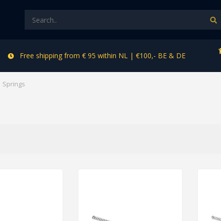
Free shipping from € 95 within NL | €100,- BE & DE
Springs