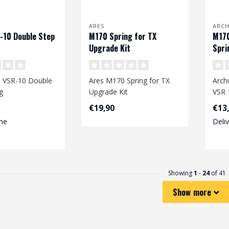
ARES
ARC
-10 Double Step
M170 Spring for TX
M170
Upgrade Kit
Spri
 VSR-10 Double
Ares M170 Spring for TX
Arch
g
Upgrade Kit
VSR 
€19,90
€13
me
Deli
Showing
1
-
24
of 41
Show more