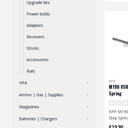
Upgrade kits
Power bolds
Adapters
Receivers
Stocks
Accessories
Rails
KPP
HPA
M190 VSR
Spring
Ammo | Gas | Supplies
Magazines
KPP M190
Step Sprin
Batteries | Chargers
€19,90