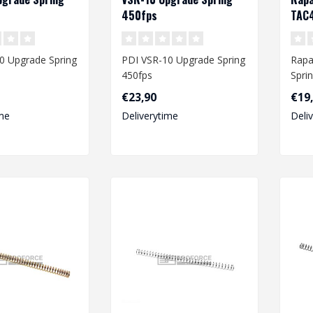
450fps
TAC4
0 Upgrade Spring
PDI VSR-10 Upgrade Spring
Rapa
450fps
Spri
VRS
€23,90
€19
me
Deliverytime
Deli