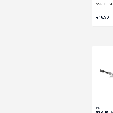
VSR-10 M1
Dimension
€16,90
7,58/10,
PDI
VSR-10 U