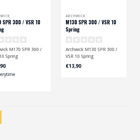
HWICK
ARCHWICK
 SPR 300 / VSR 10
M130 SPR 300 / VSR 10
ng
Spring
wick M170 SPR 300 /
Archwick M130 SPR 300 /
10 Spring
VSR 10 Spring
,90
€13,90
verytime