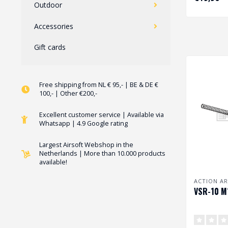
Outdoor
Accessories
Gift cards
Free shipping from NL € 95,- | BE & DE €
100,- | Other €200,-
Excellent customer service | Available via
Whatsapp | 4.9 Google rating
Largest Airsoft Webshop in the
Netherlands | More than 10.000 products
available!
ACTION A
VSR-10 M