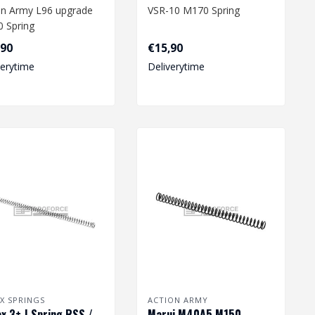
on Army L96 upgrade
VSR-10 M170 Spring
 Spring
Dimension: 212 x 7,9/11,4
,90
€15,90
nsion: 244 x 7,8/10,5
mm
verytime
Deliverytime
.
X SPRINGS
ACTION ARMY
x 3+ J Spring RSS /
Marui M40A5 M150