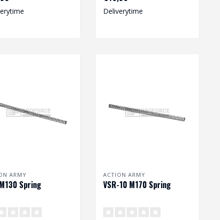
Dimension: 212 x
verytime
Deliverytime
8,20/11,25 mm
ON ARMY
ACTION ARMY
M130 Spring
VSR-10 M170 Spring