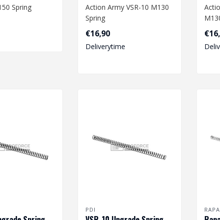
50 Spring
Action Army VSR-10 M130
Acti
Spring
M130
: 220 x
€16,90
€16
55 mm
Dimensions: 220 x 8,3/11,2
Dime
Deliverytime
Deli
mm..
mm.
PDI
RAPA
pgrade Spring
VSR-10 Upgrade Spring
Rapa