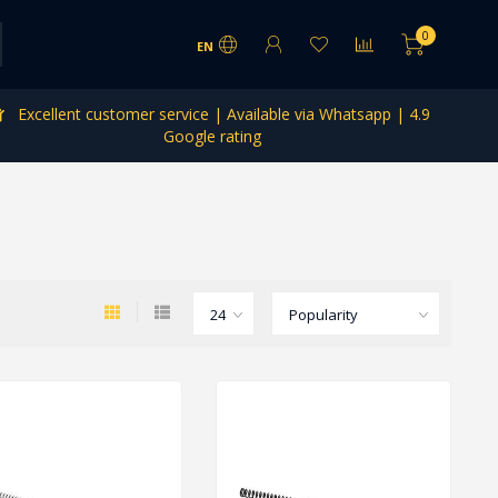
0
EN
Excellent customer service | Available via Whatsapp | 4.9
Google rating