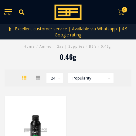
0
MENU
Excellent customer service | Available via Whatsapp | 4.9
Google rating
Home
/
Ammo | Gas | Supplies
/
BB's
/
0.46g
0.46g