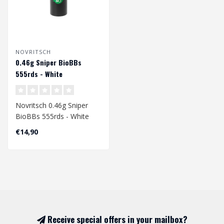
NOVRITSCH
0.46g Sniper BioBBs
555rds - White
Novritsch 0.46g Sniper
BioBBs 555rds - White
€14,90
Receive special offers in your mailbox?