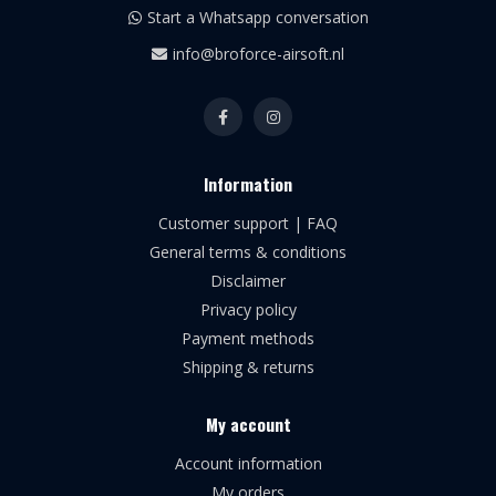
Start a Whatsapp conversation
info@broforce-airsoft.nl
Information
Customer support | FAQ
General terms & conditions
Disclaimer
Privacy policy
Payment methods
Shipping & returns
My account
Account information
My orders