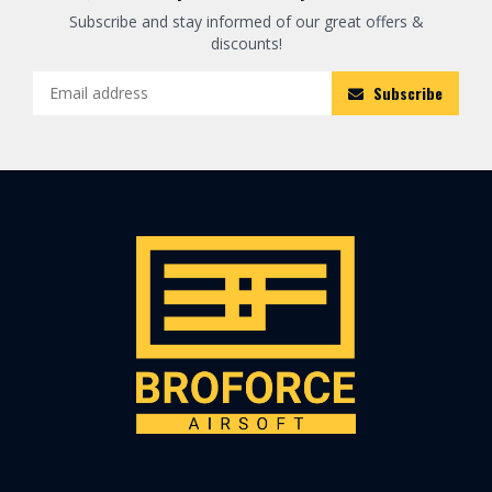
Subscribe and stay informed of our great offers &
discounts!
Subscribe