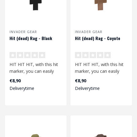
INVADER GEAR
INVADER GEAR
Hit (dead) Rag - Black
Hit (dead) Rag - Coyote
HIT HIT HIT, with this hit
HIT HIT HIT, with this hit
marker, you can easily
marker, you can easily
show that you have been
show that you have been
€8,90
€8,90
hit. N..
hit. N..
Deliverytime
Deliverytime