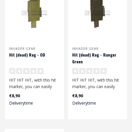
INVADER GEAR
INVADER GEAR
Hit (dead) Rag - OD
Hit (dead) Rag - Ranger
Green
HIT HIT HIT, with this hit
HIT HIT HIT, with this hit
marker, you can easily
marker, you can easily
show that you have been
show that you have been
€8,90
€8,90
hit. N..
hit. N..
Deliverytime
Deliverytime