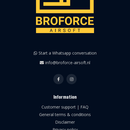
Start a Whatsapp conversation
info@broforce-airsoft.nl
Information
Customer support | FAQ
General terms & conditions
Disclaimer
Privacy policy