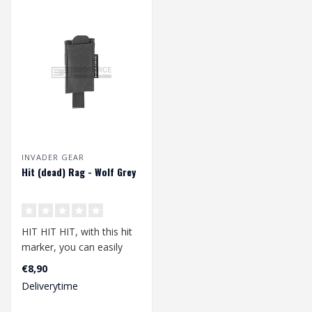
INVADER GEAR
Hit (dead) Rag - Wolf Grey
HIT HIT HIT, with this hit
marker, you can easily
show that you have been
€8,90
hit. N..
Deliverytime