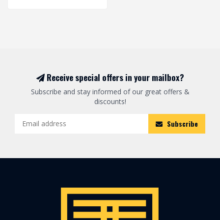
Receive special offers in your mailbox?
Subscribe and stay informed of our great offers &
discounts!
Subscribe