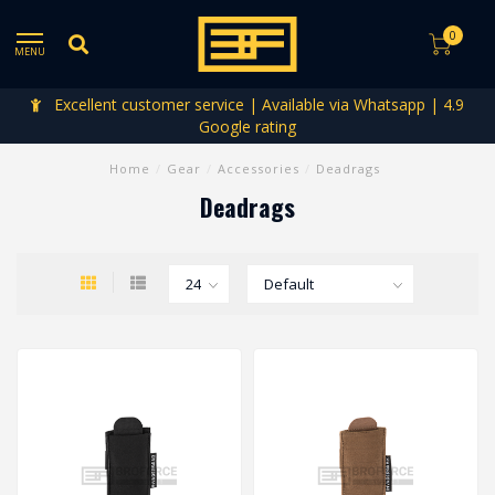
0
MENU
Excellent customer service | Available via Whatsapp | 4.9
Google rating
Home
/
Gear
/
Accessories
/
Deadrags
Deadrags