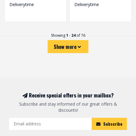
Deliverytime
Deliverytime
Showing
1
-
24
of 76
Show more
Receive special offers in your mailbox?
Subscribe and stay informed of our great offers &
discounts!
Subscribe