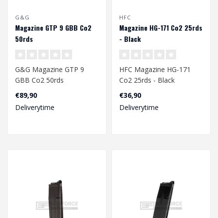
G&G
HFC
Magazine GTP 9 GBB Co2
Magazine HG-171 Co2 25rds
50rds
- Black
G&G Magazine GTP 9
HFC Magazine HG-171
GBB Co2 50rds
Co2 25rds - Black
€89,90
€36,90
Deliverytime
Deliverytime