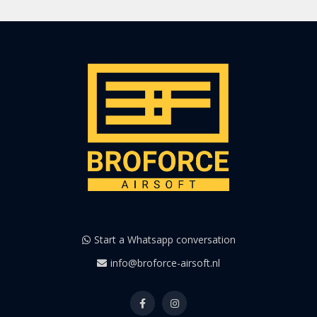
Start a Whatsapp conversation
info@broforce-airsoft.nl