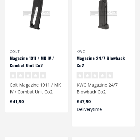
COLT
KWC
Magazine 1911 / MK IV /
Magazine 24/7 Blowback
Combat Unit Co2
Co2
Colt Magazine 1911 / MK
KWC Magazine 24/7
IV / Combat Unit Co2
Blowback Co2
€41,90
€47,90
Deliverytime