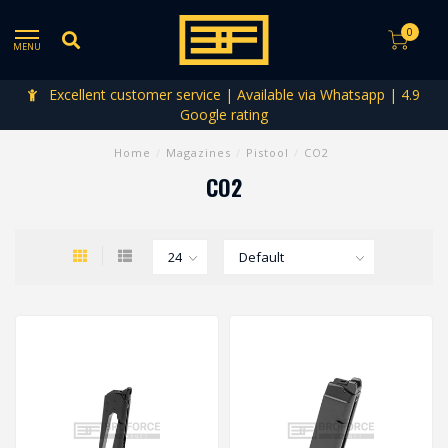
0
MENU
Excellent customer service | Available via Whatsapp | 4.9
Google rating
Home
/
Magazines
/
Pistool
/
CO2
CO2