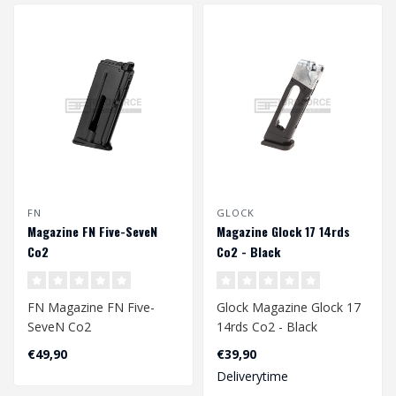
FN
GLOCK
Magazine FN Five-SeveN
Magazine Glock 17 14rds
Co2
Co2 - Black
FN Magazine FN Five-
Glock Magazine Glock 17
SeveN Co2
14rds Co2 - Black
€49,90
€39,90
Deliverytime