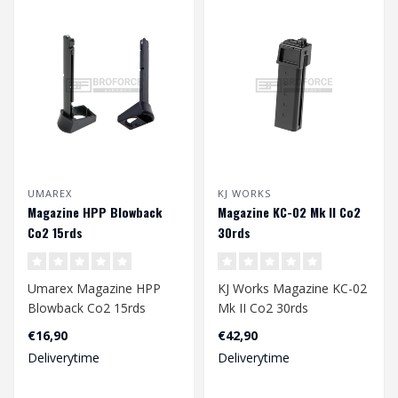
UMAREX
KJ WORKS
Magazine HPP Blowback
Magazine KC-02 Mk II Co2
Co2 15rds
30rds
Umarex Magazine HPP
KJ Works Magazine KC-02
Blowback Co2 15rds
Mk II Co2 30rds
€16,90
€42,90
Deliverytime
Deliverytime