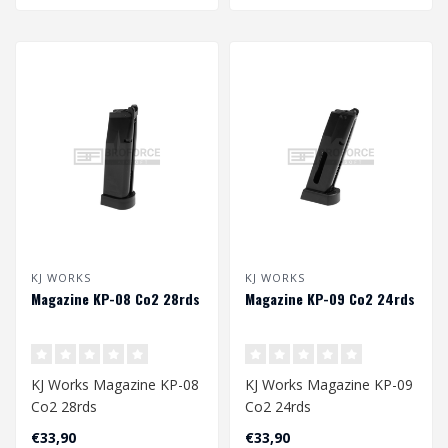
KJ WORKS
KJ WORKS
Magazine KP-08 Co2 28rds
Magazine KP-09 Co2 24rds
KJ Works Magazine KP-08
KJ Works Magazine KP-09
Co2 28rds
Co2 24rds
€33,90
€33,90