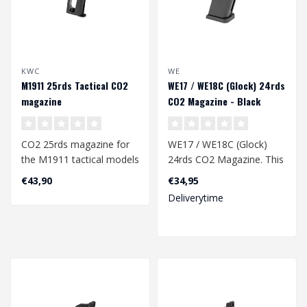
KWC
WE
M1911 25rds Tactical CO2
WE17 / WE18C (Glock) 24rds
magazine
CO2 Magazine - Black
CO2 25rds magazine for
WE17 / WE18C (Glock)
the M1911 tactical models
24rds CO2 Magazine. This
from KWC.
type of magazine also fits
€43,90
€34,95
the G f..
Deliverytime