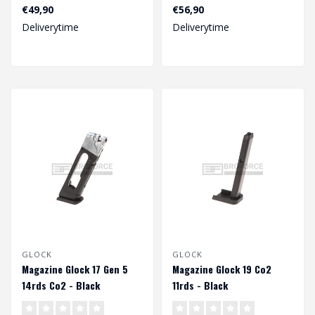
25rds Co2 - Black..
€49,90
€56,90
Deliverytime
Deliverytime
GLOCK
GLOCK
Magazine Glock 17 Gen 5
Magazine Glock 19 Co2
14rds Co2 - Black
11rds - Black