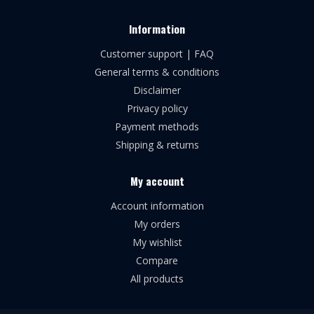
Information
Customer support | FAQ
General terms & conditions
Disclaimer
Privacy policy
Payment methods
Shipping & returns
My account
Account information
My orders
My wishlist
Compare
All products