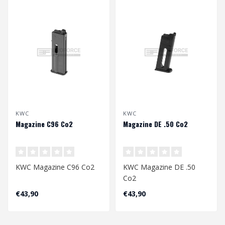
KWC
KWC
Magazine C96 Co2
Magazine DE .50 Co2
KWC Magazine C96 Co2
KWC Magazine DE .50
Co2
€43,90
€43,90