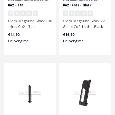
Co2 - Tan
Co2 14rds - Black
Glock Magazine Glock 19X
Glock Magazine Glock 22
14rds Co2 - Tan
Gen 4 Co2 14rds - Black
€44,90
€16,90
Deliverytime
Deliverytime