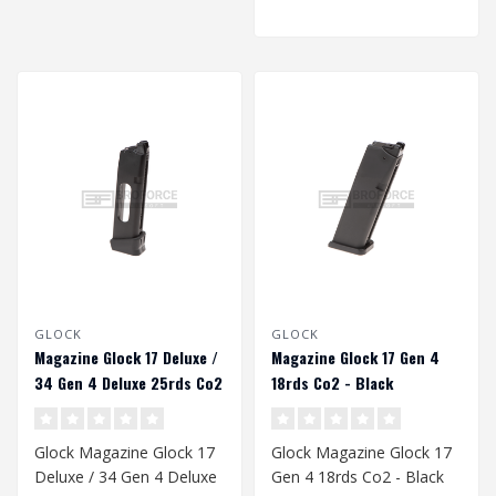
GLOCK
GLOCK
Magazine Glock 17 Deluxe /
Magazine Glock 17 Gen 4
34 Gen 4 Deluxe 25rds Co2
18rds Co2 - Black
- Black
Glock Magazine Glock 17
Glock Magazine Glock 17
Deluxe / 34 Gen 4 Deluxe
Gen 4 18rds Co2 - Black