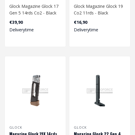
Glock Magazine Glock 17
Glock Magazine Glock 19
Gen 5 14rds Co2 - Black
Co2 11rds - Black
€39,90
€16,90
Deliverytime
Deliverytime
GLOCK
GLOCK
Magazine Glock 19X 14rds
Magazine Glock 22 Gen 4