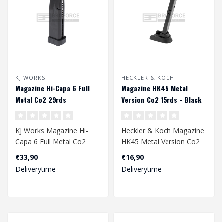
KJ WORKS
HECKLER & KOCH
Magazine Hi-Capa 6 Full
Magazine HK45 Metal
Metal Co2 29rds
Version Co2 15rds - Black
KJ Works Magazine Hi-
Heckler & Koch Magazine
Capa 6 Full Metal Co2
HK45 Metal Version Co2
29rds
15rds - Black
€33,90
€16,90
Deliverytime
Deliverytime