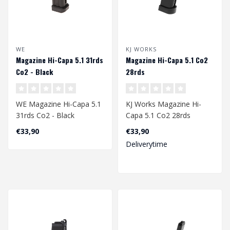
WE
KJ WORKS
Magazine Hi-Capa 5.1 31rds
Magazine Hi-Capa 5.1 Co2
Co2 - Black
28rds
WE Magazine Hi-Capa 5.1
KJ Works Magazine Hi-
31rds Co2 - Black
Capa 5.1 Co2 28rds
€33,90
€33,90
Deliverytime