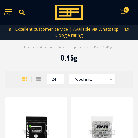
0
MENU
Excellent customer service | Available via Whatsapp | 4.9
Google rating
Home
/
Ammo | Gas | Supplies
/
BB's
/
0.45g
0.45g