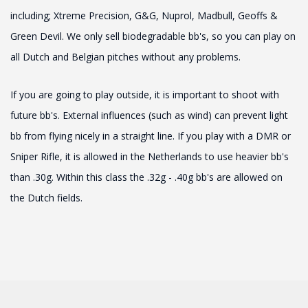
including; Xtreme Precision, G&G, Nuprol, Madbull, Geoffs &
Green Devil. We only sell biodegradable bb's, so you can play on
all Dutch and Belgian pitches without any problems.
If you are going to play outside, it is important to shoot with
future bb's. External influences (such as wind) can prevent light
bb from flying nicely in a straight line. If you play with a DMR or
Sniper Rifle, it is allowed in the Netherlands to use heavier bb's
than .30g. Within this class the .32g - .40g bb's are allowed on
the Dutch fields.