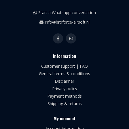
Start a Whatsapp conversation
info@broforce-airsoft.nl
Information
Customer support | FAQ
General terms & conditions
Disclaimer
Privacy policy
Payment methods
Shipping & returns
My account
Account information