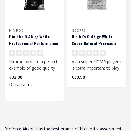
NIMROD
GEOFFS
Bio bb's 0.45 gr White
Bio bb's 0.45 gr White
Professional Performance
Super Natural Precision
(1000 rds.)
Sniper/DMR (1000rds)
Nimrod bb's are a perfect
As a sniper / DMR player it
example of good quality
is extra important to play
bb's at a competitive
with a perfect quality bb..
€32,90
€39,90
price.
Deliverytime
..
Broforce Airsoft has the best brands of bb's in it's assortment,