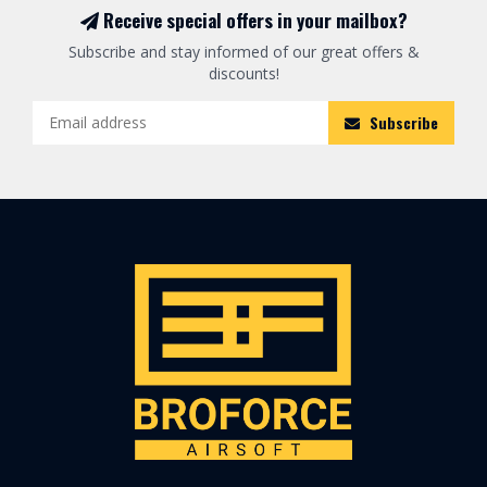
Receive special offers in your mailbox?
Subscribe and stay informed of our great offers &
discounts!
Subscribe