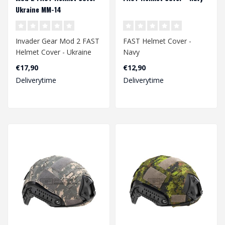
Ukraine MM-14
Invader Gear Mod 2 FAST
FAST Helmet Cover -
Helmet Cover - Ukraine
Navy
MM-14
€17,90
€12,90
Deliverytime
Deliverytime