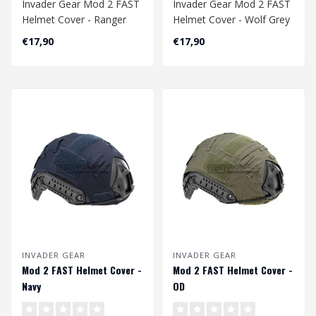
Invader Gear Mod 2 FAST
Invader Gear Mod 2 FAST
Helmet Cover - Ranger
Helmet Cover - Wolf Grey
Green
€17,90
€17,90
INVADER GEAR
INVADER GEAR
Mod 2 FAST Helmet Cover -
Mod 2 FAST Helmet Cover -
Navy
OD