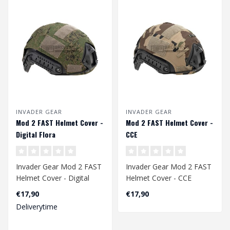
INVADER GEAR
INVADER GEAR
Mod 2 FAST Helmet Cover -
Mod 2 FAST Helmet Cover -
Digital Flora
CCE
Invader Gear Mod 2 FAST
Invader Gear Mod 2 FAST
Helmet Cover - Digital
Helmet Cover - CCE
Flora
€17,90
€17,90
Deliverytime