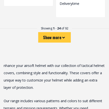
Deliverytime
Showing
1
-
24
of 92
Show more
nhance your airsoft helmet with our collection of tactical helmet
covers, combining style and functionality. These covers offer a
unique way to customize your helmet while adding an extra
layer of protection.
Our range includes various patterns and colors to suit different
terrains and mission requirements. Whether you need