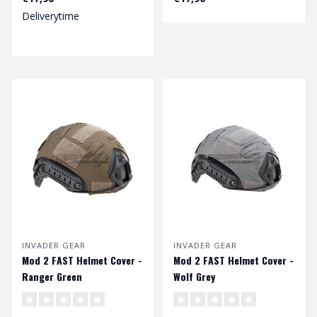
Deliverytime
INVADER GEAR
INVADER GEAR
Mod 2 FAST Helmet Cover -
Mod 2 FAST Helmet Cover -
Ranger Green
Wolf Grey