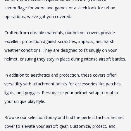
camouflage for woodland games or a sleek look for urban
operations, we've got you covered.
Crafted from durable materials, our helmet covers provide
excellent protection against scratches, impacts, and harsh
weather conditions. They are designed to fit snugly on your
helmet, ensuring they stay in place during intense airsoft battles.
In addition to aesthetics and protection, these covers offer
versatility with attachment points for accessories like patches,
lights, and goggles. Personalize your helmet setup to match
your unique playstyle.
Browse our selection today and find the perfect tactical helmet
cover to elevate your airsoft gear. Customize, protect, and