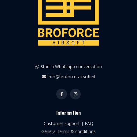
Start a Whatsapp conversation
info@broforce-airsoft.nl
Information
Customer support | FAQ
General terms & conditions