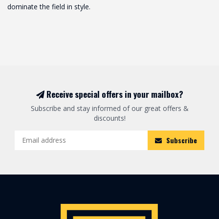
dominate the field in style.
Receive special offers in your mailbox?
Subscribe and stay informed of our great offers &
discounts!
Subscribe