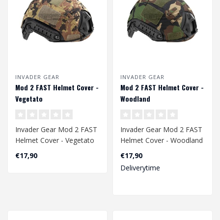
INVADER GEAR
INVADER GEAR
Mod 2 FAST Helmet Cover -
Mod 2 FAST Helmet Cover -
Vegetato
Woodland
Invader Gear Mod 2 FAST
Invader Gear Mod 2 FAST
Helmet Cover - Vegetato
Helmet Cover - Woodland
€17,90
€17,90
Deliverytime