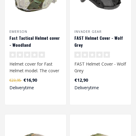
EMERSON
INVADER GEAR
Fast Tactical Helmet cover
FAST Helmet Cover - Wolf
- Woodland
Grey
Helmet cover for Fast
FAST Helmet Cover - Wolf
Helmet model. The cover
Grey
has 6 Velcro patch
€16,90
€12,90
€23,95
surfaces.
Deliverytime
Deliverytime
Av..