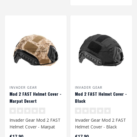
INVADER GEAR
INVADER GEAR
Mod 2 FAST Helmet Cover -
Mod 2 FAST Helmet Cover -
Marpat Desert
Black
Invader Gear Mod 2 FAST
Invader Gear Mod 2 FAST
Helmet Cover - Marpat
Helmet Cover - Black
Desert
€17,90
€17,90