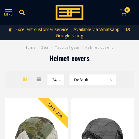
0
MENU
Excellent customer service | Available via Whatsapp | 4.9
La
Google rating
Home
/
Gear
/
Tactical gear
/
Helmet covers
Helmet covers
SALE -29%