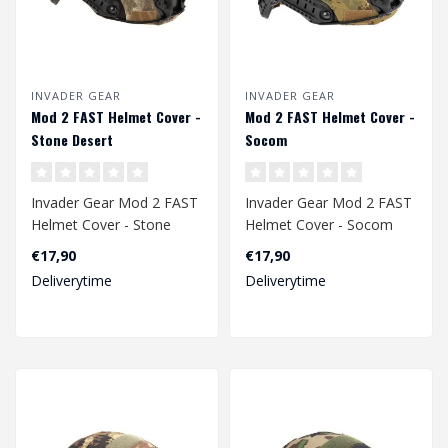
INVADER GEAR
INVADER GEAR
Mod 2 FAST Helmet Cover -
Mod 2 FAST Helmet Cover -
Stone Desert
Socom
Invader Gear Mod 2 FAST
Invader Gear Mod 2 FAST
Helmet Cover - Stone
Helmet Cover - Socom
Desert
€17,90
€17,90
Deliverytime
Deliverytime