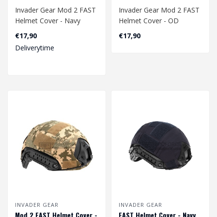
Invader Gear Mod 2 FAST
Invader Gear Mod 2 FAST
Helmet Cover - Navy
Helmet Cover - OD
€17,90
€17,90
Deliverytime
INVADER GEAR
INVADER GEAR
Mod 2 FAST Helmet Cover -
FAST Helmet Cover - Navy