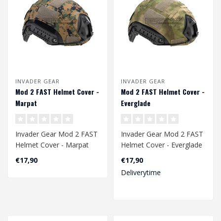
INVADER GEAR
INVADER GEAR
Mod 2 FAST Helmet Cover -
Mod 2 FAST Helmet Cover -
Marpat
Everglade
Invader Gear Mod 2 FAST
Invader Gear Mod 2 FAST
Helmet Cover - Marpat
Helmet Cover - Everglade
€17,90
€17,90
Deliverytime