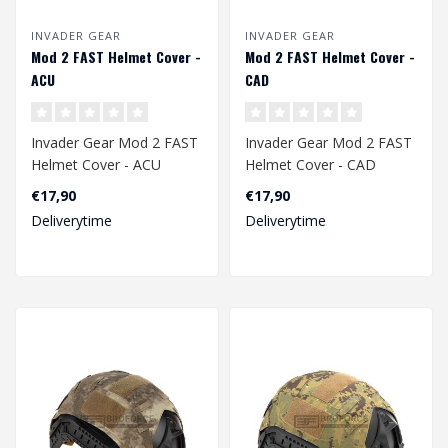
INVADER GEAR
INVADER GEAR
Mod 2 FAST Helmet Cover -
Mod 2 FAST Helmet Cover -
ACU
CAD
Invader Gear Mod 2 FAST
Invader Gear Mod 2 FAST
Helmet Cover - ACU
Helmet Cover - CAD
€17,90
€17,90
Deliverytime
Deliverytime