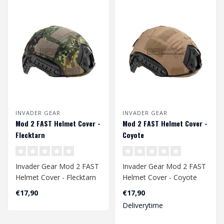
INVADER GEAR
INVADER GEAR
Mod 2 FAST Helmet Cover -
Mod 2 FAST Helmet Cover -
Flecktarn
Coyote
Invader Gear Mod 2 FAST
Invader Gear Mod 2 FAST
Helmet Cover - Flecktarn
Helmet Cover - Coyote
€17,90
€17,90
Deliverytime