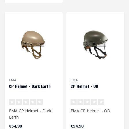
FMA
FMA
CP Helmet - Dark Earth
CP Helmet - OD
FMA CP Helmet - Dark
FMA CP Helmet - OD
Earth
€54,90
€54,90