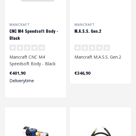
MANCRAFT
MANCRAFT
CNC M4 Speedsoft Body -
M.A.S.S. Gen.2
Black
Mancraft CNC M4
Mancraft M.A.S.S. Gen.2
Speedsoft Body - Black
€401,90
€346,90
Deliverytime