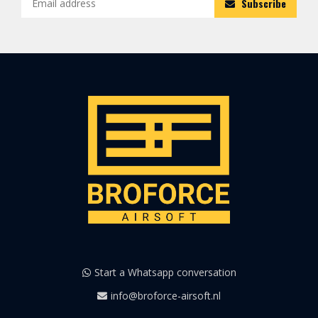
Subscribe
Start a Whatsapp conversation
info@broforce-airsoft.nl