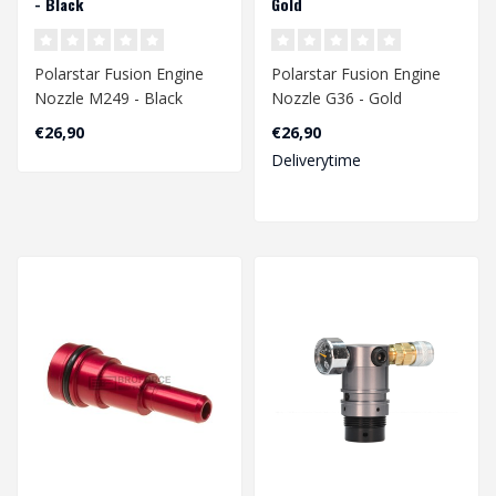
- Black
Gold
Polarstar Fusion Engine
Polarstar Fusion Engine
Nozzle M249 - Black
Nozzle G36 - Gold
€26,90
€26,90
Deliverytime