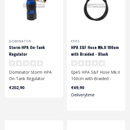
DOMINATOR
EPES
Storm HPA On-Tank
HPA S&F Hose Mk.II 100cm
Regulator
with Braided - Black
Dominator Storm HPA
EpeS HPA S&F Hose Mk.II
On-Tank Regulator
100cm with Braided -
Black
€202,90
€69,90
Deliverytime