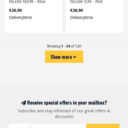
Nozzle M249 - Blue
Nozzle G36 - Red
€26,90
€26,90
Deliverytime
Deliverytime
Showing
1
-
24
of 120
Show more
Receive special offers in your mailbox?
Subscribe and stay informed of our great offers &
discounts!