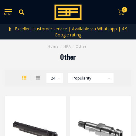
0
MENU
Excellent customer service | Available via Whatsapp | 4.9
Google rating
Home
/
HPA
/
Other
Other