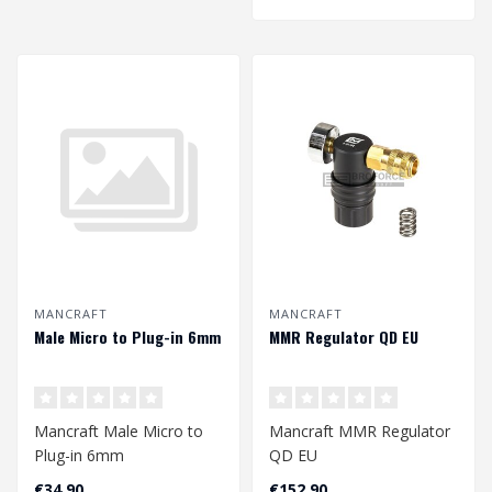
MANCRAFT
MANCRAFT
Male Micro to Plug-in 6mm
MMR Regulator QD EU
Mancraft Male Micro to
Mancraft MMR Regulator
Plug-in 6mm
QD EU
€34,90
€152,90