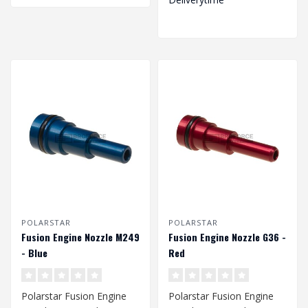
POLARSTAR
POLARSTAR
Fusion Engine Nozzle M249
Fusion Engine Nozzle G36 -
- Blue
Red
Polarstar Fusion Engine
Polarstar Fusion Engine