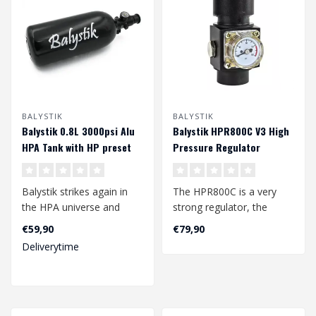
BALYSTIK
BALYSTIK
Balystik 0.8L 3000psi Alu
Balystik HPR800C V3 High
HPA Tank with HP preset
Pressure Regulator
Balystik strikes again in
The HPR800C is a very
the HPA universe and
strong regulator, the
present a new range of
output pressure can be
€59,90
€79,90
high press..
adjusted inst..
Deliverytime