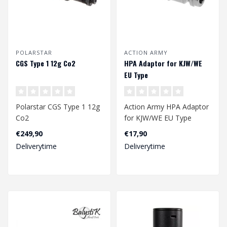
POLARSTAR
ACTION ARMY
CGS Type 1 12g Co2
HPA Adaptor for KJW/WE
EU Type
Polarstar CGS Type 1 12g
Action Army HPA Adaptor
Co2
for KJW/WE EU Type
€249,90
€17,90
Deliverytime
Deliverytime