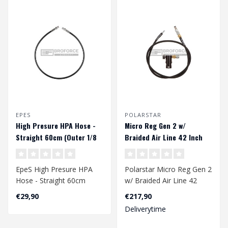
EPES
POLARSTAR
High Presure HPA Hose -
Micro Reg Gen 2 w/
Straight 60cm (Outer 1/8
Braided Air Line 42 Inch
NPT) - Black
EpeS High Presure HPA
Polarstar Micro Reg Gen 2
Hose - Straight 60cm
w/ Braided Air Line 42
(Outer 1/8 NPT) - Black..
Inch
€29,90
€217,90
Deliverytime