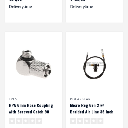
Deliverytime
Deliverytime
EPES
POLARSTAR
HPA 6mm Hose Coupling
Micro Reg Gen 2 w/
with Screwed Catch 90
Braided Air Line 36 Inch
Degree - Outer M5 Thread