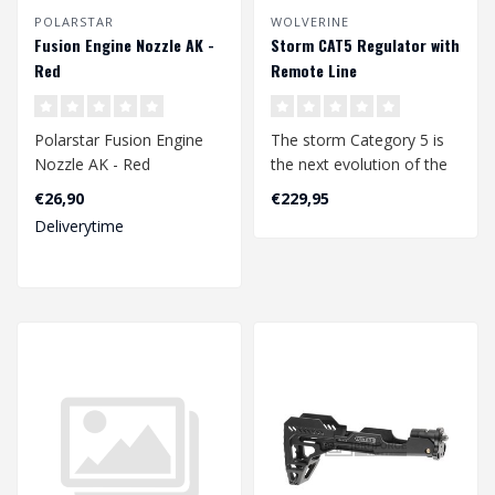
POLARSTAR
WOLVERINE
Fusion Engine Nozzle AK -
Storm CAT5 Regulator with
Red
Remote Line
Polarstar Fusion Engine
The storm Category 5 is
Nozzle AK - Red
the next evolution of the
storm regulator, the
€26,90
€229,95
original ..
Deliverytime