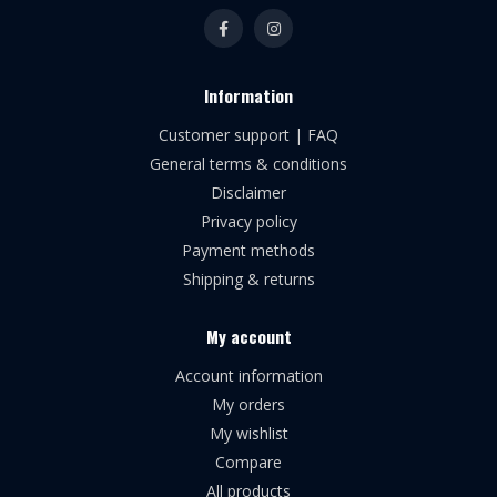
Information
Customer support | FAQ
General terms & conditions
Disclaimer
Privacy policy
Payment methods
Shipping & returns
My account
Account information
My orders
My wishlist
Compare
All products