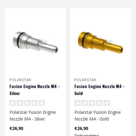
POLARSTAR
POLARSTAR
Fusion Engine Nozzle M4 -
Fusion Engine Nozzle M4 -
Silver
Gold
Polarstar Fusion Engine
Polarstar Fusion Engine
Nozzle M4 - Silver
Nozzle M4 - Gold
€26,90
€26,90
Deliverytime