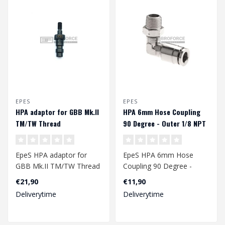
EPES
EPES
HPA adaptor for GBB Mk.II
HPA 6mm Hose Coupling
TM/TW Thread
90 Degree - Outer 1/8 NPT
EpeS HPA adaptor for
EpeS HPA 6mm Hose
GBB Mk.II TM/TW Thread
Coupling 90 Degree -
Outer 1/8 NPT
€21,90
€11,90
Deliverytime
Deliverytime