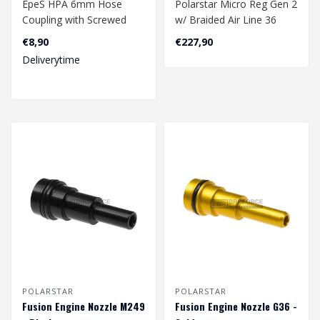
EpeS HPA 6mm Hose
Polarstar Micro Reg Gen 2
Coupling with Screwed
w/ Braided Air Line 36
Catch 90 Degree - Outer
Inch
€8,90
€227,90
M5 Thread..
Deliverytime
POLARSTAR
POLARSTAR
Fusion Engine Nozzle M249
Fusion Engine Nozzle G36 -