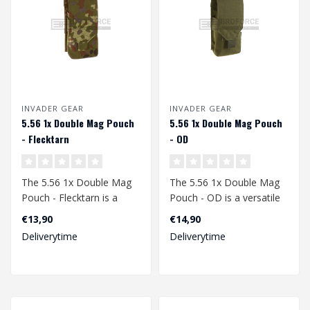
INVADER GEAR
INVADER GEAR
5.56 1x Double Mag Pouch
5.56 1x Double Mag Pouch
- Flecktarn
- OD
The 5.56 1x Double Mag
The 5.56 1x Double Mag
Pouch - Flecktarn is a
Pouch - OD is a versatile
high-quality, durable and
and robust pouch
€13,90
€14,90
reliable..
designed for o..
Deliverytime
Deliverytime