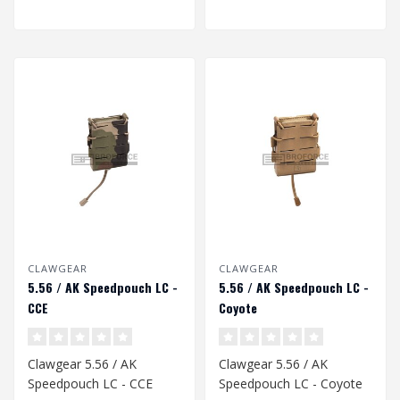
CLAWGEAR
CLAWGEAR
5.56 / AK Speedpouch LC -
5.56 / AK Speedpouch LC -
CCE
Coyote
Clawgear 5.56 / AK
Clawgear 5.56 / AK
Speedpouch LC - CCE
Speedpouch LC - Coyote