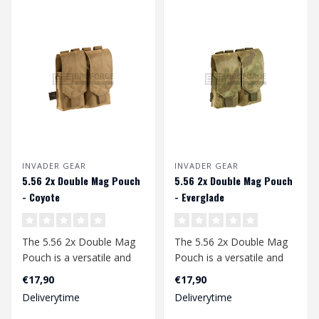
INVADER GEAR
INVADER GEAR
5.56 2x Double Mag Pouch
5.56 2x Double Mag Pouch
- Coyote
- Everglade
The 5.56 2x Double Mag
The 5.56 2x Double Mag
Pouch is a versatile and
Pouch is a versatile and
robust accessory for
robust accessory for
€17,90
€17,90
airsoft ent..
airsoft ent..
Deliverytime
Deliverytime