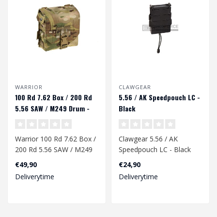
WARRIOR
CLAWGEAR
100 Rd 7.62 Box / 200 Rd
5.56 / AK Speedpouch LC -
5.56 SAW / M249 Drum -
Black
Multicam
Warrior 100 Rd 7.62 Box /
Clawgear 5.56 / AK
200 Rd 5.56 SAW / M249
Speedpouch LC - Black
Drum - Multicam..
€49,90
€24,90
Deliverytime
Deliverytime