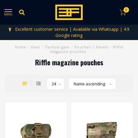
0
MENU
Excellent customer service | Available via Whatsapp | 4.9
Google rating
Home
/
Gear
/
Tactical gear
/
Pouches | Panels
/
Riffle
magazine pouches
Riffle magazine pouches