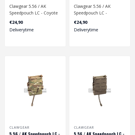
Clawgear 5.56 / AK
Clawgear 5.56 / AK
Speedpouch LC - Coyote
Speedpouch LC -
Multicam
€24,90
€24,90
Deliverytime
Deliverytime
CLAWGEAR
CLAWGEAR
5.56 / AK Speedpouch LC -
5.56 / AK Speedpouch LC -