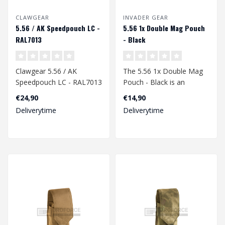
CLAWGEAR
INVADER GEAR
5.56 / AK Speedpouch LC -
5.56 1x Double Mag Pouch
RAL7013
- Black
Clawgear 5.56 / AK
The 5.56 1x Double Mag
Speedpouch LC - RAL7013
Pouch - Black is an
essential accessory for
€24,90
€14,90
airsoft enthu..
Deliverytime
Deliverytime