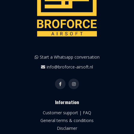
Start a Whatsapp conversation
info@broforce-airsoft.nl
Information
Customer support | FAQ
General terms & conditions
Disclaimer