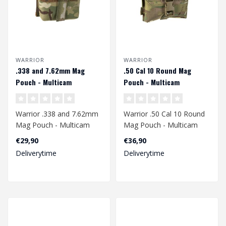
WARRIOR
WARRIOR
.338 and 7.62mm Mag
.50 Cal 10 Round Mag
Pouch - Multicam
Pouch - Multicam
Warrior .338 and 7.62mm
Warrior .50 Cal 10 Round
Mag Pouch - Multicam
Mag Pouch - Multicam
€29,90
€36,90
Deliverytime
Deliverytime