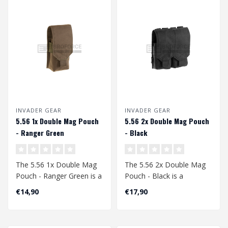
INVADER GEAR
INVADER GEAR
5.56 1x Double Mag Pouch
5.56 2x Double Mag Pouch
- Ranger Green
- Black
The 5.56 1x Double Mag
The 5.56 2x Double Mag
Pouch - Ranger Green is a
Pouch - Black is a
high-quality, durable and
versatile and robust
€14,90
€17,90
pract..
accessory for air..