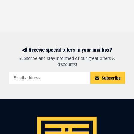
Receive special offers in your mailbox?
Subscribe and stay informed of our great offers &
discounts!
Subscribe