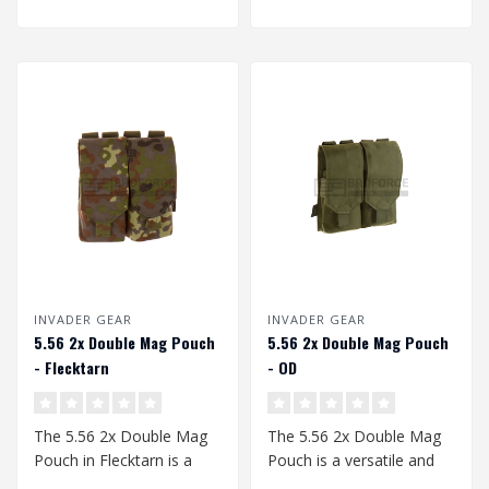
INVADER GEAR
INVADER GEAR
5.56 2x Double Mag Pouch
5.56 2x Double Mag Pouch
- Flecktarn
- OD
The 5.56 2x Double Mag
The 5.56 2x Double Mag
Pouch in Flecktarn is a
Pouch is a versatile and
must-have for any serious
robust accessory for