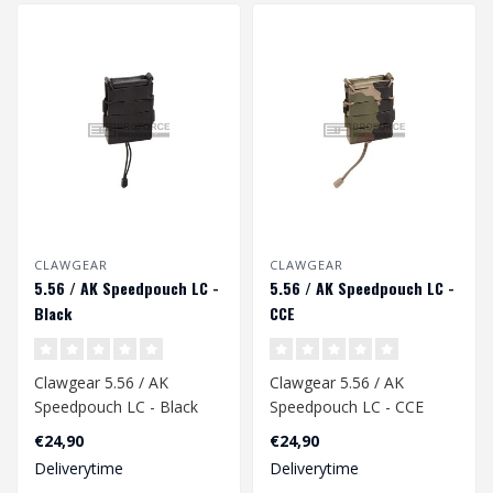
CLAWGEAR
CLAWGEAR
5.56 / AK Speedpouch LC -
5.56 / AK Speedpouch LC -
Black
CCE
Clawgear 5.56 / AK
Clawgear 5.56 / AK
Speedpouch LC - Black
Speedpouch LC - CCE
€24,90
€24,90
Deliverytime
Deliverytime