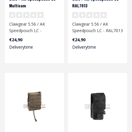
Multicam
RAL7013
Clawgear 5.56 / AK
Clawgear 5.56 / AK
Speedpouch LC -
Speedpouch LC - RAL7013
Multicam
€24,90
€24,90
Deliverytime
Deliverytime