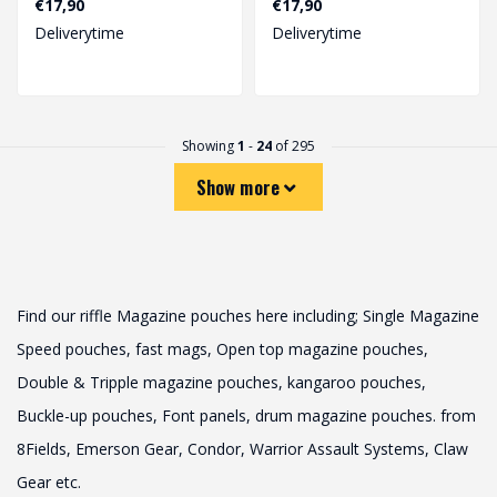
€17,90
€17,90
airsoft..
airsoft ent..
Deliverytime
Deliverytime
Showing
1
-
24
of 295
Show more
Find our riffle Magazine pouches here including; Single Magazine
Speed ​​pouches, fast mags, Open top magazine pouches,
Double & Tripple magazine pouches, kangaroo pouches,
Buckle-up pouches, Font panels, drum magazine pouches. from
8Fields, Emerson Gear, Condor, Warrior Assault Systems, Claw
Gear etc.