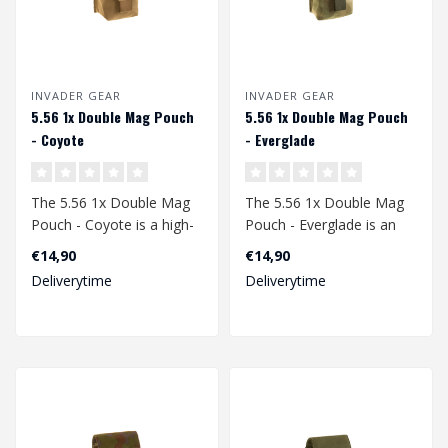
INVADER GEAR
INVADER GEAR
5.56 1x Double Mag Pouch
5.56 1x Double Mag Pouch
- Coyote
- Everglade
The 5.56 1x Double Mag
The 5.56 1x Double Mag
Pouch - Coyote is a high-
Pouch - Everglade is an
quality, durable, and
essential accessory for
€14,90
€14,90
versatile ..
any airso..
Deliverytime
Deliverytime