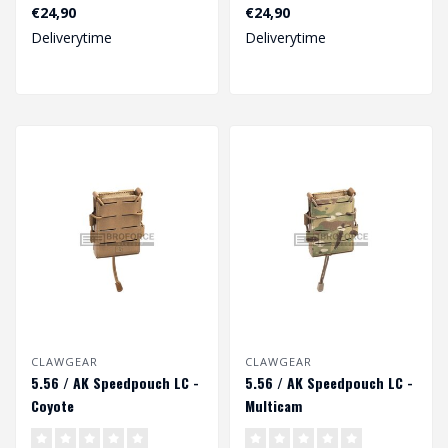
€24,90
€24,90
Deliverytime
Deliverytime
CLAWGEAR
CLAWGEAR
5.56 / AK Speedpouch LC -
5.56 / AK Speedpouch LC -
Coyote
Multicam