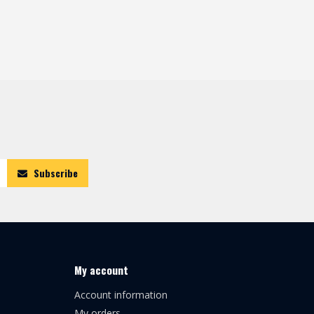
Subscribe
My account
Account information
My orders