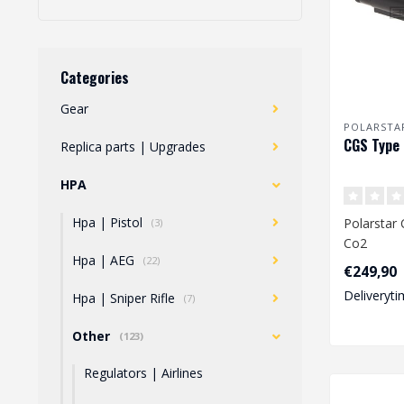
Categories
Gear
POLARSTA
CGS Type 
Replica parts | Upgrades
HPA
Hpa | Pistol
Polarstar
(3)
Co2
Hpa | AEG
(22)
€249,90
Deliveryti
Hpa | Sniper Rifle
(7)
Other
(123)
Regulators | Airlines