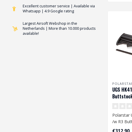
Excellent customer service | Available via
Whatsapp | 4.9 Google rating
Largest Airsoft Webshop in the
Netherlands | More than 10.000 products
available!
POLARSTA
UGS HK41
Buttstoc
Polarstar
/w R3 But
€312,90