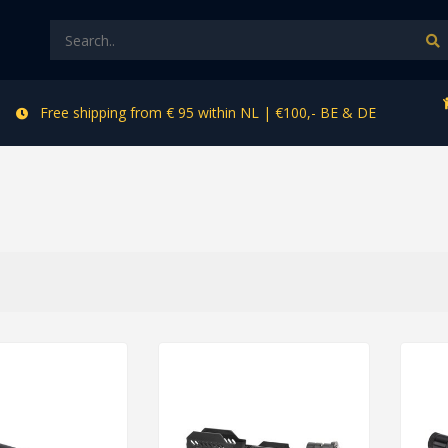
Free shipping from € 95 within NL | €100,- BE & DE