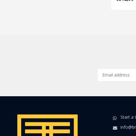
Start a
info@br