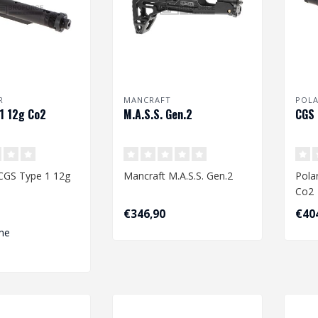
R
MANCRAFT
POL
1 12g Co2
M.A.S.S. Gen.2
CGS 
 CGS Type 1 12g
Mancraft M.A.S.S. Gen.2
Pola
Co2
€346,90
€40
me