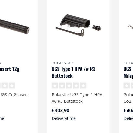
R
POLARSTAR
POL
nsert 12g
UGS Type 1 HPA /w R3
UGS 
Buttstock
Mils
UGS Co2 Insert
Polarstar UGS Type 1 HPA
Pola
/w R3 Buttstock
Co2 
€303,90
€40
me
Deliverytime
Deli