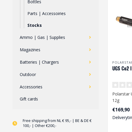
Bottles
Parts | Accessoiries
Stocks
Ammo | Gas | Supplies
Magazines
Batteries | Chargers
POLARSTA
UGS Co2 I
Outdoor
Accessories
Polarstar 
Gift cards
12g
€169,90
Deliveryti
Free shipping from NL € 95,- | BE & DE €
100,- | Other €200,-