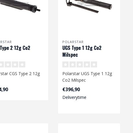
ARSTAR
POLARSTAR
Type 2 12g Co2
UGS Type 1 12g Co2
Milspec
rstar CGS Type 2 12g
Polarstar UGS Type 1 12g
Co2 Milspec
4,90
€396,90
Deliverytime