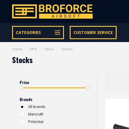
Let op onze speciale Facebook/Instagram aanbiedingen
CATEGORIES
CUSTOMER SERVICE
Home
/
HPA
/
Other
/
Stocks
Stocks
Price
Brands
All brands
Mancraft
Polarstar