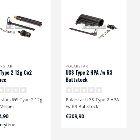
ARSTAR
POLARSTAR
Type 2 12g Co2
UGS Type 2 HPA /w R3
pec
Buttstock
rstar UGS Type 2 12g
Polarstar UGS Type 2 HPA
Milspec
/w R3 Buttstock
4,90
€309,90
verytime