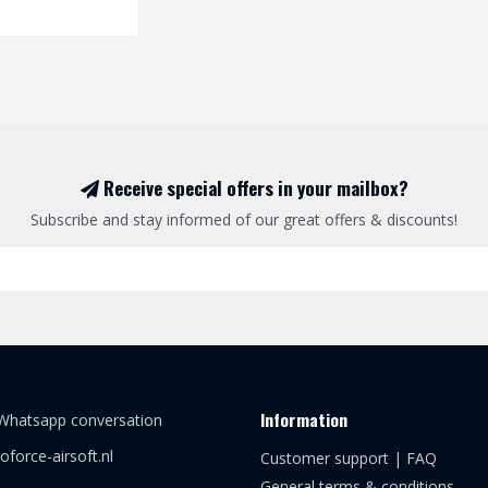
Receive special offers in your mailbox?
Subscribe and stay informed of our great offers & discounts!
Information
 Whatsapp conversation
oforce-airsoft.nl
Customer support | FAQ
General terms & conditions