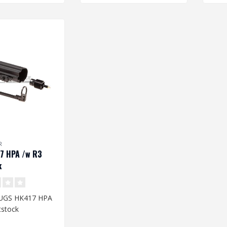
R
7 HPA /w R3
k
 UGS HK417 HPA
tstock