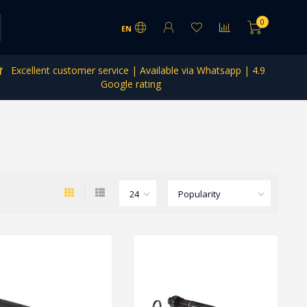
0
EN
Excellent customer service | Available via Whatsapp | 4.9
Google rating