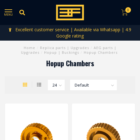
0
MENU
Excellent customer service | Available via Whatsapp | 4.9
Google rating
Home
/
Replica parts | Upgrades
/
AEG parts |
Upgrades
/
Hopup | Buckings
/
Hopup Chambers
Hopup Chambers