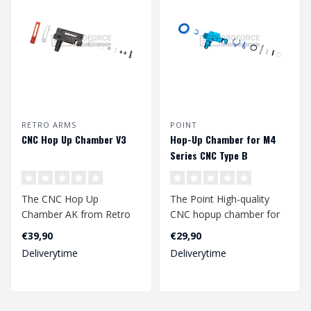
RETRO ARMS
POINT
CNC Hop Up Chamber V3
Hop-Up Chamber for M4
Series CNC Type B
The CNC Hop Up
The Point High-quality
Chamber AK from Retro
CNC hopup chamber for
Arms is a high-quality hop
M4 series replicas is a
€39,90
€29,90
up chamber made ..
perfect upg..
Deliverytime
Deliverytime