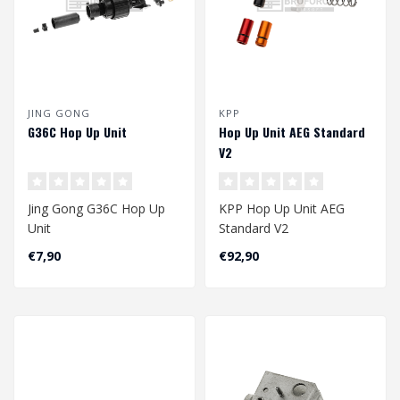
JING GONG
KPP
G36C Hop Up Unit
Hop Up Unit AEG Standard
V2
Jing Gong G36C Hop Up
KPP Hop Up Unit AEG
Unit
Standard V2
€7,90
€92,90