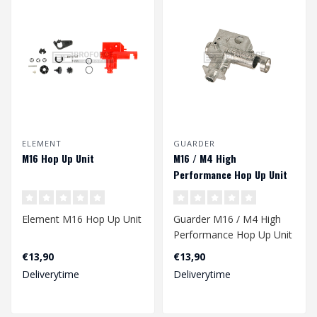
ELEMENT
GUARDER
M16 Hop Up Unit
M16 / M4 High
Performance Hop Up Unit
Element M16 Hop Up Unit
Guarder M16 / M4 High
Performance Hop Up Unit
€13,90
€13,90
Deliverytime
Deliverytime