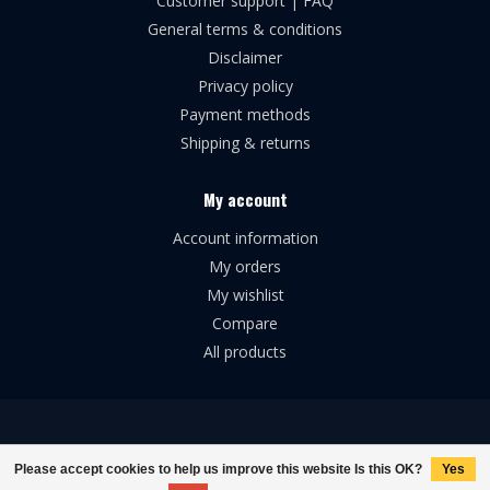
Customer support | FAQ
General terms & conditions
Disclaimer
Privacy policy
Payment methods
Shipping & returns
My account
Account information
My orders
My wishlist
Compare
All products
© Copyright 2026 Broforce Airsoft
Please accept cookies to help us improve this website Is this OK?
Yes