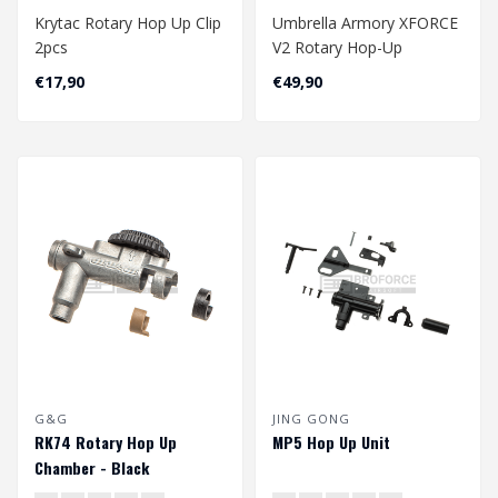
Krytac Rotary Hop Up Clip
Umbrella Armory XFORCE
2pcs
V2 Rotary Hop-Up
Chamber
€17,90
€49,90
G&G
JING GONG
RK74 Rotary Hop Up
MP5 Hop Up Unit
Chamber - Black