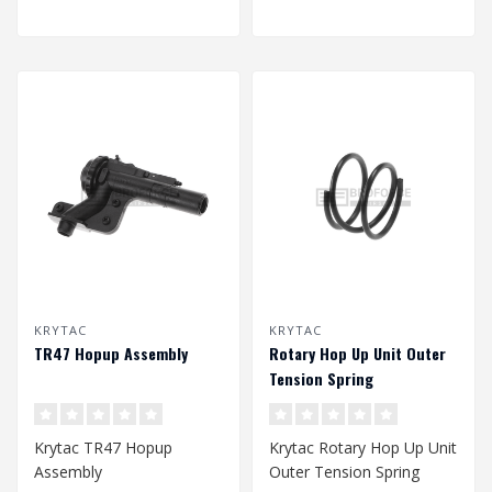
KRYTAC
KRYTAC
TR47 Hopup Assembly
Rotary Hop Up Unit Outer
Tension Spring
Krytac TR47 Hopup
Krytac Rotary Hop Up Unit
Assembly
Outer Tension Spring