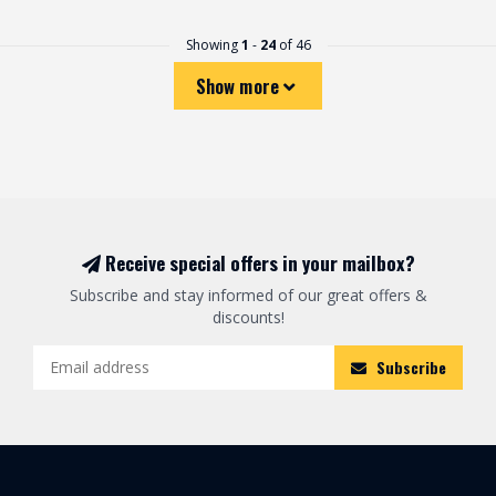
Showing
1
-
24
of 46
Show more
Receive special offers in your mailbox?
Subscribe and stay informed of our great offers &
discounts!
Subscribe