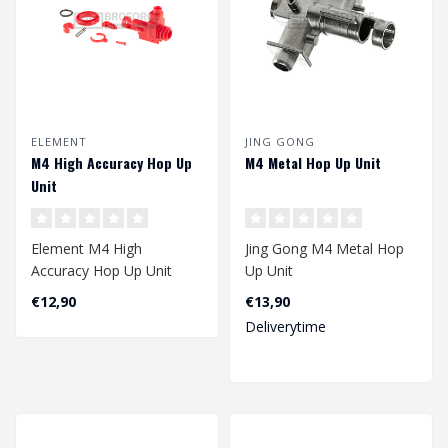
ELEMENT
JING GONG
M4 High Accuracy Hop Up
M4 Metal Hop Up Unit
Unit
Element M4 High
Jing Gong M4 Metal Hop
Accuracy Hop Up Unit
Up Unit
€12,90
€13,90
Deliverytime