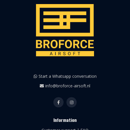
Start a Whatsapp conversation
info@broforce-airsoft.nl
Information