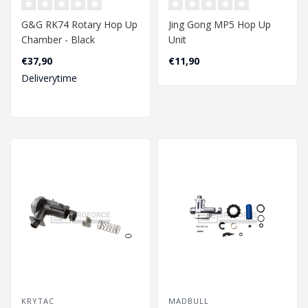
G&G RK74 Rotary Hop Up
Jing Gong MP5 Hop Up
Chamber - Black
Unit
€37,90
€11,90
Deliverytime
KRYTAC
MADBULL