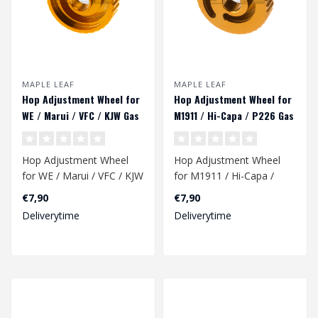
MAPLE LEAF
MAPLE LEAF
Hop Adjustment Wheel for
Hop Adjustment Wheel for
WE / Marui / VFC / KJW Gas
M1911 / Hi-Capa / P226 Gas
Pistol
Pistol
Hop Adjustment Wheel
Hop Adjustment Wheel
for WE / Marui / VFC / KJW
for M1911 / Hi-Capa /
Gas Pistols.
P226 Gas Pistol.
€7,90
€7,90
Deliverytime
Deliverytime