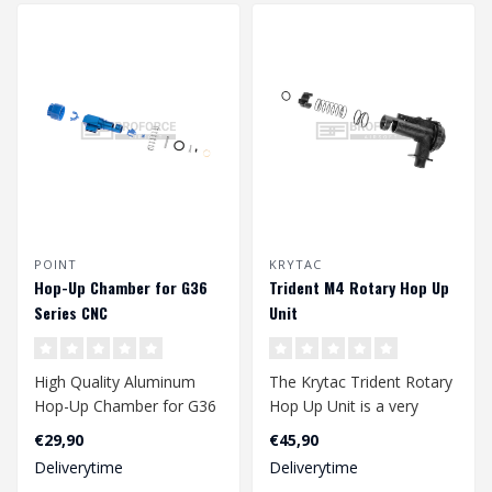
POINT
KRYTAC
Hop-Up Chamber for G36
Trident M4 Rotary Hop Up
Series CNC
Unit
High Quality Aluminum
The Krytac Trident Rotary
Hop-Up Chamber for G36
Hop Up Unit is a very
Series replica's..
reliable and presize hop
€29,90
€45,90
up unit..
Deliverytime
Deliverytime