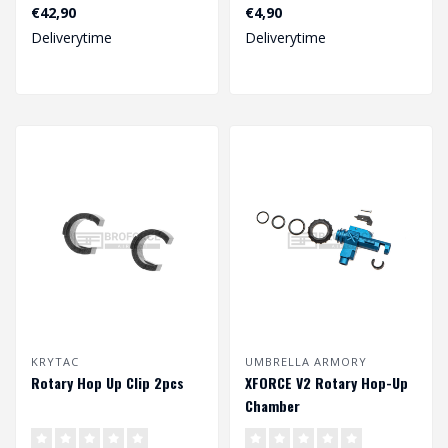
€42,90
€4,90
Deliverytime
Deliverytime
KRYTAC
UMBRELLA ARMORY
Rotary Hop Up Clip 2pcs
XFORCE V2 Rotary Hop-Up
Chamber