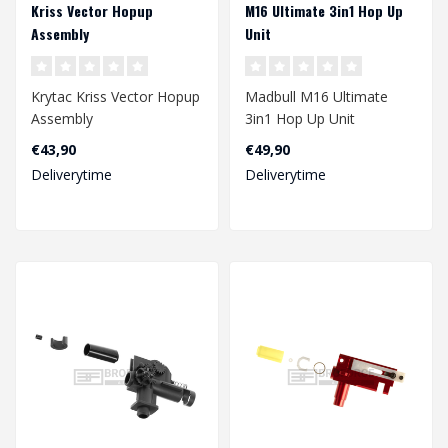
Kriss Vector Hopup
M16 Ultimate 3in1 Hop Up
Assembly
Unit
Krytac Kriss Vector Hopup
Madbull M16 Ultimate
Assembly
3in1 Hop Up Unit
€43,90
€49,90
Deliverytime
Deliverytime