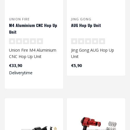
UNION FIRE
JING GONG
M4 Aluminium CNC Hop Up
AUG Hop Up Unit
Unit
Union Fire M4 Aluminium
Jing Gong AUG Hop Up
CNC Hop Up Unit
Unit
€33,90
€5,90
Deliverytime