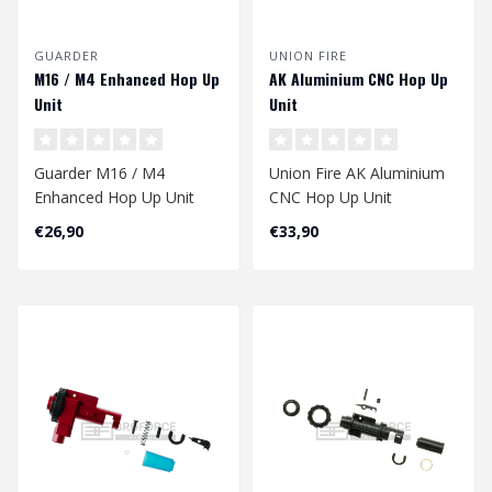
GUARDER
UNION FIRE
M16 / M4 Enhanced Hop Up
AK Aluminium CNC Hop Up
Unit
Unit
Guarder M16 / M4
Union Fire AK Aluminium
Enhanced Hop Up Unit
CNC Hop Up Unit
€26,90
€33,90