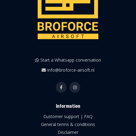
Start a Whatsapp conversation
info@broforce-airsoft.nl
Information
Customer support | FAQ
General terms & conditions
Disclaimer