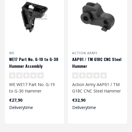
WE
ACTION ARMY
WE17 Part No. G-19 to G-30
AAP01 / TM G18C CNC Steel
Hammer Assembly
Hammer
WE WE17 Part No. G-19
Action Army AAP01 / TM
to G-30 Hammer
G18C CNC Steel Hammer
Assembly
€27,90
€32,90
Deliverytime
Deliverytime