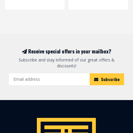
Receive special offers in your mailbox?
Subscribe and stay informed of our great offers &
discounts!
Subscribe