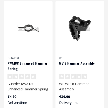
GUARDER
WE
KWA18C Enhanced Hammer
WE18 Hammer Assembly
Spring
Guarder KWA18C
WE WE18 Hammer
Enhanced Hammer Spring
Assembly
€4,90
€39,90
Deliverytime
Deliverytime