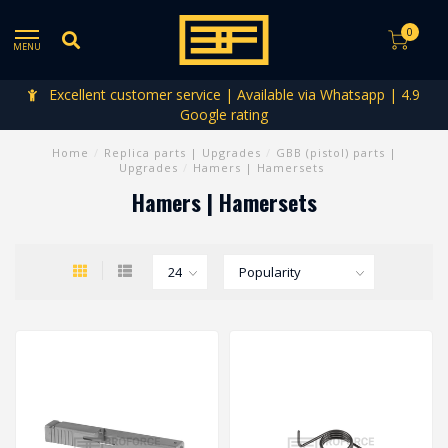
0
MENU
Excellent customer service | Available via Whatsapp | 4.9
Google rating
Home
/
Replica parts | Upgrades
/
GBB (pistol) parts |
Upgrades
/
Hamers | Hamersets
Hamers | Hamersets