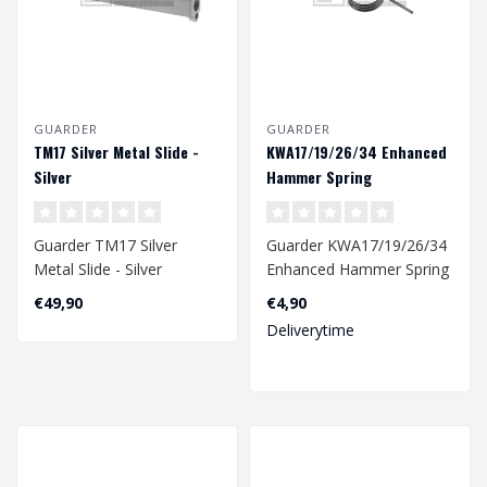
GUARDER
GUARDER
TM17 Silver Metal Slide -
KWA17/19/26/34 Enhanced
Silver
Hammer Spring
Guarder TM17 Silver
Guarder KWA17/19/26/34
Metal Slide - Silver
Enhanced Hammer Spring
€49,90
€4,90
Deliverytime