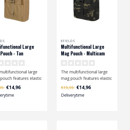
LDS
8FIELDS
ifunctional Large
Multifunctional Large
Pouch - Tan
Mag Pouch - Multicam
Black
multifunctional large
The multifunctional large
pouch features elastic
mag pouch features elastic
s that are attached to
loops that are attached to
€14,96
€14,96
,95
€19,95
..
verytime
Deliverytime