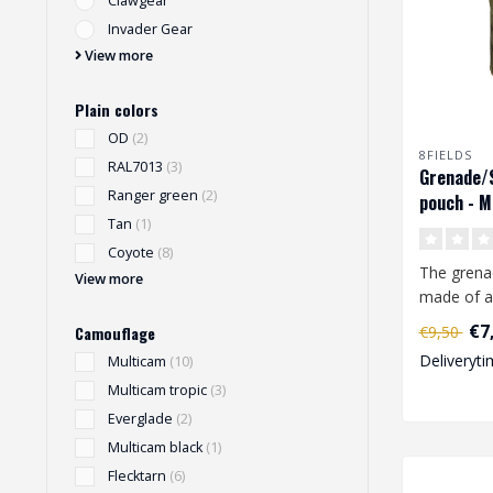
Clawgear
Invader Gear
View more
Plain colors
OD
(2)
8FIELDS
RAL7013
(3)
Grenade/
Ranger green
(2)
pouch - M
Tan
(1)
Coyote
(8)
The grena
View more
made of a
1000D pol
€7
€9,50
Camouflage
equipped w
Deliveryti
Multicam
(10)
Multicam tropic
(3)
Everglade
(2)
Multicam black
(1)
Flecktarn
(6)