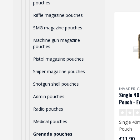
pouches
Riffle magazine pouches
SMG magazine pouches
Machine gun magazine
pouches
Pistol magazine pouches
Sniper magazine pouches
Shotgun shell pouches
INVADER G
Single 4
Admin pouches
Pouch - E
Radio pouches
Medical pouches
Single 4
Pouch
Grenade pouches
€11,90