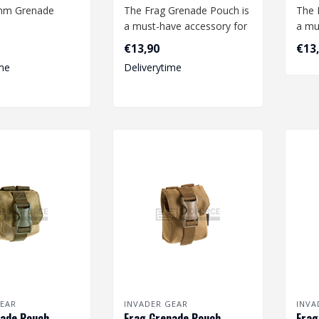
0mm Grenade
The Frag Grenade Pouch is
The 
a must-have accessory for
a mu
any airsoft enthusiast.
any a
€13,90
€13
This..
This.
me
Deliverytime
EAR
INVADER GEAR
INVA
ade Pouch -
Frag Grenade Pouch -
Frag