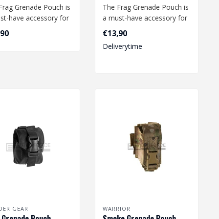
Frag Grenade Pouch is
The Frag Grenade Pouch is
st-have accessory for
a must-have accessory for
irsoft enthusiast.
any airsoft enthusiast.
,90
€13,90
.
This..
Deliverytime
DER GEAR
WARRIOR
 Grenade Pouch -
Smoke Grenade Pouch