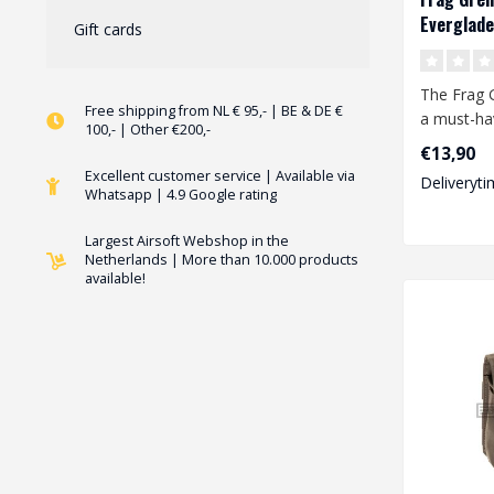
Everglade
Gift cards
The Frag 
Free shipping from NL € 95,- | BE & DE €
a must-ha
100,- | Other €200,-
any airsof
€13,90
This..
Excellent customer service | Available via
Deliveryti
Whatsapp | 4.9 Google rating
Largest Airsoft Webshop in the
Netherlands | More than 10.000 products
available!