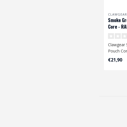
CLAWGEAR
Smoke Gr
Core - R
Clawgear
Pouch Cor
€21,90