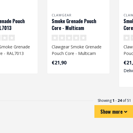
CLAWGEAR
CLA
enade Pouch
Smoke Grenade Pouch
Smok
AL7013
Core - Multicam
Core
 Smoke Grenade
Clawgear Smoke Grenade
Claw
e - RAL7013
Pouch Core - Multicam
Pouc
€21,90
€21
Deli
Showing
1
-
24
of 51
Show more