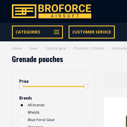
Free shipping from € 95 within NL | €100,- BE & DE
CATEGORIES
CUSTOMER SERVICE
Home
/
Gear
/
Tactical gear
/
Pouches | Panels
/
Grenade
Grenade pouches
Price
Brands
All brands
8Fields
Blue Force Gear