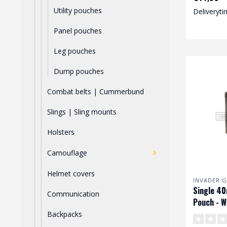
Utility pouches
Deliveryti
Panel pouches
Leg pouches
Dump pouches
Combat belts | Cummerbund
Slings | Sling mounts
Holsters
Camouflage
Helmet covers
INVADER G
Single 4
Communication
Pouch - W
Backpacks