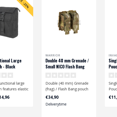
SALE -25%
WARRIOR
INVA
tional Large
Double 40 mm Grenade /
Sing
 - Black
Small NICO Flash Bang
Pouc
Pouch - Multicam
unctional large
Double (40 mm) Grenade
Sing
 features elastic
(frag) / Flash Bang pouch
Pouc
 are attached to
14,96
€34,90
€11
Deliverytime