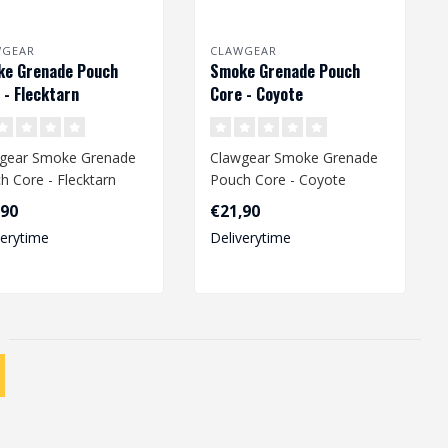
WGEAR
CLAWGEAR
e Grenade Pouch
Smoke Grenade Pouch
 - Flecktarn
Core - Coyote
gear Smoke Grenade
Clawgear Smoke Grenade
h Core - Flecktarn
Pouch Core - Coyote
,90
€21,90
verytime
Deliverytime