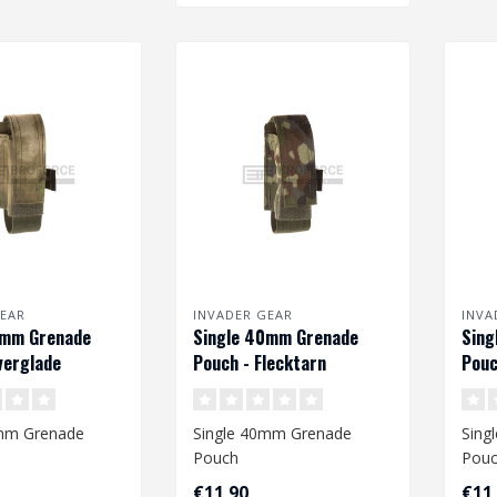
EAR
INVADER GEAR
INVA
0mm Grenade
Single 40mm Grenade
Sing
verglade
Pouch - Flecktarn
Pouc
0mm Grenade
Single 40mm Grenade
Sing
Pouch
Pou
€11,90
€11