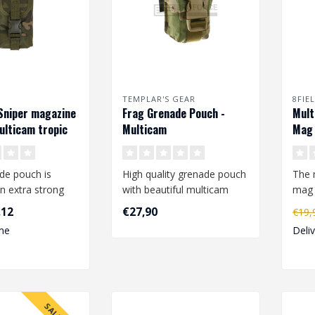
TEMPLAR'S GEAR
8FIE
Sniper magazine
Frag Grenade Pouch -
Mult
ulticam tropic
Multicam
Mag 
de pouch is
High quality grenade pouch
The 
n extra strong
with beautiful multicam
mag 
yester and
pattern. The pouch is
loop
,12
€27,90
€19
ith a..
adjusta..
..
me
Deli