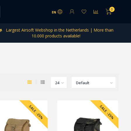
0
EN
Largest Airsoft Webshop in the Netherlands | More than
10.000 products available!
SALE -25%
SALE -25%