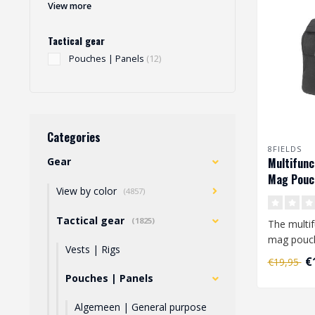
View more
Tactical gear
Pouches | Panels
(12)
Categories
8FIELDS
Gear
Multifunc
Mag Pouch
View by color
(4857)
Tactical gear
(1825)
The multif
mag pouch
Vests | Rigs
loops that
€
€19,95
..
Pouches | Panels
Algemeen | General purpose