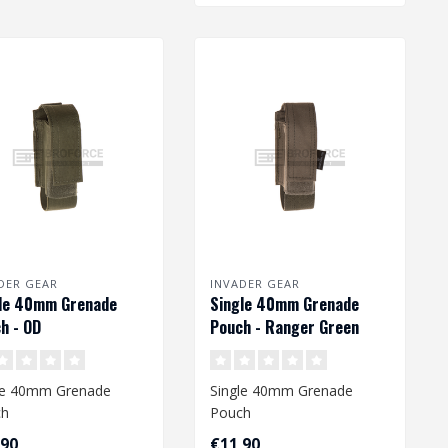
DER GEAR
INVADER GEAR
le 40mm Grenade
Single 40mm Grenade
h - OD
Pouch - Ranger Green
le 40mm Grenade
Single 40mm Grenade
ch
Pouch
,90
€11,90