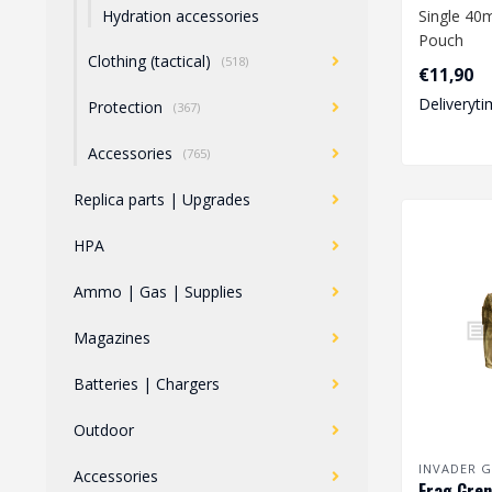
Single 4
Hydration accessories
Pouch
Clothing (tactical)
(518)
€11,90
Deliveryti
Protection
(367)
Accessories
(765)
Replica parts | Upgrades
HPA
Ammo | Gas | Supplies
Magazines
Batteries | Chargers
Outdoor
INVADER G
Accessories
Frag Gren