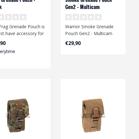
k
Gen2 - Multicam
Frag Grenade Pouch is
Warrior Smoke Grenade
st-have accessory for
Pouch Gen2 - Multicam
irsoft enthusiast.
,90
€29,90
.
verytime