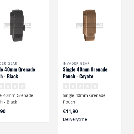
DER GEAR
INVADER GEAR
le 40mm Grenade
Single 40mm Grenade
h - Black
Pouch - Coyote
le 40mm Grenade
Single 40mm Grenade
h - Black
Pouch
,90
€11,90
Deliverytime