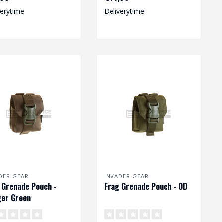
verytime
Deliverytime
DER GEAR
INVADER GEAR
 Grenade Pouch -
Frag Grenade Pouch - OD
er Green