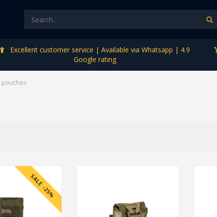
Excellent customer service | Available via Whatsapp | 4.9
Google rating
 pouches
SALE -25%