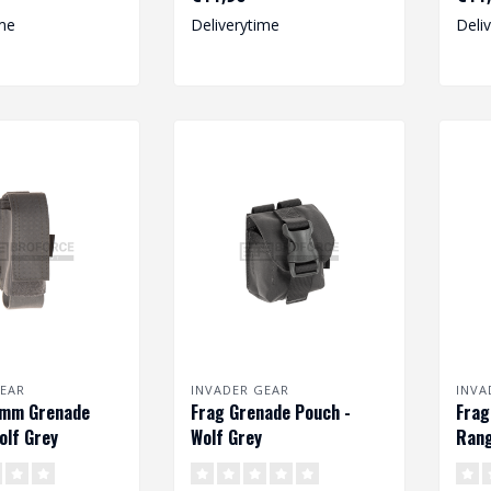
me
Deliverytime
Deli
EAR
INVADER GEAR
INVA
0mm Grenade
Frag Grenade Pouch -
Frag
olf Grey
Wolf Grey
Rang