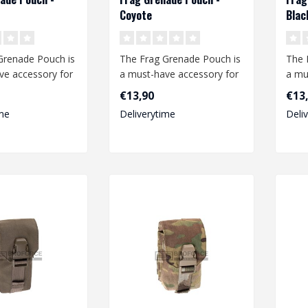
Coyote
Blac
Grenade Pouch is
The Frag Grenade Pouch is
The 
ve accessory for
a must-have accessory for
a mu
t enthusiast.
any airsoft enthusiast.
any a
€13,90
€13
This..
This.
me
Deliverytime
Deli