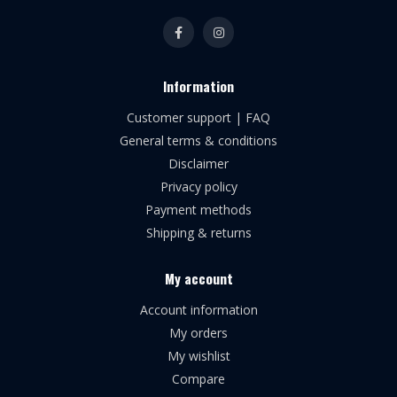
Information
Customer support | FAQ
General terms & conditions
Disclaimer
Privacy policy
Payment methods
Shipping & returns
My account
Account information
My orders
My wishlist
Compare