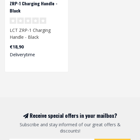
ZRP-1 Charging Handle -
Black
LCT ZRP-1 Charging
Handle - Black
€18,90
Deliverytime
Receive special offers in your mailbox?
Subscribe and stay informed of our great offers &
discounts!