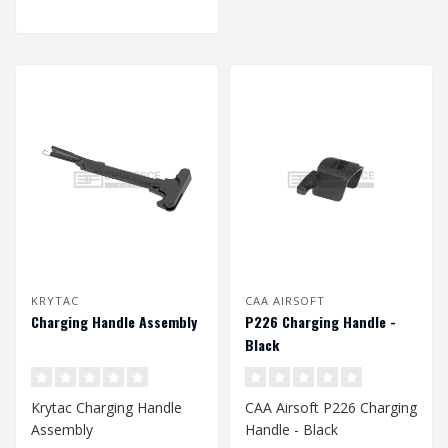
KRYTAC
CAA AIRSOFT
Charging Handle Assembly
P226 Charging Handle -
Black
Krytac Charging Handle
CAA Airsoft P226 Charging
Assembly
Handle - Black