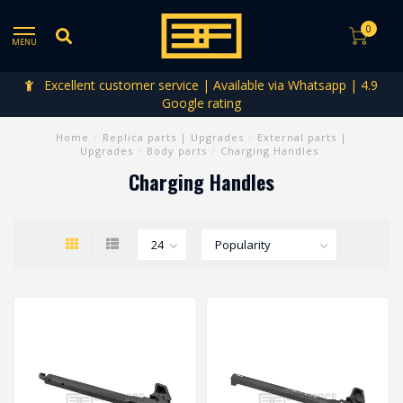
0
MENU
Excellent customer service | Available via Whatsapp | 4.9
Google rating
Home
/
Replica parts | Upgrades
/
External parts |
Upgrades
/
Body parts
/
Charging Handles
Charging Handles