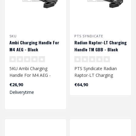
5KU
PTS SYNDICATE
Ambi Charging Handle For
Radian Raptor-LT Charging
M4 AEG - Black
Handle TM GBB - Black
5KU Ambi Charging
PTS Syndicate Radian
Handle For M4 AEG -
Raptor-LT Charging
Black
Handle TM GBB - Black..
€26,90
€64,90
Deliverytime