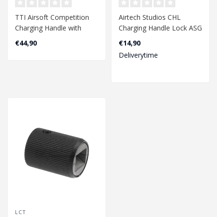
TTI Airsoft Competition
Airtech Studios CHL
Charging Handle with
Charging Handle Lock ASG
Selector Switch for AAP01
Evo - Black
€44,90
€14,90
- Black..
Deliverytime
LCT