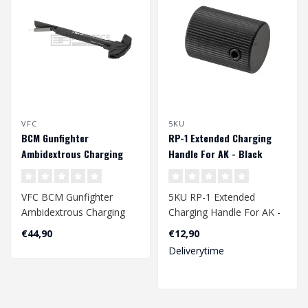
VFC
5KU
BCM Gunfighter
RP-1 Extended Charging
Ambidextrous Charging
Handle For AK - Black
Handle AEG - Black
VFC BCM Gunfighter
5KU RP-1 Extended
Ambidextrous Charging
Charging Handle For AK -
Handle AEG - Black
Black
€44,90
€12,90
Deliverytime