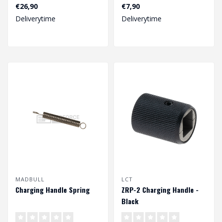
€26,90
€7,90
Deliverytime
Deliverytime
MADBULL
LCT
Charging Handle Spring
ZRP-2 Charging Handle -
Black