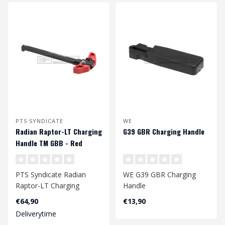
PTS SYNDICATE
WE
Radian Raptor-LT Charging
G39 GBR Charging Handle
Handle TM GBB - Red
PTS Syndicate Radian
WE G39 GBR Charging
Raptor-LT Charging
Handle
Handle TM GBB - Red
€64,90
€13,90
Deliverytime