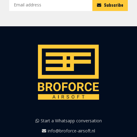
Subscribe
Start a Whatsapp conversation
info@broforce-airsoft.nl