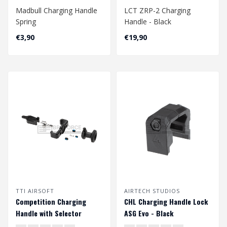
Madbull Charging Handle
LCT ZRP-2 Charging
Spring
Handle - Black
€3,90
€19,90
TTI AIRSOFT
AIRTECH STUDIOS
Competition Charging
CHL Charging Handle Lock
Handle with Selector
ASG Evo - Black
Switch for AAP01 - Black