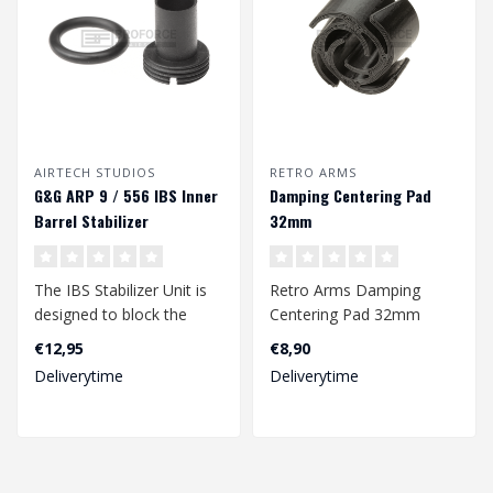
AIRTECH STUDIOS
RETRO ARMS
G&G ARP 9 / 556 IBS Inner
Damping Centering Pad
Barrel Stabilizer
32mm
The IBS Stabilizer Unit is
Retro Arms Damping
designed to block the
Centering Pad 32mm
internal barrel of the G&G
€12,95
€8,90
ARP ..
Deliverytime
Deliverytime