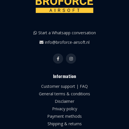
Start a Whatsapp conversation
info@broforce-airsoft.nl
Information
Customer support | FAQ
General terms & conditions
Disclaimer
Privacy policy
Payment methods
Shipping & returns