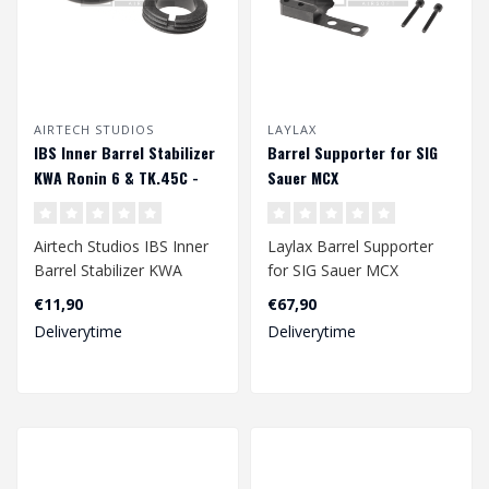
AIRTECH STUDIOS
LAYLAX
IBS Inner Barrel Stabilizer
Barrel Supporter for SIG
KWA Ronin 6 & TK.45C -
Sauer MCX
Black
Airtech Studios IBS Inner
Laylax Barrel Supporter
Barrel Stabilizer KWA
for SIG Sauer MCX
Ronin 6 & TK.45C - Black..
€11,90
€67,90
Deliverytime
Deliverytime