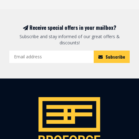
Receive special offers in your mailbox?
Subscribe and stay informed of our great offers &
discounts!
Subscribe