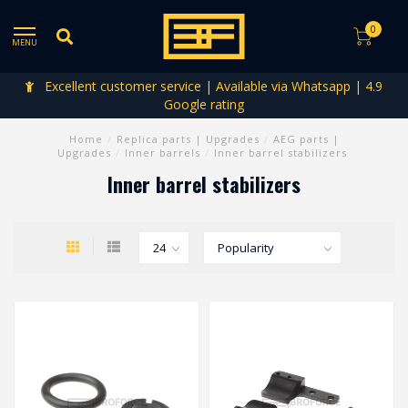
0
MENU
Excellent customer service | Available via Whatsapp | 4.9
Google rating
Home
/
Replica parts | Upgrades
/
AEG parts |
Upgrades
/
Inner barrels
/
Inner barrel stabilizers
Inner barrel stabilizers