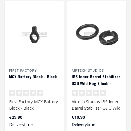
FIRST FACTORY
AIRTECH STUDIOS
MCX Battery Block - Black
IBS Inner Barrel Stabilizer
G&G Wild Hog 7 Inch -
Black
First Factory MCX Battery
Airtech Studios IBS Inner
Block - Black
Barrel Stabilizer G&G Wild
Hog 7 Inch - Black..
€29,90
€10,90
Deliverytime
Deliverytime