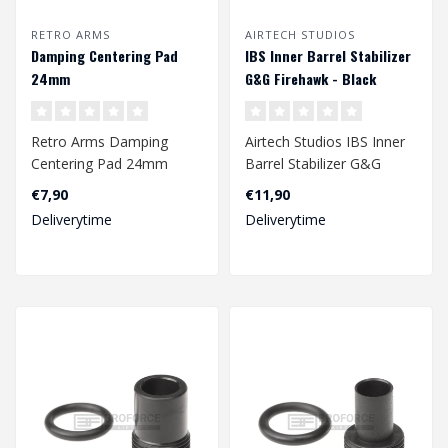
RETRO ARMS
AIRTECH STUDIOS
Damping Centering Pad
IBS Inner Barrel Stabilizer
24mm
G&G Firehawk - Black
Retro Arms Damping
Airtech Studios IBS Inner
Centering Pad 24mm
Barrel Stabilizer G&G
Firehawk - Black..
€7,90
€11,90
Deliverytime
Deliverytime