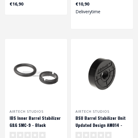
Design AM013 - Black..
7 Inch - Black..
€16,90
€10,90
Deliverytime
AIRTECH STUDIOS
AIRTECH STUDIOS
IBS Inner Barrel Stabilizer
BSU Barrel Stabilizer Unit
G&G SMC-9 - Black
Updated Design AM014 -
Black