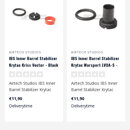
AIRTECH STUDIOS
AIRTECH STUDIOS
IBS Inner Barrel Stabilizer
IBS Inner Barrel Stabilizer
Krytac Kriss Vector - Black
Krytac Warsport LVOA-S -
Black
Airtech Studios IBS Inner
Airtech Studios IBS Inner
Barrel Stabilizer Krytac
Barrel Stabilizer Krytac
Kriss Vector - Black..
Warsport LVOA-S - Black..
€11,90
€11,90
Deliverytime
Deliverytime