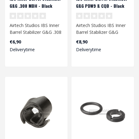
G&G .308 MBH - Black
G&G PDW9 & CQB - Black
Airtech Studios IBS Inner
Airtech Studios IBS Inner
Barrel Stabilizer G&G .308
Barrel Stabilizer G&G
MBH - Black..
PDW9 & CQB - Black..
€6,90
€8,90
Deliverytime
Deliverytime