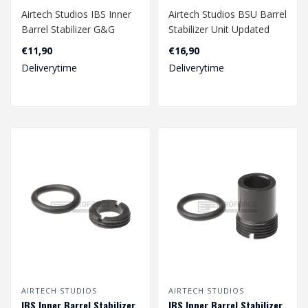
Airtech Studios IBS Inner
Airtech Studios BSU Barrel
Barrel Stabilizer G&G
Stabilizer Unit Updated
SMC-9 - Black..
Design AM014 - Black..
€11,90
€16,90
Deliverytime
Deliverytime
AIRTECH STUDIOS
AIRTECH STUDIOS
IBS Inner Barrel Stabilizer
IBS Inner Barrel Stabilizer