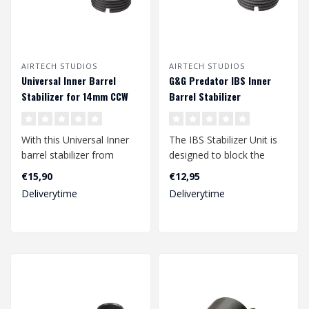
AIRTECH STUDIOS
AIRTECH STUDIOS
Universal Inner Barrel
G&G Predator IBS Inner
Stabilizer for 14mm CCW
Barrel Stabilizer
Tracer & Suppressor
With this Universal Inner
The IBS Stabilizer Unit is
barrel stabilizer from
designed to block the
Airtech Studios it is
internal barrel of the G&G
€15,90
€12,95
possible ..
Pred..
Deliverytime
Deliverytime