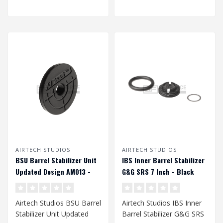
AIRTECH STUDIOS
AIRTECH STUDIOS
BSU Barrel Stabilizer Unit
IBS Inner Barrel Stabilizer
Updated Design AM013 -
G&G SRS 7 Inch - Black
Black
Airtech Studios BSU Barrel
Airtech Studios IBS Inner
Stabilizer Unit Updated
Barrel Stabilizer G&G SRS