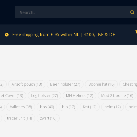
Free shipping from € 95 within NL | €100,- BE & DE
12)
Airsoft pouch
(13)
Been holster
(27)
Boonie hat
(16)
Chest r
et Cover
(13)
Leg holster
(27)
MH Helmet
(12)
Mod 2 boonie
(16)
)
balletjes
(38)
bbs
(40)
bio
(17)
fast
(12)
helm
(12)
hel
tracer unit
(14)
zwart
(16)