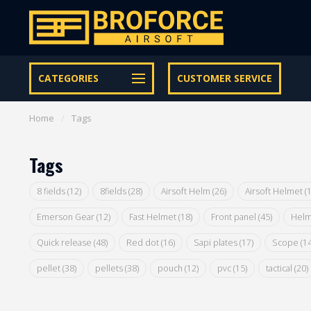
Let op onze speciale Facebook/Instagram aanbiedingen
CATEGORIES
CUSTOMER SERVICE
Home
/
Tags
Tags
8 fields
(12)
8fields
(28)
Airsoft Helm
(26)
Airsoft Helmet
(
Emerson Gear
(12)
Fast Helmet
(18)
Front panel
(45)
Helm
Quick release
(48)
Red dot
(16)
Sapi plates
(17)
Scope
(14
pellet
(38)
pellets
(38)
pouch
(12)
pvc
(15)
tactical
(20)