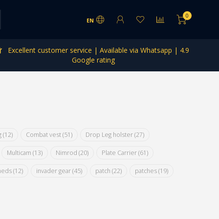
0
EN
Excellent customer service | Available via Whatsapp | 4.9
Google rating
ig
(12)
Combat vest
(51)
Drop Leg holster
(27)
Multicam
(13)
Nimrod
(20)
Plate Carrier
(61)
meds
(12)
invader gear
(45)
patch
(22)
patches
(19)