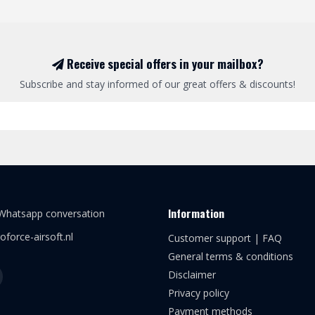
Receive special offers in your mailbox?
Subscribe and stay informed of our great offers & discounts!
Information
 Whatsapp conversation
oforce-airsoft.nl
Customer support | FAQ
General terms & conditions
Disclaimer
Privacy policy
Payment methods