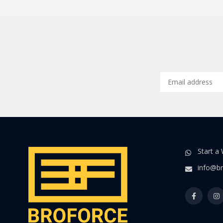
Start a
info@br