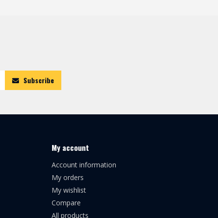
Subscribe
My account
Account information
My orders
My wishlist
Compare
All products