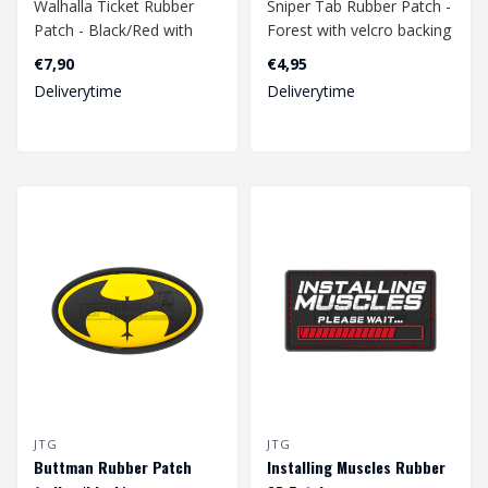
Walhalla Ticket Rubber
Sniper Tab Rubber Patch -
Patch - Black/Red with
Forest with velcro backing
velcro backing.
€7,90
€4,95
Dimension: 82 x 32 mm..
Deliverytime
Deliverytime
Dimension: 40x..
JTG
JTG
Buttman Rubber Patch
Installing Muscles Rubber