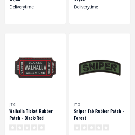
Dimensions: 70 x 60 mm...
Dimensions: 70 x 60 mm...
Deliverytime
Deliverytime
JTG
JTG
Walhalla Ticket Rubber
Sniper Tab Rubber Patch -
Patch - Black/Red
Forest