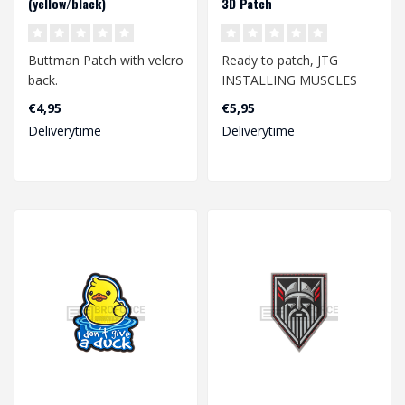
(yellow/black)
3D Patch
Buttman Patch with velcro
Ready to patch, JTG
back.
INSTALLING MUSCLES
Patch, fullcolor / JTG 3D
€4,95
€5,95
Dimension 63.9mm x
Rubber Patch w..
Deliverytime
Deliverytime
36.2mm