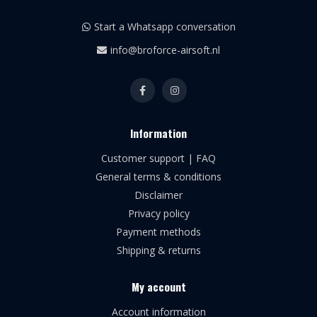
Start a Whatsapp conversation
info@broforce-airsoft.nl
Information
Customer support | FAQ
General terms & conditions
Disclaimer
Privacy policy
Payment methods
Shipping & returns
My account
Account information