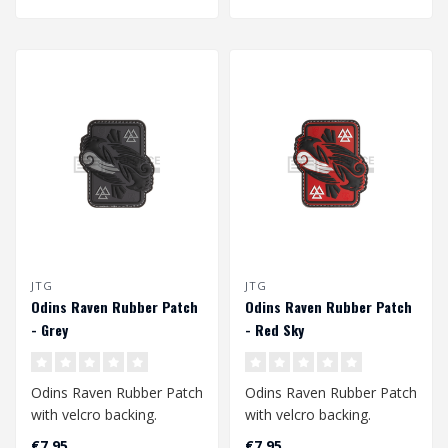
JTG
JTG
Odins Raven Rubber Patch
Odins Raven Rubber Patch
- Grey
- Red Sky
Odins Raven Rubber Patch
Odins Raven Rubber Patch
with velcro backing.
with velcro backing.
€7,95
€7,95