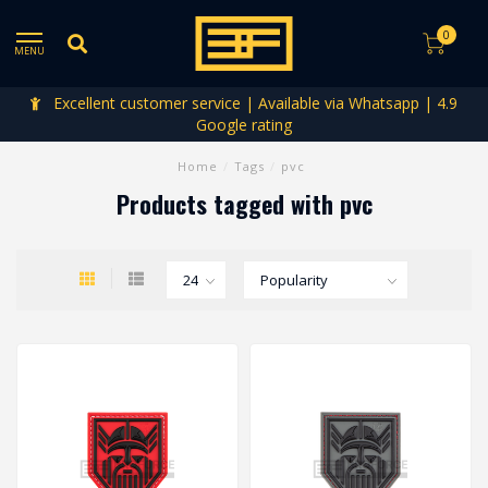
0
MENU
Excellent customer service | Available via Whatsapp | 4.9
Google rating
Home
/
Tags
/
pvc
Products tagged with pvc