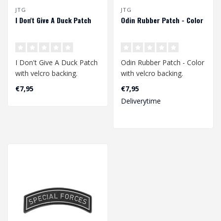
JTG
JTG
I Don't Give A Duck Patch
Odin Rubber Patch - Color
I Don't Give A Duck Patch
Odin Rubber Patch - Color
with velcro backing.
with velcro backing.
€7,95
€7,95
Dimensions: 65 x 75 mm...
Dimension: 70 x 50 mm..
Deliverytime