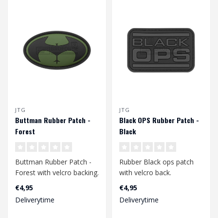
JTG
JTG
Buttman Rubber Patch -
Black OPS Rubber Patch -
Forest
Black
Buttman Rubber Patch -
Rubber Black ops patch
Forest with velcro backing.
with velcro back.
€4,95
€4,95
Dimension: 66 x 37 mm..
Dimensions: 72 x 47 mm..
Deliverytime
Deliverytime