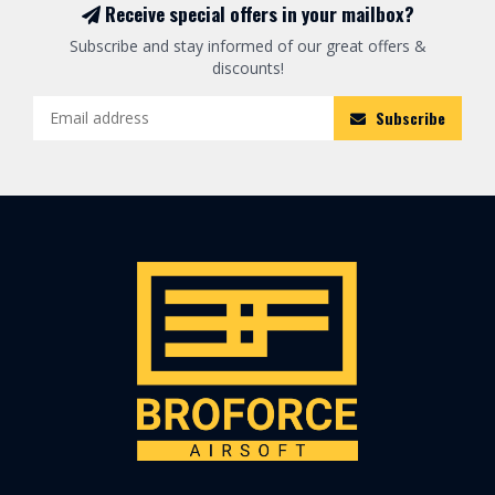
Receive special offers in your mailbox?
Subscribe and stay informed of our great offers &
discounts!
Subscribe