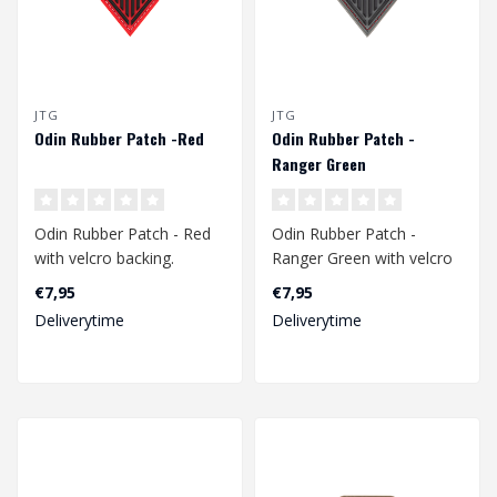
JTG
JTG
Odin Rubber Patch -Red
Odin Rubber Patch -
Ranger Green
Odin Rubber Patch - Red
Odin Rubber Patch -
with velcro backing.
Ranger Green with velcro
backing.
€7,95
€7,95
Dimension: 70 x 50 mm..
Deliverytime
Deliverytime
Dimension: 70 x 50 mm..