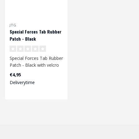
JTG
Special Forces Tab Rubber
Patch - Black
Special Forces Tab Rubber
Patch - Black with velcro
back.
€4,95
Deliverytime
Dimensions 83 x 21 ..