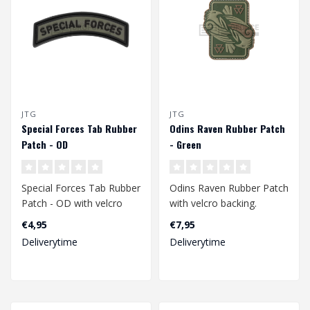
JTG
JTG
Special Forces Tab Rubber
Odins Raven Rubber Patch
Patch - OD
- Green
Special Forces Tab Rubber
Odins Raven Rubber Patch
Patch - OD with velcro
with velcro backing.
back.
€4,95
€7,95
Dimensions: 70 x 60 mm...
Deliverytime
Deliverytime
Dimensions 83 x 21 mm..