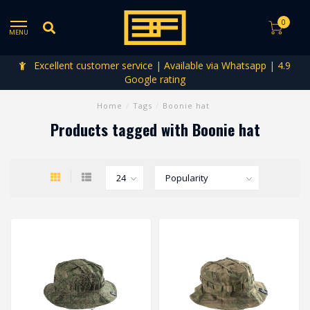
0
MENU
Excellent customer service | Available via Whatsapp | 4.9
Google rating
Home
/
Tags
/
Boonie hat
Products tagged with Boonie hat