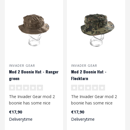
INVADER GEAR
INVADER GEAR
Mod 2 Boonie Hat - Ranger
Mod 2 Boonie Hat -
green
Flecktarn
The Invader Gear mod 2
The Invader Gear mod 2
boonie has some nice
boonie has some nice
upgrades compared to
upgrades compared to
€17,90
€17,90
the mod1. The b..
the mod1. The b..
Deliverytime
Deliverytime