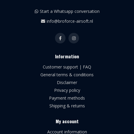
Start a Whatsapp conversation
info@broforce-airsoft.nl
Information
Customer support | FAQ
General terms & conditions
Disclaimer
Privacy policy
Payment methods
Shipping & returns
My account
Account information