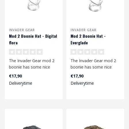
INVADER GEAR
INVADER GEAR
Mod 2 Boonie Hat - Digital
Mod 2 Boonie Hat -
flora
Everglade
The Invader Gear mod 2
The Invader Gear mod 2
boonie has some nice
boonie has some nice
upgrades compared to
upgrades compared to
€17,90
€17,90
the mod1. The b..
the mod1. The b..
Deliverytime
Deliverytime