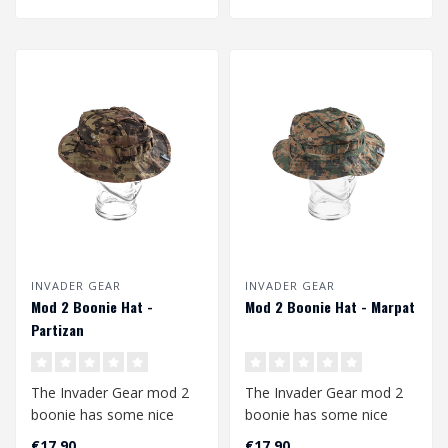
INVADER GEAR
INVADER GEAR
Mod 2 Boonie Hat -
Mod 2 Boonie Hat - Marpat
Partizan
The Invader Gear mod 2
The Invader Gear mod 2
boonie has some nice
boonie has some nice
upgrades compared to
upgrades compared to
€17,90
€17,90