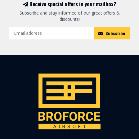
Receive special offers in your mailbox?
Subscribe and stay informed of our great offers &
discounts!
Subscribe