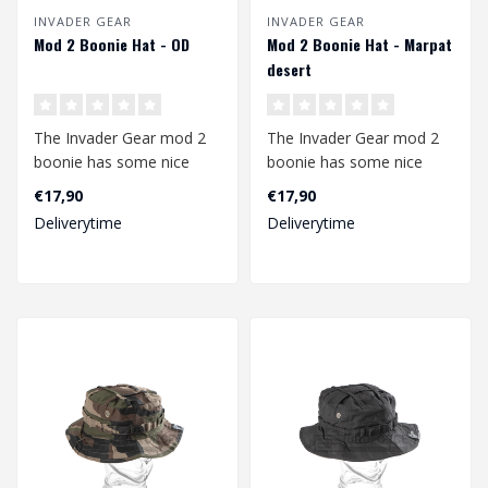
INVADER GEAR
INVADER GEAR
Mod 2 Boonie Hat - OD
Mod 2 Boonie Hat - Marpat
desert
The Invader Gear mod 2
The Invader Gear mod 2
boonie has some nice
boonie has some nice
upgrades compared to
upgrades compared to
€17,90
€17,90
the mod1. The b..
the mod1. The b..
Deliverytime
Deliverytime