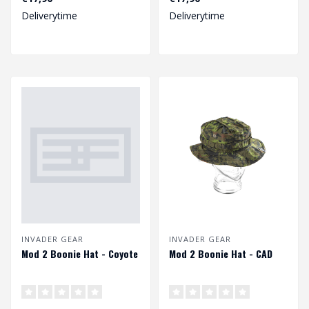
the mod1. The b..
the mod1. The b..
Deliverytime
Deliverytime
INVADER GEAR
INVADER GEAR
Mod 2 Boonie Hat - Coyote
Mod 2 Boonie Hat - CAD