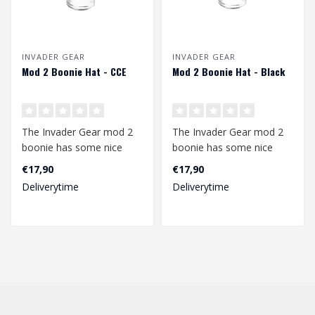
INVADER GEAR
INVADER GEAR
Mod 2 Boonie Hat - CCE
Mod 2 Boonie Hat - Black
The Invader Gear mod 2
The Invader Gear mod 2
boonie has some nice
boonie has some nice
upgrades compared to
upgrades compared to
€17,90
€17,90
the mod1. The b..
the mod1. The b..
Deliverytime
Deliverytime