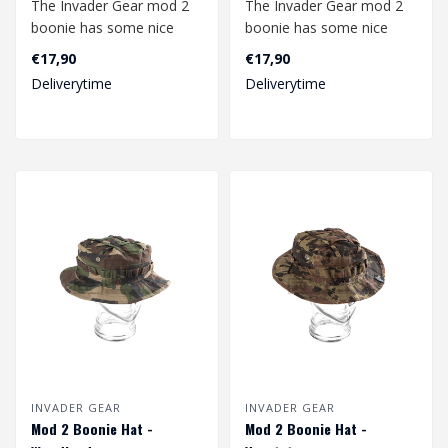
The Invader Gear mod 2
The Invader Gear mod 2
boonie has some nice
boonie has some nice
upgrades compared to
upgrades compared to
€17,90
€17,90
the mod1. The b..
the mod1. The b..
Deliverytime
Deliverytime
INVADER GEAR
INVADER GEAR
Mod 2 Boonie Hat -
Mod 2 Boonie Hat -