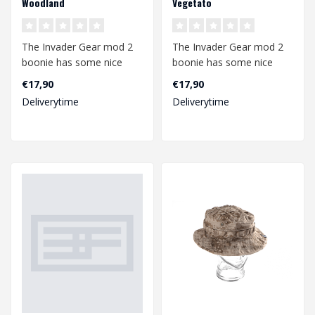
Woodland
Vegetato
The Invader Gear mod 2
The Invader Gear mod 2
boonie has some nice
boonie has some nice
upgrades compared to
upgrades compared to
€17,90
€17,90
the mod1. The b..
the mod1. The b..
Deliverytime
Deliverytime