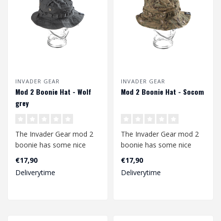
INVADER GEAR
INVADER GEAR
Mod 2 Boonie Hat - Wolf
Mod 2 Boonie Hat - Socom
grey
The Invader Gear mod 2
The Invader Gear mod 2
boonie has some nice
boonie has some nice
upgrades compared to
upgrades compared to
€17,90
€17,90
the mod1. The b..
the mod1. The b..
Deliverytime
Deliverytime