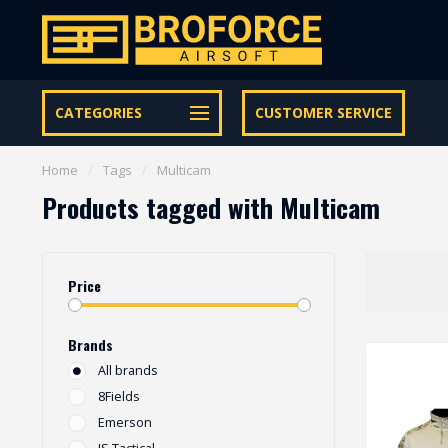
Let op onze speciale Facebook/Instagram aanbiedingen
CATEGORIES
CUSTOMER SERVICE
Home
/
Tags
/
Multicam
Products tagged with Multicam
Price
Brands
All brands
8Fields
Emerson