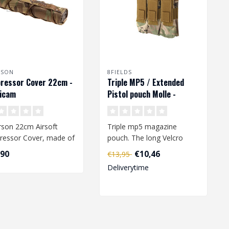
RSON
8FIELDS
ressor Cover 22cm -
Triple MP5 / Extended
icam
Pistol pouch Molle -
Multicam
son 22cm Airsoft
Triple mp5 magazine
ressor Cover, made of
pouch. The long Velcro
 nylon fabric. The
strips make this pouch also
,90
€10,46
€13,95
table..
suitable ..
Deliverytime