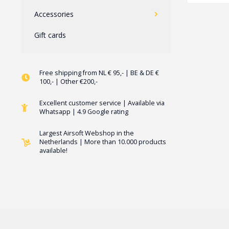
Accessories
Gift cards
Free shipping from NL € 95,- | BE & DE €
100,- | Other €200,-
Excellent customer service | Available via
Whatsapp | 4.9 Google rating
Largest Airsoft Webshop in the
Netherlands | More than 10.000 products
available!