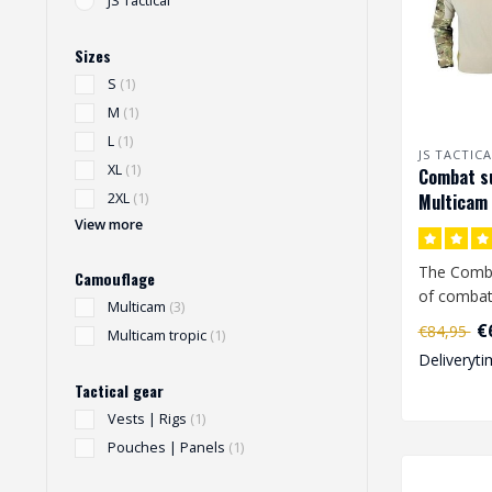
JS Tactical
Sizes
S
(1)
M
(1)
L
(1)
JS TACTICA
XL
(1)
Combat su
Multicam
2XL
(1)
View more
The Comba
Camouflage
of combat 
Multicam
(3)
€
€84,95
Multicam tropic
(1)
The combat
Deliveryti
Tactical gear
Vests | Rigs
(1)
Pouches | Panels
(1)