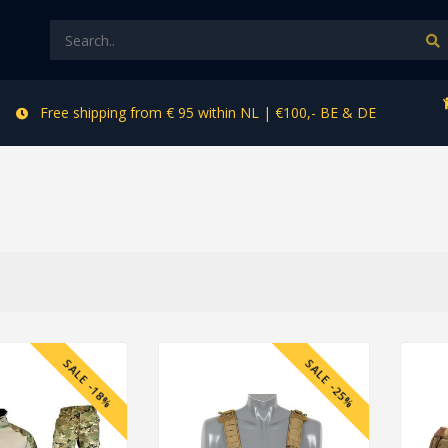
Free shipping from € 95 within NL | €100,- BE & DE
SALE -18%
SALE -25%