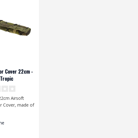
or Cover 22cm -
Tropic
2cm Airsoft
r Cover, made of
 fabric. The
.
me