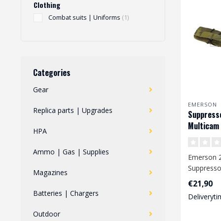
Clothing
Combat suits | Uniforms
(1)
Categories
Gear
EMERSON
Replica parts | Upgrades
Suppress
Multicam 
HPA
Ammo | Gas | Supplies
Emerson 2
Suppresso
Magazines
500D nylon
€21,90
adjustable.
Batteries | Chargers
Deliveryti
Outdoor