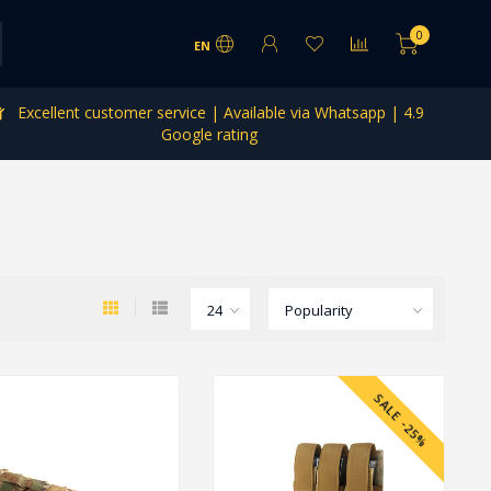
0
EN
Excellent customer service | Available via Whatsapp | 4.9
Google rating
SALE -25%