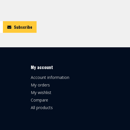
Subscribe
My account
Account information
My orders
My wishlist
Compare
All products