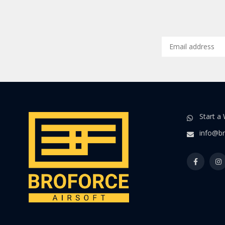
Start a
info@br