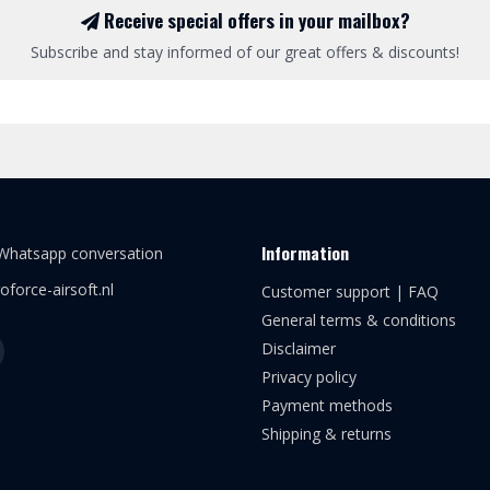
Receive special offers in your mailbox?
Subscribe and stay informed of our great offers & discounts!
Information
 Whatsapp conversation
oforce-airsoft.nl
Customer support | FAQ
General terms & conditions
Disclaimer
Privacy policy
Payment methods
Shipping & returns