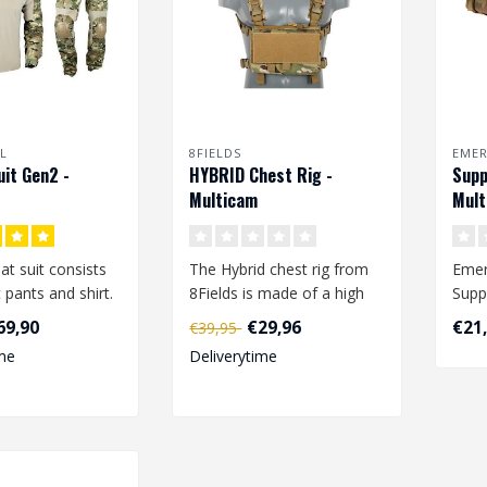
L
8FIELDS
EME
it Gen2 -
HYBRID Chest Rig -
Supp
Multicam
Mult
t suit consists
The Hybrid chest rig from
Emer
pants and shirt.
8Fields is made of a high
Supp
quality 1000D polyester.
500D
69,90
€29,96
€21
€39,95
 shirt is made ..
Whi..
adjus
me
Deliverytime