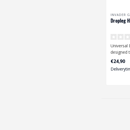
INVADER G
Dropleg H
Universal 
designed t
range of 
€24,90
pistols li..
Deliveryti