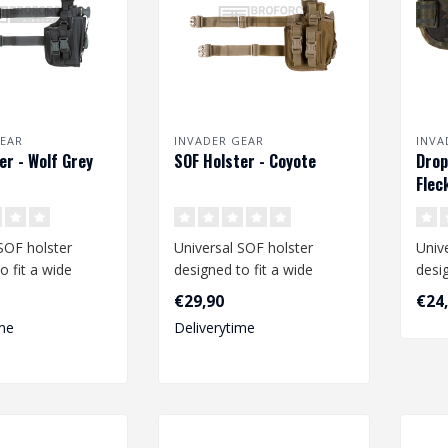
EAR
INVADER GEAR
INVA
er - Wolf Grey
SOF Holster - Coyote
Drop
Flec
SOF holster
Universal SOF holster
Univ
o fit a wide
designed to fit a wide
desig
medium and large
range of medium and large
rang
€29,90
€24
size pist..
pistol
me
Deliverytime