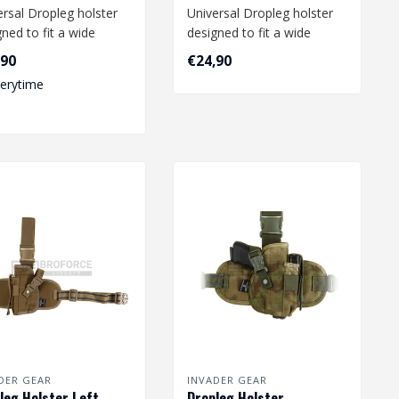
ersal Dropleg holster
Universal Dropleg holster
ned to fit a wide
designed to fit a wide
e of medium size
range of medium size
,90
€24,90
s li..
pistols li..
verytime
DER GEAR
INVADER GEAR
leg Holster Left -
Dropleg Holster -