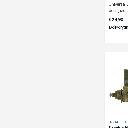
Universal 
designed t
range of 
€29,90
size pist..
Deliveryti
INVADER G
Dropleg H