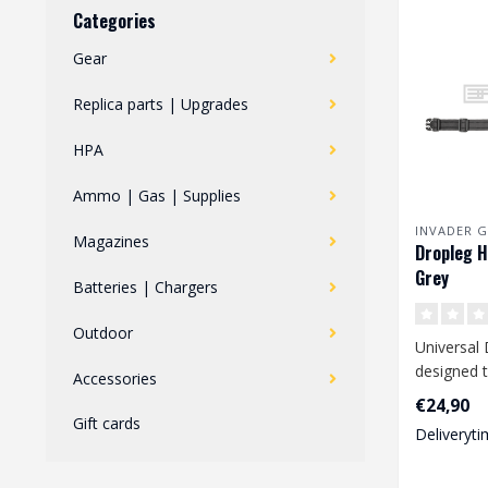
Categories
Gear
Replica parts | Upgrades
HPA
Ammo | Gas | Supplies
INVADER G
Magazines
Dropleg H
Grey
Batteries | Chargers
Outdoor
Universal 
designed t
Accessories
range of 
€24,90
pistols li..
Gift cards
Deliveryti