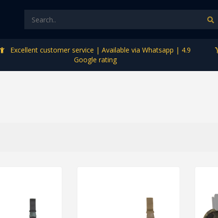
Excellent customer service | Available via Whatsapp | 4.9
Google rating