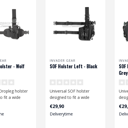
EAR
INVADER GEAR
INVA
olster - Wolf
SOF Holster Left - Black
SOF 
Grey
Dropleg holster
Universal SOF holster
Univ
o fit a wide
designed to fit a wide
desig
medium size
range of medium and large
rang
€29,90
€29
size pist..
size p
me
Deliverytime
Deli