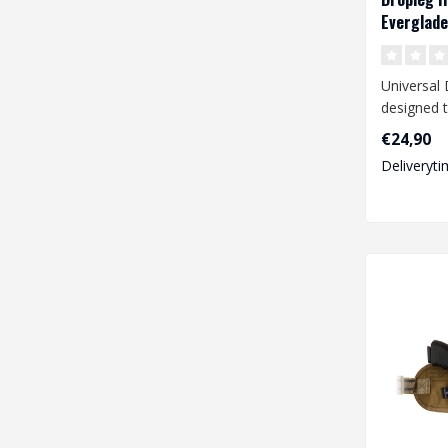
Everglade
Universal 
designed t
range of 
€24,90
pistols li..
Deliveryti