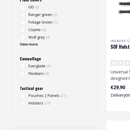
OD
(3)
Ranger green
(3)
Foliage Green
(1)
Coyote
(4)
Wolf grey
(4)
INVADER G
View more
SOF Holst
Camouflage
Everglade
(4)
Universal 
Flecktarn
(4)
designed t
range of 
€29,90
Tactical gear
size pist..
Deliveryti
Pouches | Panels
(21)
Holsters
(27)