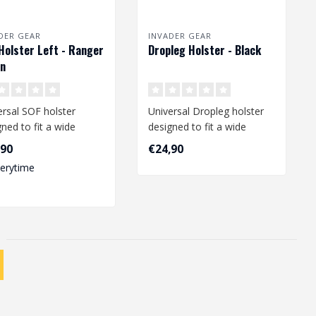
DER GEAR
INVADER GEAR
Holster Left - Ranger
Dropleg Holster - Black
en
ersal SOF holster
Universal Dropleg holster
ned to fit a wide
designed to fit a wide
e of medium and large
range of medium size
,90
€24,90
ist..
pistols li..
verytime