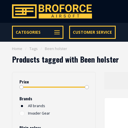
Free shipping from € 95 within NL | €100,- BE & DE
CATEGORIES
CUSTOMER SERVICE
Home
/
Tags
/
Been holster
Products tagged with Been holster
Price
Brands
All brands
Invader Gear
Plain colors