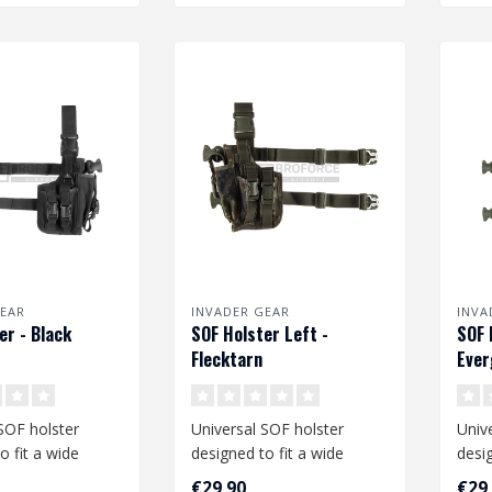
EAR
INVADER GEAR
INVA
er - Black
SOF Holster Left -
SOF 
Flecktarn
Ever
SOF holster
Universal SOF holster
Univ
o fit a wide
designed to fit a wide
desig
medium and large
range of medium and large
rang
€29,90
€29