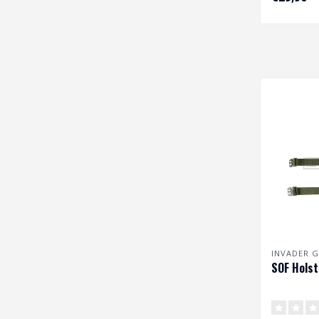
size pist..
INVADER G
SOF Holst