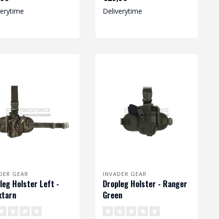
ist..
size pist..
verytime
Deliverytime
DER GEAR
INVADER GEAR
leg Holster Left -
Dropleg Holster - Ranger
ktarn
Green