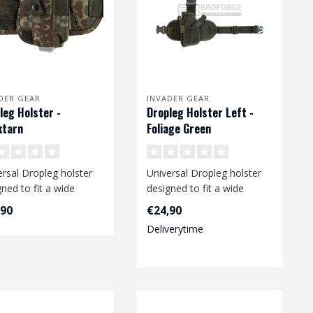
DER GEAR
INVADER GEAR
leg Holster -
Dropleg Holster Left -
ktarn
Foliage Green
ersal Dropleg holster
Universal Dropleg holster
ned to fit a wide
designed to fit a wide
e of medium size
range of medium size
,90
€24,90
s li..
pistols li..
Deliverytime