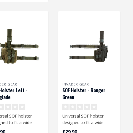
DER GEAR
INVADER GEAR
Holster Left -
SOF Holster - Ranger
glade
Green
ersal SOF holster
Universal SOF holster
ned to fit a wide
designed to fit a wide
e of medium and large
range of medium and large
,90
€29,90