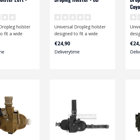
Coyo
Dropleg holster
Universal Dropleg holster
Univ
o fit a wide
designed to fit a wide
desig
medium size
range of medium size
rang
€24,90
€24
pistols li..
pistol
me
Deliverytime
Deli