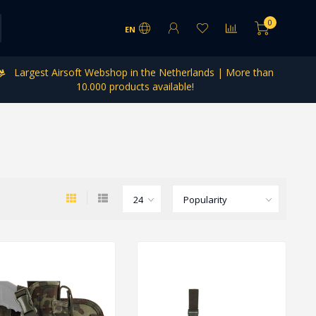
0
EN
Largest Airsoft Webshop in the Netherlands | More than
10.000 products available!