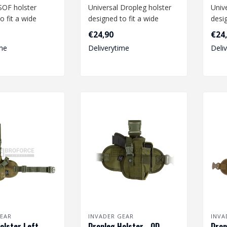
SOF holster
Universal Dropleg holster
Univ
o fit a wide
designed to fit a wide
desig
medium and large
range of medium size
rang
€24,90
€24
pistols li..
pistol
me
Deliverytime
Deli
EAR
INVADER GEAR
INVA
olster Left -
Dropleg Holster - OD
Drop