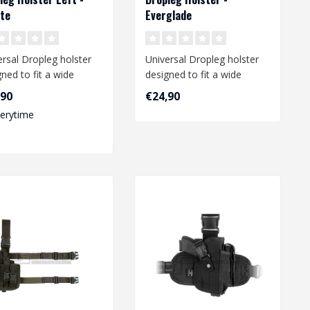
te
Everglade
ersal Dropleg holster
Universal Dropleg holster
ned to fit a wide
designed to fit a wide
e of medium size
range of medium size
,90
€24,90
s li..
pistols li..
verytime