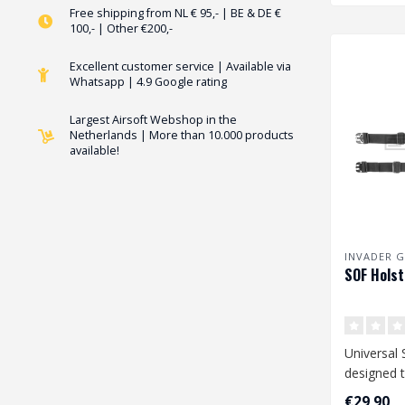
Free shipping from NL € 95,- | BE & DE €
100,- | Other €200,-
Excellent customer service | Available via
Whatsapp | 4.9 Google rating
Largest Airsoft Webshop in the
Netherlands | More than 10.000 products
available!
INVADER G
SOF Holst
Universal 
designed t
range of 
€29,90