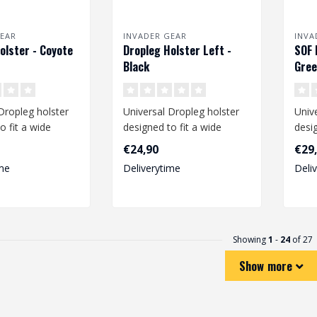
EAR
INVADER GEAR
INVA
olster - Coyote
Dropleg Holster Left -
SOF 
Black
Gre
Dropleg holster
Universal Dropleg holster
Univ
o fit a wide
designed to fit a wide
desig
medium size
range of medium size
rang
€24,90
€29
pistols li..
size p
me
Deliverytime
Deli
Showing
1
-
24
of 27
Show more