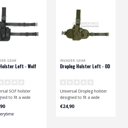
DER GEAR
INVADER GEAR
Holster Left - Wolf
Dropleg Holster Left - OD
ersal SOF holster
Universal Dropleg holster
ned to fit a wide
designed to fit a wide
e of medium and large
range of medium size
,90
€24,90
ist..
pistols li..
verytime