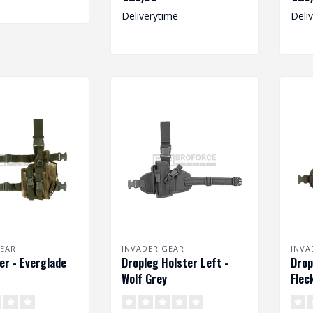
size pist..
size p
Deliverytime
Deli
EAR
INVADER GEAR
INVA
er - Everglade
Dropleg Holster Left -
Drop
Wolf Grey
Flec