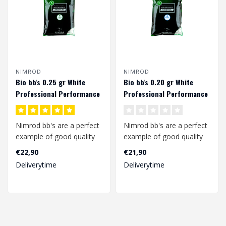
NIMROD
NIMROD
Bio bb's 0.25 gr White
Bio bb's 0.20 gr White
Professional Performance
Professional Performance
(4000 rds.)
(5000 rds.)
Nimrod bb's are a perfect
Nimrod bb's are a perfect
example of good quality
example of good quality
bb's at a competitive
bb's at a competitive
€22,90
€21,90
price.
price.
Deliverytime
Deliverytime
..
..