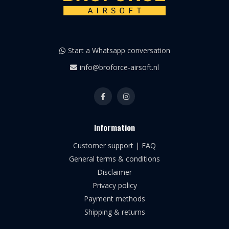
Start a Whatsapp conversation
info@broforce-airsoft.nl
Information
Customer support | FAQ
General terms & conditions
Disclaimer
Privacy policy
Payment methods
Shipping & returns