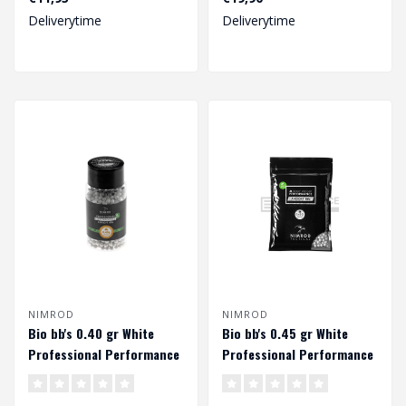
blowb..
competitive pr..
Deliverytime
Deliverytime
NIMROD
NIMROD
Bio bb's 0.40 gr White
Bio bb's 0.45 gr White
Professional Performance
Professional Performance
(1000 rds.)
(1000 rds.)