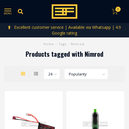
0
MENU
Excellent customer service | Available via Whatsapp | 4.9
Google rating
Home
/
Tags
/
Nimrod
Products tagged with Nimrod