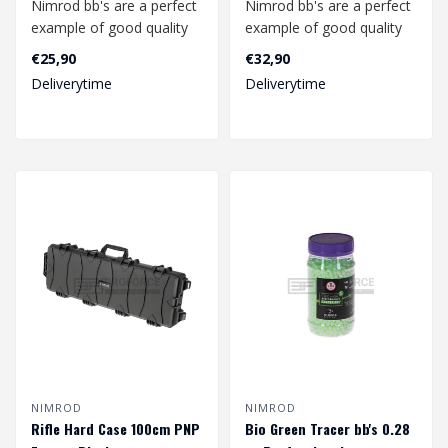
Nimrod bb's are a perfect
Nimrod bb's are a perfect
example of good quality
example of good quality
bb's at a competitive
bb's at a competitive
€25,90
€32,90
price.
price.
Deliverytime
Deliverytime
..
..
NIMROD
NIMROD
Rifle Hard Case 100cm PNP
Bio Green Tracer bb's 0.28