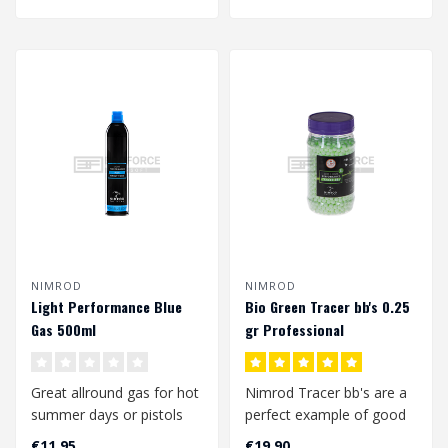
NIMROD
NIMROD
Light Performance Blue
Bio Green Tracer bb's 0.25
Gas 500ml
gr Professional
Performance (2000 rds.)
Great allround gas for hot
Nimrod Tracer bb's are a
summer days or pistols
perfect example of good
with plastic slides/ non
quality bbs at a
€11,95
€19,90