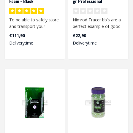
Foam - Black
gr Professional
Performance (2000 rds.)
To be able to safely store
Nimrod Tracer bb's are a
and transport your
perfect example of good
replicas, a rifle hard case
quality bbs at a
€111,90
€22,90
is not..
competitive pr..
Deliverytime
Deliverytime