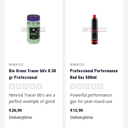
NIMROD
NIMROD
Bio Green Tracer bb's 0.30
Professional Performance
gr Professional
Red Gas 500ml
Performance (2000 rds.)
Nimrod Tracer bb's are a
Powerful performance
perfect example of good
gas for year-round use
quality bbs at a
including winter time.
€26,90
€13,90
competitive pr..
Suitable for ..
Deliverytime
Deliverytime