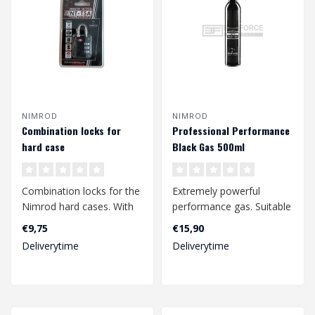
NIMROD
NIMROD
Combination locks for
Professional Performance
hard case
Black Gas 500ml
Combination locks for the
Extremely powerful
Nimrod hard cases. With
performance gas. Suitable
the handy padlocks you
for winter use and with
€9,75
€15,90
can clo..
high end me..
Deliverytime
Deliverytime