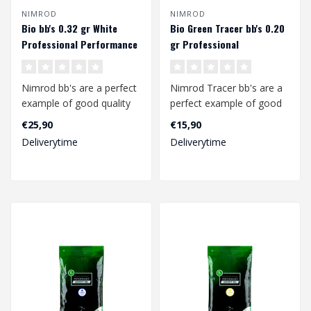
NIMROD
NIMROD
Bio bb's 0.32 gr White
Bio Green Tracer bb's 0.20
Professional Performance
gr Professional
(3125 rds.)
Performance (2000 rds.)
Nimrod bb's are a perfect
Nimrod Tracer bb's are a
example of good quality
perfect example of good
bb's at a competitive
quality bb's at a
€25,90
€15,90
price.
competitive p..
Deliverytime
Deliverytime
..