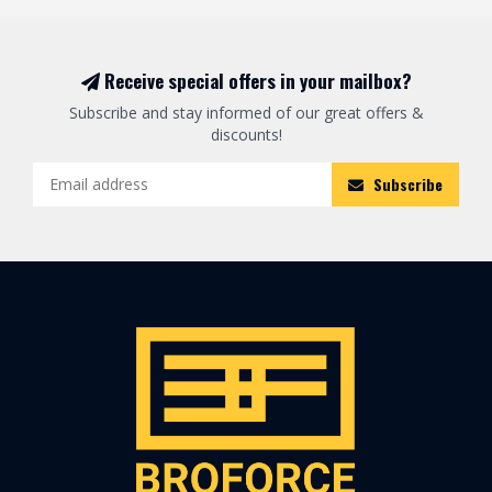
Receive special offers in your mailbox?
Subscribe and stay informed of our great offers &
discounts!
Subscribe