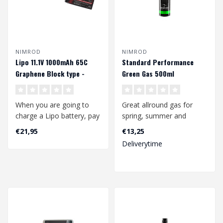
NIMROD
NIMROD
Lipo 11.1V 1000mAh 65C
Standard Performance
Graphene Block type -
Green Gas 500ml
Deans
When you are going to
Great allround gas for
charge a Lipo battery, pay
spring, summer and
attention to the following:
autumn use, suitable for a
€21,95
€13,25
wide range ..
Deliverytime
..