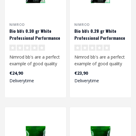
NIMROD
NIMROD
Bio bb's 0.30 gr White
Bio bb's 0.28 gr White
Professional Performance
Professional Performance
(3335 rds.)
(3570 rds.)
Nimrod bb's are a perfect
Nimrod bb's are a perfect
example of good quality
example of good quality
bb's at a competitive
bb's at a competitive
€24,90
€23,90
price.
price.
Deliverytime
Deliverytime
..
..