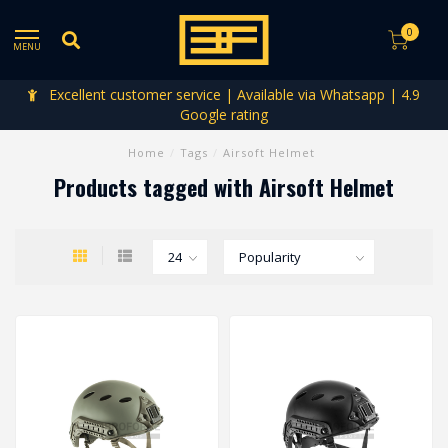
0
MENU
Excellent customer service | Available via Whatsapp | 4.9
Google rating
Home
/
Tags
/
Airsoft Helmet
Products tagged with Airsoft Helmet