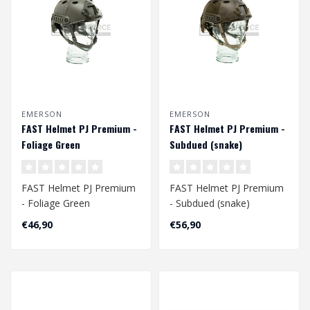
EMERSON
EMERSON
FAST Helmet PJ Premium -
FAST Helmet PJ Premium -
Foliage Green
Subdued (snake)
FAST Helmet PJ Premium
FAST Helmet PJ Premium
- Foliage Green
- Subdued (snake)
Head Circumference
Head Circumference
€46,90
€56,90
Approx. 56 - 60 cm
Approx. 56 - 60 cm
A..
..