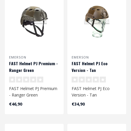
EMERSON
EMERSON
FAST Helmet PJ Premium -
FAST Helmet PJ Eco
Ranger Green
Version - Tan
FAST Helmet PJ Premium
FAST Helmet PJ Eco
- Ranger Green
Version - Tan
Head Circumference
Head Circumference
€46,90
€34,90
Approx. 56 - 60 cm
Approx. 58 - 60 cm..
Ad..