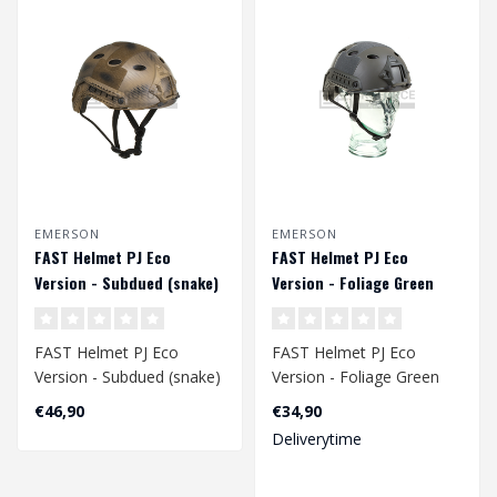
EMERSON
EMERSON
FAST Helmet PJ Eco
FAST Helmet PJ Eco
Version - Subdued (snake)
Version - Foliage Green
FAST Helmet PJ Eco
FAST Helmet PJ Eco
Version - Subdued (snake)
Version - Foliage Green
Head Circumference
Head Circumference
€46,90
€34,90
Approx. 58 - 60..
Approx. 58 - 60 c..
Deliverytime