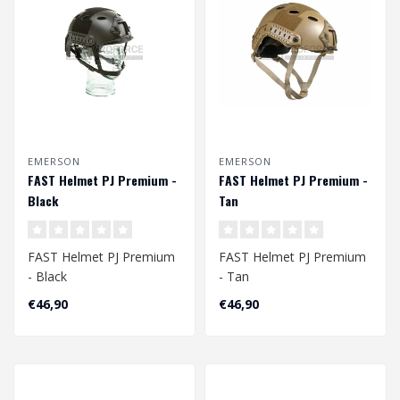
EMERSON
EMERSON
FAST Helmet PJ Premium -
FAST Helmet PJ Premium -
Black
Tan
FAST Helmet PJ Premium
FAST Helmet PJ Premium
- Black
- Tan
Head Circumference
Head Circumference
€46,90
€46,90
Approx. 56 - 60 cm
Approx. 56 - 60 cm
Adjustabl..
Adjustable ..