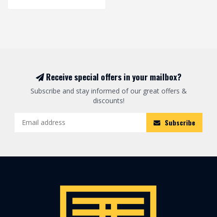
Receive special offers in your mailbox?
Subscribe and stay informed of our great offers &
discounts!
Subscribe