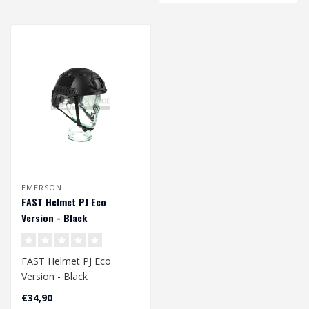
EMERSON
FAST Helmet PJ Eco
Version - Black
FAST Helmet PJ Eco
Version - Black
Head Circumference
€34,90
Approx. 58 - 60 cm..