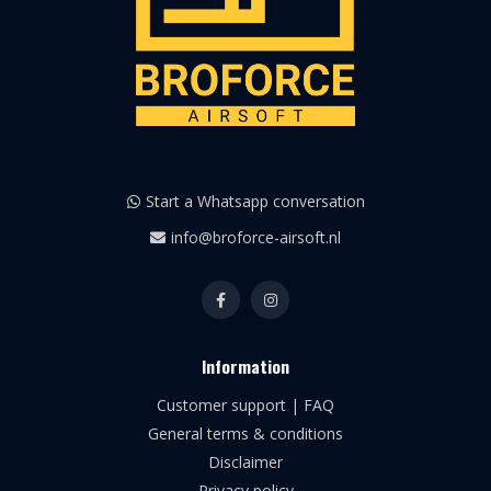
Start a Whatsapp conversation
info@broforce-airsoft.nl
Information
Customer support | FAQ
General terms & conditions
Disclaimer
Privacy policy