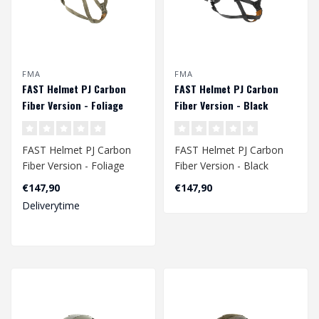
FMA
FMA
FAST Helmet PJ Carbon
FAST Helmet PJ Carbon
Fiber Version - Foliage
Fiber Version - Black
Green
FAST Helmet PJ Carbon
FAST Helmet PJ Carbon
Fiber Version - Foliage
Fiber Version - Black
Green
Head circumference:
€147,90
€147,90
Head circumference:
Size M/L - 56 ..
Deliverytime
Size M..