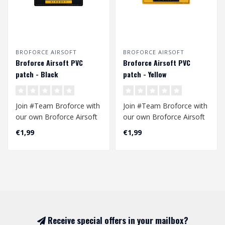
BROFORCE AIRSOFT
BROFORCE AIRSOFT
Broforce Airsoft PVC
Broforce Airsoft PVC
patch - Black
patch - Yellow
Join #Team Broforce with
Join #Team Broforce with
our own Broforce Airsoft
our own Broforce Airsoft
patch. Made of high
patch. Made of high
€1,99
€1,99
quality PV..
quality PV..
Receive special offers in your mailbox?