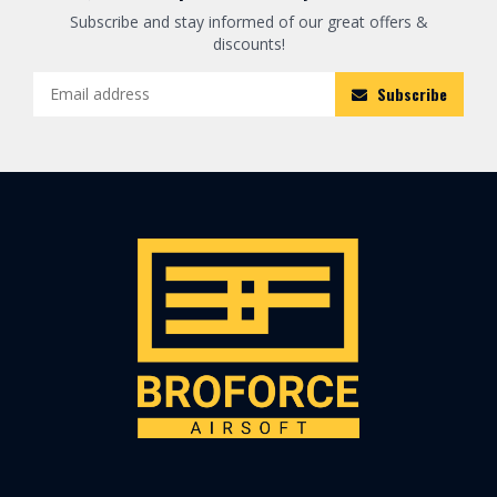
Subscribe and stay informed of our great offers &
discounts!
Subscribe