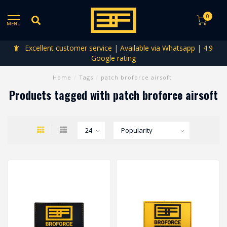
0
MENU
Excellent customer service | Available via Whatsapp | 4.9
Google rating
Home
/
Tags
/
patch broforce airsoft
Products tagged with patch broforce airsoft