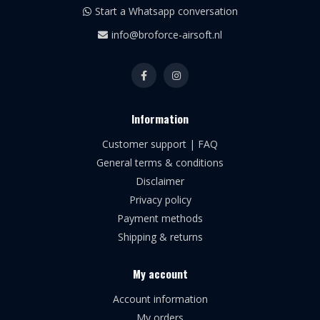
Start a Whatsapp conversation
info@broforce-airsoft.nl
Information
Customer support | FAQ
General terms & conditions
Disclaimer
Privacy policy
Payment methods
Shipping & returns
My account
Account information
My orders