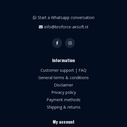
Start a Whatsapp conversation
info@broforce-airsoft.nl
Information
Customer support | FAQ
General terms & conditions
Disclaimer
Privacy policy
Payment methods
Shipping & returns
My account