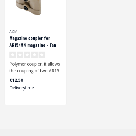
ACM
Magazine coupler for
AR15/M4 magazine - Tan
Polymer coupler, it allows
the coupling of two AR15
/ M4 / M16 / Hk416
€12,50
magazine...
Deliverytime