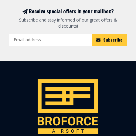
Receive special offers in your mailbox?
Subscribe and stay informed of our great offers &
discounts!
Subscribe