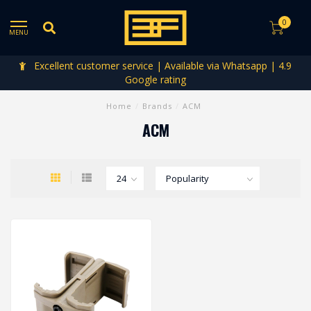
0
MENU
Excellent customer service | Available via Whatsapp | 4.9
Google rating
Home
/
Brands
/
ACM
ACM