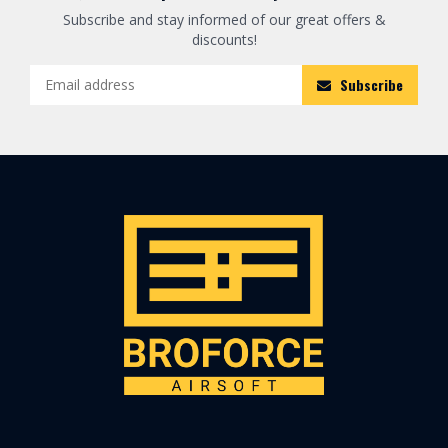
Subscribe and stay informed of our great offers &
discounts!
Subscribe