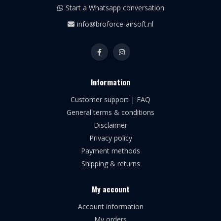
Start a Whatsapp conversation
info@broforce-airsoft.nl
Information
Customer support | FAQ
General terms & conditions
Disclaimer
Privacy policy
Payment methods
Shipping & returns
My account
Account information
My orders