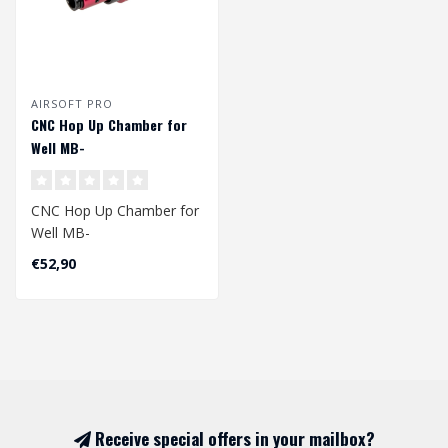
AIRSOFT PRO
CNC Hop Up Chamber for
Well MB-
01/04/05/06/08/13/14
Replicas (Gen.3)
CNC Hop Up Chamber for
Well MB-
01/04/05/06/08/13/14
€52,90
Replicas.
The third gener..
Receive special offers in your mailbox?