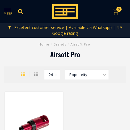
0
MENU
Excellent customer service | Available via Whatsapp | 4.9
Google rating
Home
/
Brands
/
Airsoft Pro
Airsoft Pro