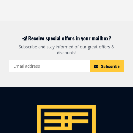
Receive special offers in your mailbox?
Subscribe and stay informed of our great offers &
discounts!
Subscribe