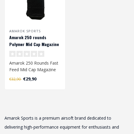
AMAROK SPORTS
Amarok 250 rounds
Polymer Mid Cap Magazine
M4/AR-15 (AEG) - Black
Amarok 250 Rounds Fast
Feed Mid Cap Magazine
€29,90
€32,90
Exceptional Capacity and
Reliabi..
Amarok Sports is a premium airsoft brand dedicated to
delivering high-performance equipment for enthusiasts and