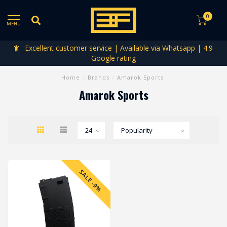
0
MENU
Excellent customer service | Available via Whatsapp | 4.9
Google rating
Home
/
Brands
/
Amarok Sports
Amarok Sports
SALE -9%