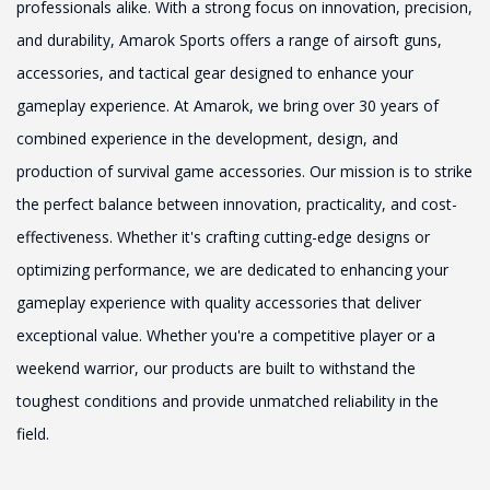
professionals alike. With a strong focus on innovation, precision,
and durability, Amarok Sports offers a range of airsoft guns,
accessories, and tactical gear designed to enhance your
gameplay experience. At Amarok, we bring over 30 years of
combined experience in the development, design, and
production of survival game accessories. Our mission is to strike
the perfect balance between innovation, practicality, and cost-
effectiveness. Whether it's crafting cutting-edge designs or
optimizing performance, we are dedicated to enhancing your
gameplay experience with quality accessories that deliver
exceptional value. Whether you're a competitive player or a
weekend warrior, our products are built to withstand the
toughest conditions and provide unmatched reliability in the
field.