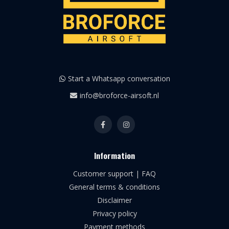
Start a Whatsapp conversation
info@broforce-airsoft.nl
Information
Customer support | FAQ
General terms & conditions
Disclaimer
Privacy policy
Payment methods