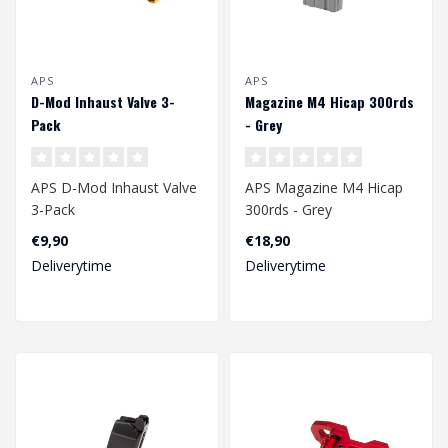
APS
APS
D-Mod Inhaust Valve 3-
Magazine M4 Hicap 300rds
Pack
- Grey
APS D-Mod Inhaust Valve
APS Magazine M4 Hicap
3-Pack
300rds - Grey
€9,90
€18,90
Deliverytime
Deliverytime