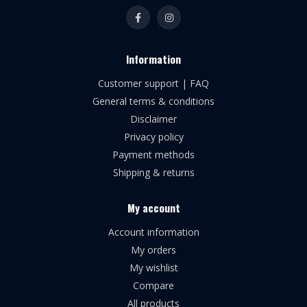
Information
Customer support | FAQ
General terms & conditions
Disclaimer
Privacy policy
Payment methods
Shipping & returns
My account
Account information
My orders
My wishlist
Compare
All products