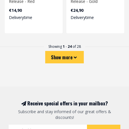
Release - Red
Release - Gold
€14,90
€24,90
Deliverytime
Deliverytime
Showing
1
-
24
of 28
Show more
Receive special offers in your mailbox?
Subscribe and stay informed of our great offers &
discounts!