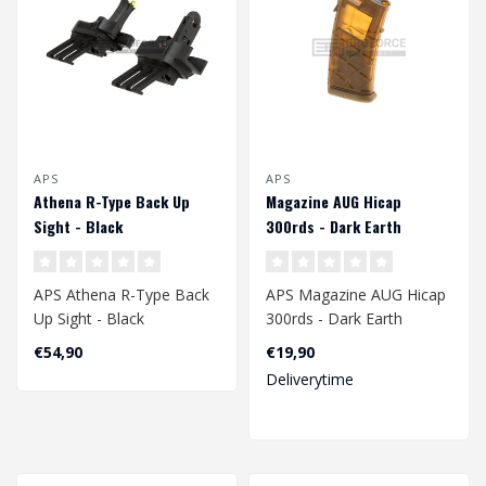
APS
APS
Athena R-Type Back Up
Magazine AUG Hicap
Sight - Black
300rds - Dark Earth
APS Athena R-Type Back
APS Magazine AUG Hicap
Up Sight - Black
300rds - Dark Earth
€54,90
€19,90
Deliverytime