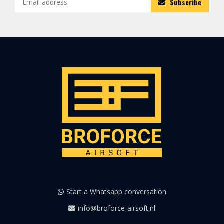
Subscribe
Start a Whatsapp conversation
info@broforce-airsoft.nl