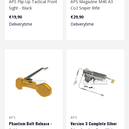
APS Flip-Up Tactical Front
APS Magazine M40 A3
Sight - Black
Co2 Sniper Rifle
€19,90
€29,90
Deliverytime
Deliverytime
APS
APS
Phantom Bolt Release -
Version 3 Complete Silver