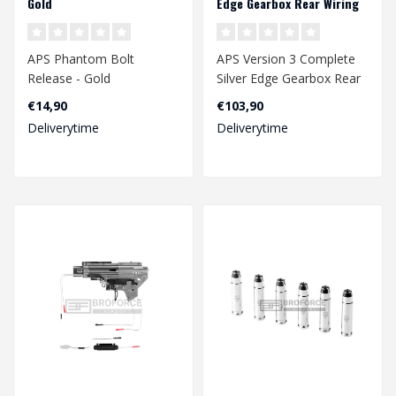
Gold
Edge Gearbox Rear Wiring
APS Phantom Bolt
APS Version 3 Complete
Release - Gold
Silver Edge Gearbox Rear
Wiring
€14,90
€103,90
Deliverytime
Deliverytime