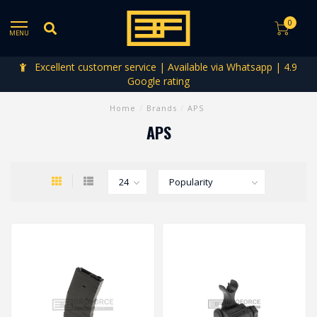
0
MENU
Excellent customer service | Available via Whatsapp | 4.9
Google rating
Home
/
Brands
/
APS
APS