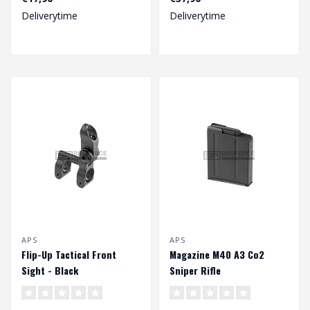
Deliverytime
Deliverytime
APS
APS
Flip-Up Tactical Front
Magazine M40 A3 Co2
Sight - Black
Sniper Rifle