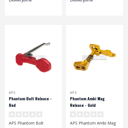
APS
APS
Phantom Bolt Release -
Phantom Ambi Mag
Red
Release - Gold
APS Phantom Bolt
APS Phantom Ambi Mag