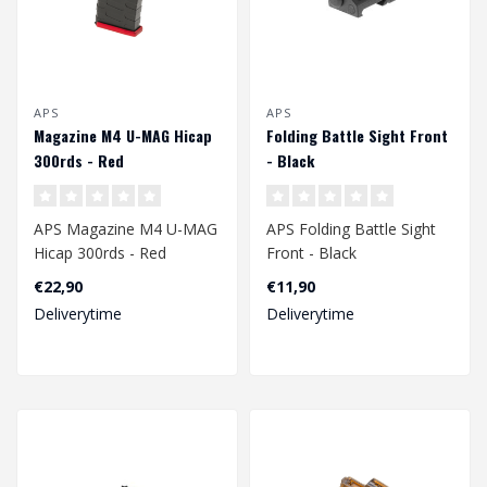
APS
APS
Magazine M4 U-MAG Hicap
Folding Battle Sight Front
300rds - Red
- Black
APS Magazine M4 U-MAG
APS Folding Battle Sight
Hicap 300rds - Red
Front - Black
€22,90
€11,90
Deliverytime
Deliverytime