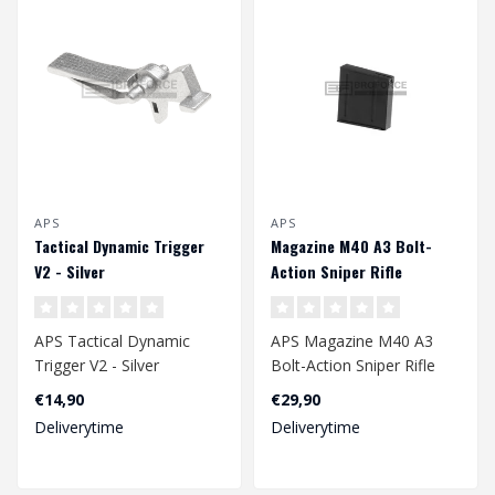
APS
APS
Tactical Dynamic Trigger
Magazine M40 A3 Bolt-
V2 - Silver
Action Sniper Rifle
APS Tactical Dynamic
APS Magazine M40 A3
Trigger V2 - Silver
Bolt-Action Sniper Rifle
€14,90
€29,90
Deliverytime
Deliverytime