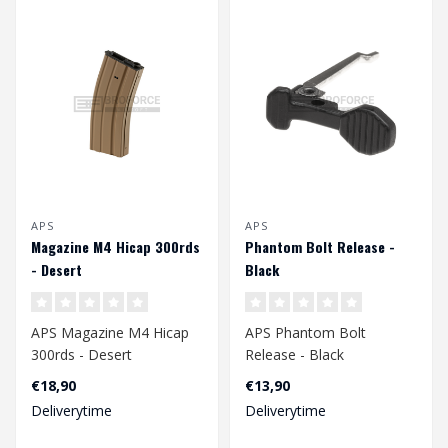
APS
APS
Magazine M4 Hicap 300rds
Phantom Bolt Release -
- Desert
Black
APS Magazine M4 Hicap
APS Phantom Bolt
300rds - Desert
Release - Black
€18,90
€13,90
Deliverytime
Deliverytime