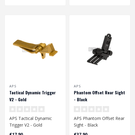
APS
APS
Tactical Dynamic Trigger
Phantom Offset Rear Sight
V2 - Gold
- Black
APS Tactical Dynamic
APS Phantom Offset Rear
Trigger V2 - Gold
Sight - Black
€17,90
€37,90