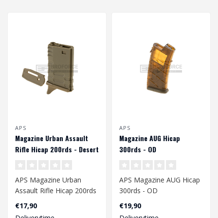
APS
APS
Magazine Urban Assault
Magazine AUG Hicap
Rifle Hicap 200rds - Desert
300rds - OD
APS Magazine Urban
APS Magazine AUG Hicap
Assault Rifle Hicap 200rds
300rds - OD
- Desert
€17,90
€19,90
Deliverytime
Deliverytime