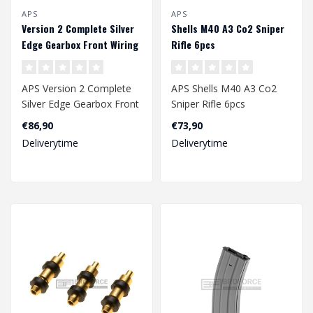
APS
APS
Version 2 Complete Silver
Shells M40 A3 Co2 Sniper
Edge Gearbox Front Wiring
Rifle 6pcs
APS Version 2 Complete
APS Shells M40 A3 Co2
Silver Edge Gearbox Front
Sniper Rifle 6pcs
Wiring
€86,90
€73,90
Deliverytime
Deliverytime