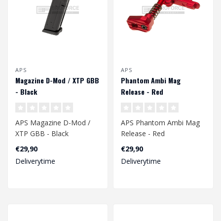
APS
APS
Magazine D-Mod / XTP GBB
Phantom Ambi Mag
- Black
Release - Red
APS Magazine D-Mod /
APS Phantom Ambi Mag
XTP GBB - Black
Release - Red
€29,90
€29,90
Deliverytime
Deliverytime