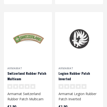
ARMAMAT
ARMAMAT
Switzerland Rubber Patch
Legion Rubber Patch
Multicam
Inverted
Armamat Switzerland
Armamat Legion Rubber
Rubber Patch Multicam
Patch Inverted
€1,90
€1,90