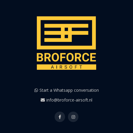
Start a Whatsapp conversation
info@broforce-airsoft.nl