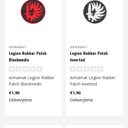
ARMAMAT
ARMAMAT
Legion Rubber Patch
Legion Rubber Patch
Blackmedic
Inverted
Armamat Legion Rubber
Armamat Legion Rubber
Patch Blackmedic
Patch Inverted
€1,90
€1,90
Deliverytime
Deliverytime