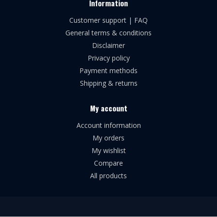
Information
Customer support | FAQ
General terms & conditions
Disclaimer
Privacy policy
Payment methods
Shipping & returns
My account
Account information
My orders
My wishlist
Compare
All products