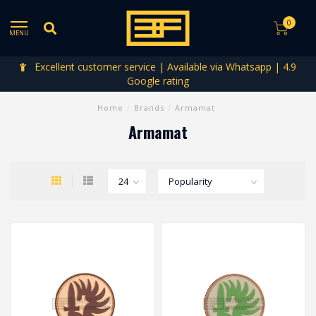
0
MENU
Excellent customer service | Available via Whatsapp | 4.9
Google rating
Home
/
Brands
/
Armamat
Armamat