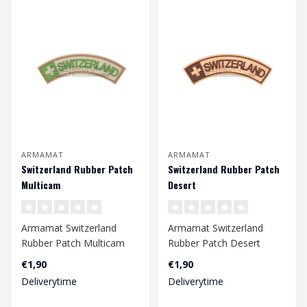
ARMAMAT
ARMAMAT
Switzerland Rubber Patch
Switzerland Rubber Patch
Multicam
Desert
Armamat Switzerland
Armamat Switzerland
Rubber Patch Multicam
Rubber Patch Desert
€1,90
€1,90
Deliverytime
Deliverytime