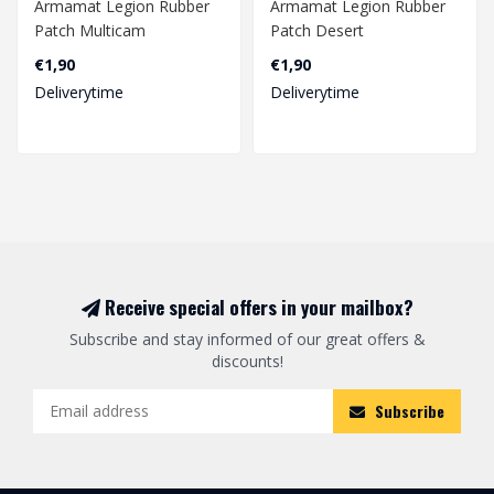
Armamat Legion Rubber
Armamat Legion Rubber
Patch Multicam
Patch Desert
€1,90
€1,90
Deliverytime
Deliverytime
Receive special offers in your mailbox?
Subscribe and stay informed of our great offers &
discounts!
Subscribe