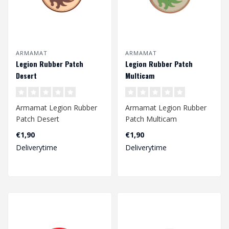
ARMAMAT
ARMAMAT
Legion Rubber Patch
Legion Rubber Patch
Desert
Multicam
Armamat Legion Rubber
Armamat Legion Rubber
Patch Desert
Patch Multicam
€1,90
€1,90
Deliverytime
Deliverytime