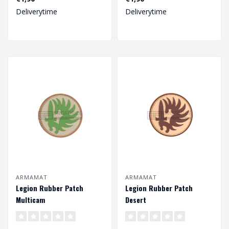
Deliverytime
Deliverytime
ARMAMAT
ARMAMAT
Legion Rubber Patch
Legion Rubber Patch
Multicam
Desert