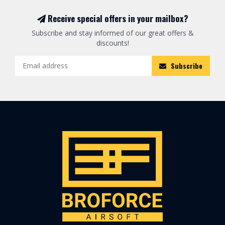
Receive special offers in your mailbox?
Subscribe and stay informed of our great offers &
discounts!
Subscribe