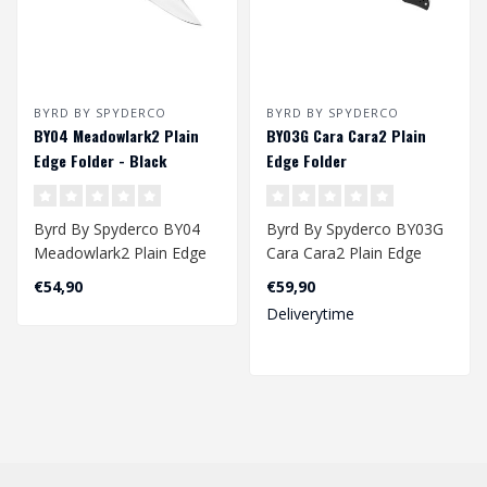
BYRD BY SPYDERCO
BYRD BY SPYDERCO
BY04 Meadowlark2 Plain
BY03G Cara Cara2 Plain
Edge Folder - Black
Edge Folder
Byrd By Spyderco BY04
Byrd By Spyderco BY03G
Meadowlark2 Plain Edge
Cara Cara2 Plain Edge
Folder - Black
Folder
€54,90
€59,90
Deliverytime