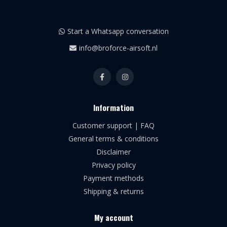
Start a Whatsapp conversation
info@broforce-airsoft.nl
Information
Customer support | FAQ
General terms & conditions
Disclaimer
Privacy policy
Payment methods
Shipping & returns
My account