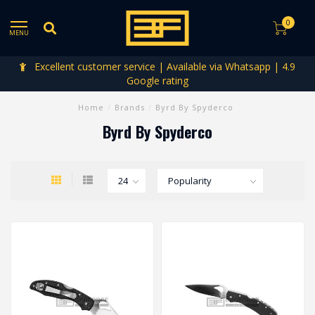
0
MENU
Excellent customer service | Available via Whatsapp | 4.9
Google rating
Home
/
Brands
/
Byrd By Spyderco
Byrd By Spyderco