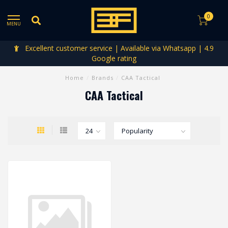
0
MENU
Excellent customer service | Available via Whatsapp | 4.9
Google rating
Home
/
Brands
/
CAA Tactical
CAA Tactical