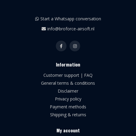
Start a Whatsapp conversation
info@broforce-airsoft.nl
Information
Customer support | FAQ
General terms & conditions
Disclaimer
Privacy policy
Payment methods
Shipping & returns
My account