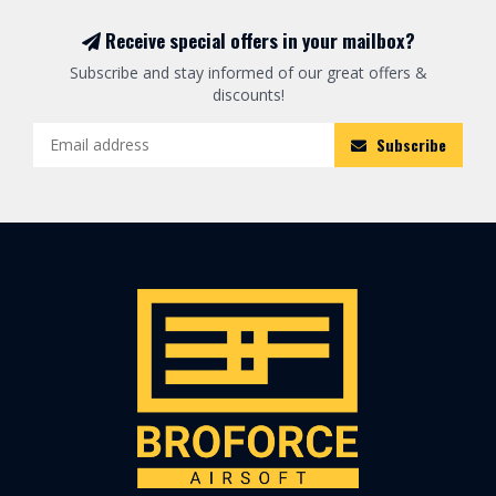
Receive special offers in your mailbox?
Subscribe and stay informed of our great offers &
discounts!
Subscribe