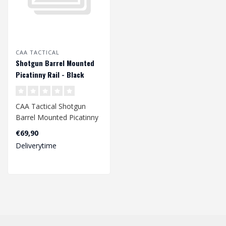
CAA TACTICAL
Shotgun Barrel Mounted
Picatinny Rail - Black
CAA Tactical Shotgun
Barrel Mounted Picatinny
Rail - Black
€69,90
Deliverytime