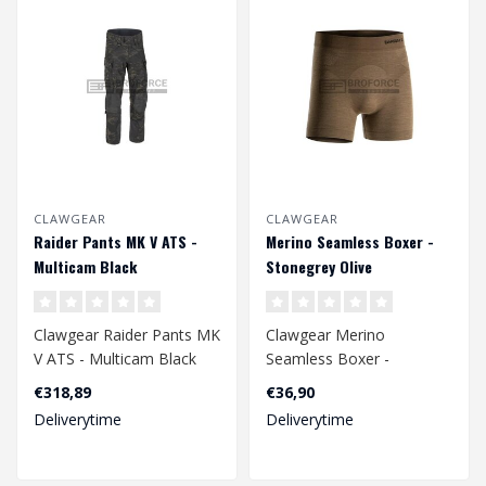
CLAWGEAR
CLAWGEAR
Raider Pants MK V ATS -
Merino Seamless Boxer -
Multicam Black
Stonegrey Olive
Clawgear Raider Pants MK
Clawgear Merino
V ATS - Multicam Black
Seamless Boxer -
Stonegrey Olive
€318,89
€36,90
Deliverytime
Deliverytime