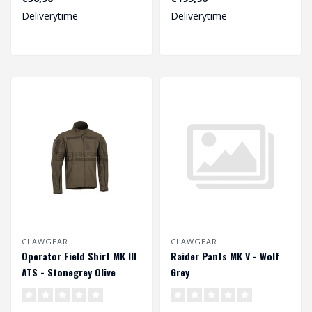
Deliverytime
Deliverytime
CLAWGEAR
CLAWGEAR
Operator Field Shirt MK III
Raider Pants MK V - Wolf
ATS - Stonegrey Olive
Grey