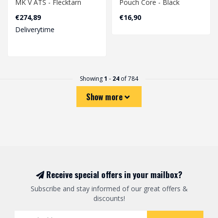
MK V ATS - Flecktarn
Pouch Core - Black
€274,89
€16,90
Deliverytime
Showing
1
-
24
of 784
Show more
Receive special offers in your mailbox?
Subscribe and stay informed of our great offers &
discounts!