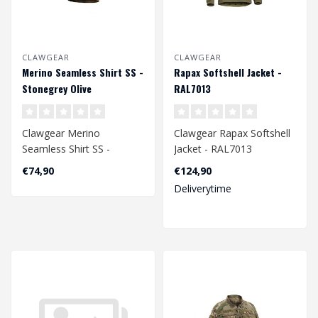
CLAWGEAR
CLAWGEAR
Merino Seamless Shirt SS -
Rapax Softshell Jacket -
Stonegrey Olive
RAL7013
Clawgear Merino
Clawgear Rapax Softshell
Seamless Shirt SS -
Jacket - RAL7013
Stonegrey Olive
€74,90
€124,90
Deliverytime