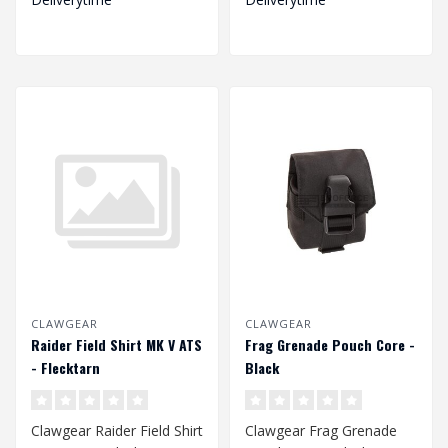
CLAWGEAR
CLAWGEAR
Raider Field Shirt MK V ATS
Frag Grenade Pouch Core -
- Flecktarn
Black
Clawgear Raider Field Shirt
Clawgear Frag Grenade