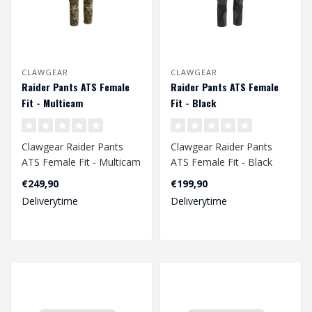
CLAWGEAR
CLAWGEAR
Raider Pants ATS Female
Raider Pants ATS Female
Fit - Multicam
Fit - Black
Clawgear Raider Pants
Clawgear Raider Pants
ATS Female Fit - Multicam
ATS Female Fit - Black
€249,90
€199,90
Deliverytime
Deliverytime