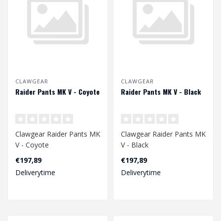
CLAWGEAR
CLAWGEAR
Raider Pants MK V - Coyote
Raider Pants MK V - Black
Clawgear Raider Pants MK
Clawgear Raider Pants MK
V - Coyote
V - Black
€197,89
€197,89
Deliverytime
Deliverytime