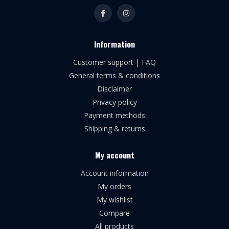
Information
Customer support | FAQ
General terms & conditions
Disclaimer
Privacy policy
Payment methods
Shipping & returns
My account
Account information
My orders
My wishlist
Compare
All products