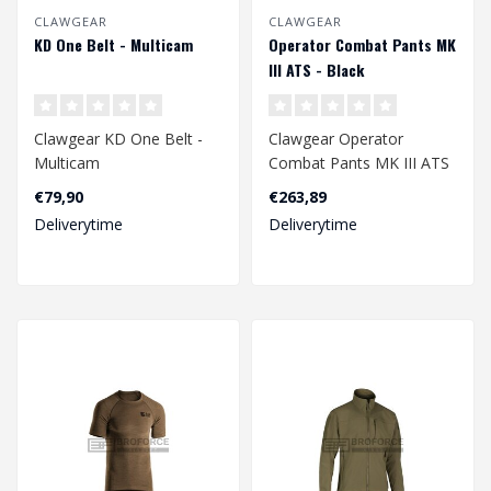
CLAWGEAR
CLAWGEAR
KD One Belt - Multicam
Operator Combat Pants MK
III ATS - Black
Clawgear KD One Belt -
Clawgear Operator
Multicam
Combat Pants MK III ATS
- Black
€79,90
€263,89
Deliverytime
Deliverytime