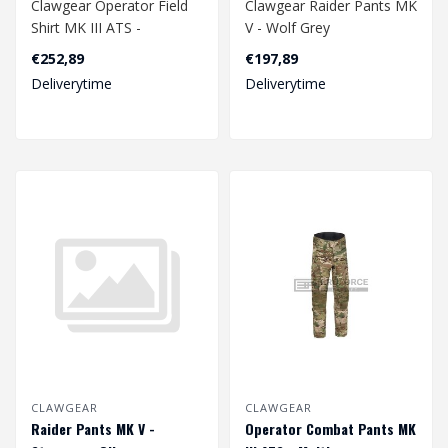
Clawgear Operator Field
Clawgear Raider Pants MK
Shirt MK III ATS -
V - Wolf Grey
Stonegrey Olive
€252,89
€197,89
Deliverytime
Deliverytime
CLAWGEAR
CLAWGEAR
Raider Pants MK V -
Operator Combat Pants MK