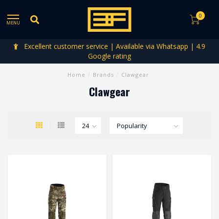
0
MENU
Excellent customer service | Available via Whatsapp | 4.9
Google rating
Home
/
Brands
/
Clawgear
Clawgear