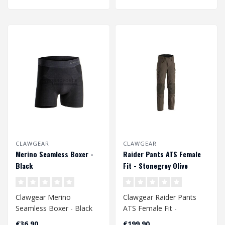
CLAWGEAR
CLAWGEAR
Merino Seamless Boxer -
Raider Pants ATS Female
Black
Fit - Stonegrey Olive
Clawgear Merino
Clawgear Raider Pants
Seamless Boxer - Black
ATS Female Fit -
Stonegrey Olive
€36,90
€199,90