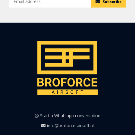
Subscribe
Start a Whatsapp conversation
info@broforce-airsoft.nl