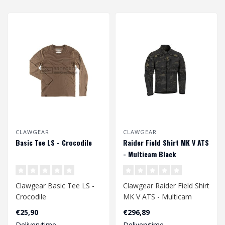
CLAWGEAR
CLAWGEAR
Basic Tee LS - Crocodile
Raider Field Shirt MK V ATS
- Multicam Black
Clawgear Basic Tee LS -
Clawgear Raider Field Shirt
Crocodile
MK V ATS - Multicam
Black
€25,90
€296,89
Deliverytime
Deliverytime