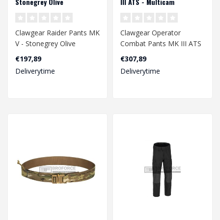
Stonegrey Olive
III ATS - Multicam
Clawgear Raider Pants MK
Clawgear Operator
V - Stonegrey Olive
Combat Pants MK III ATS
- Multicam
€197,89
€307,89
Deliverytime
Deliverytime