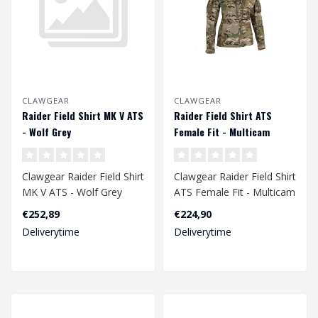
CLAWGEAR
CLAWGEAR
Raider Field Shirt MK V ATS
Raider Field Shirt ATS
- Wolf Grey
Female Fit - Multicam
Clawgear Raider Field Shirt
Clawgear Raider Field Shirt
MK V ATS - Wolf Grey
ATS Female Fit - Multicam
€252,89
€224,90
Deliverytime
Deliverytime