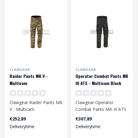
CLAWGEAR
CLAWGEAR
Raider Pants MK V -
Operator Combat Pants MK
Multicam
III ATS - Multicam Black
Clawgear Raider Pants MK
Clawgear Operator
V - Multicam
Combat Pants MK III ATS
- Multicam Black
€252,89
€307,89
Deliverytime
Deliverytime